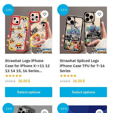
has
multiple
multiple
-13%
-13%
variants.
variants.
The
The
options
options
may
may
be
be
chosen
chosen
on
on
the
the
product
Strawhat Logo iPhone
Strawhat Spliced Logo
product
page
Case for iPhone X->11 12
iPhone Case TPU for 7-16
page
13 14 15, 16 Series…
Series
Original
Current
Original
Current
16.50
$
16.50
$
19.00
$
19.00
$
price
price
price
price
This
This
was:
is:
was:
is:
Select options
Select options
product
product
19.00 $.
16.50 $.
19.00 $.
16.50 $.
has
has
multiple
multiple
-13%
-13%