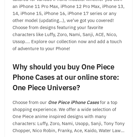
an iPhone 11 Pro Max, iPhone 12 Pro Max, iPhone 13,
14, iPhone 15, iPhone 16, iPhone 17 series or any
other model (updating…), we’ve got you covered!
Choose from designs featuring your favorite
characters like Luffy, Zoro, Nami, Sanji, ACE, Nico,
Ussop…. Explore our collection now and add a touch
of adventure to your Phone!
Why should you buy One Piece
Phone Cases at our online store:
One Piece Universe?
Choose from our
One Piece iPhone Cases
for a top
shopping experience. We offer a wide selection of
One Piece anime inspired designs with many
characters: Luffy, Zoro, Nami, Usopp, Sanji, Tony Tony
Chopper, Nico Robin, Franky, Ace, Kaido, Water Law…