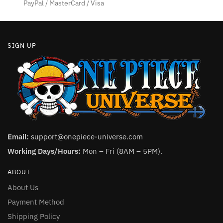
PayPal / MasterCard / Visa
SIGN UP
Email:
support@onepiece-universe.com
Working Days/Hours:
Mon – Fri (8AM – 5PM).
ABOUT
About Us
Payment Method
Shipping Policy