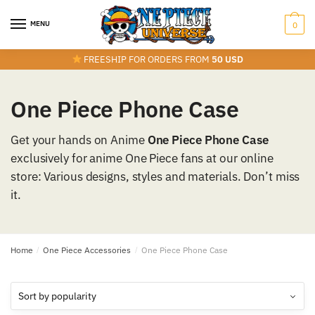
Skip
Skip
to
to
MENU
0
navigation
content
FREESHIP FOR ORDERS FROM
50 USD
One Piece Phone Case
Get your hands on Anime
One Piece Phone Case
exclusively for anime One Piece fans at our online
store: Various designs, styles and materials. Don’t miss
it.
Home
/
One Piece Accessories
/
One Piece Phone Case