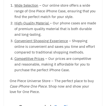
Wide Selection
– Our online store offers a wide
range of One Piece iPhone Case, ensuring that you
find the perfect match for your style.
High-Quality Material
– Our phone cases are made
of premium quality material that is both durable
and long-lasting.
Convenient Shopping Experience
– Shopping
online is convenient and saves you time and effort
compared to traditional shopping methods.
Competitive Prices
– Our prices are competitive
and reasonable, making it affordable for you to
purchase the perfect iPhone Case.
One Piece Universe Store – The perfect place to buy
Case iPhone One Piece
. Shop now and show your
love for One Piece.