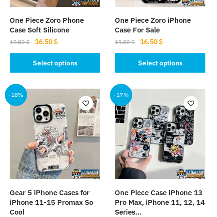
on
on
the
the
One Piece Zoro Phone
One Piece Zoro iPhone
product
product
Case Soft Silicone
Case For Sale
page
page
Original
Current
Original
Current
16.50
$
16.50
$
19.00
$
19.00
$
price
price
price
price
This
This
was:
is:
was:
is:
Select options
Select options
product
product
19.00 $.
16.50 $.
19.00 $.
16.50 $.
has
has
multiple
multiple
-18%
-17%
variants.
variants.
The
The
options
options
may
may
be
be
chosen
chosen
on
on
the
the
Gear 5 iPhone Cases for
One Piece Case iPhone 13
product
product
iPhone 11-15 Promax So
Pro Max, iPhone 11, 12, 14
page
page
Cool
Series…