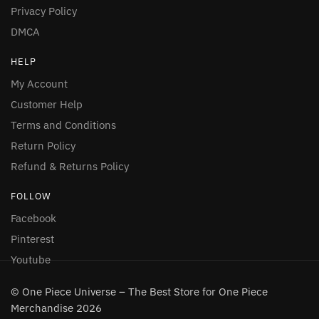
Privacy Policy
DMCA
HELP
My Account
Customer Help
Terms and Conditions
Return Policy
Refund & Returns Policy
FOLLOW
Facebook
Pinterest
Youtube
© One Piece Universe – The Best Store for One Piece
Merchandise 2026