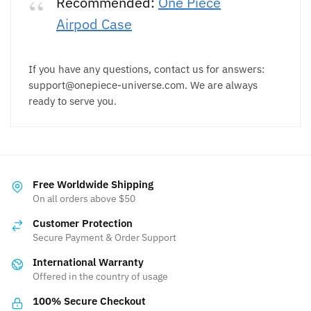
Recommended:
One Piece
Airpod Case
If you have any questions, contact us for answers:
support@onepiece-universe.com. We are always
ready to serve you.
Free Worldwide Shipping
On all orders above $50
Customer Protection
Secure Payment & Order Support
International Warranty
Offered in the country of usage
100% Secure Checkout