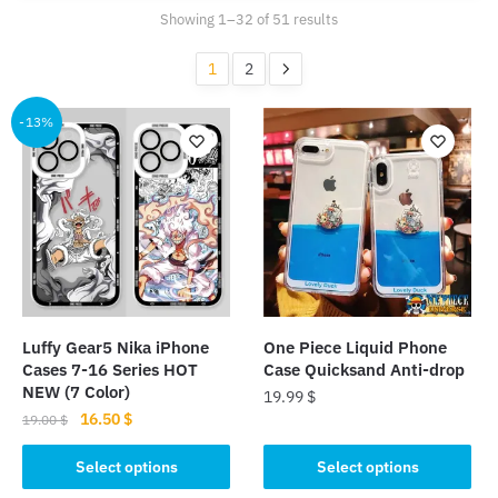
Sorted
Showing 1–32 of 51 results
by
popularity
1
2
-13%
Luffy Gear5 Nika iPhone
One Piece Liquid Phone
Cases 7-16 Series HOT
Case Quicksand Anti-drop
NEW (7 Color)
19.99
$
Original
Current
16.50
$
19.00
$
This
price
price
This
product
was:
is:
Select options
Select options
product
19.00 $.
16.50 $.
has