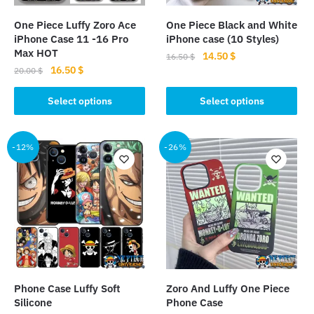
on
on
the
the
One Piece Luffy Zoro Ace
One Piece Black and White
product
product
iPhone Case 11 -16 Pro
iPhone case (10 Styles)
page
page
Max HOT
Original
Current
14.50
$
16.50
$
Original
Current
16.50
$
price
price
20.00
$
This
price
price
was:
is:
This
product
was:
is:
Select options
Select options
16.50 $.
14.50 $.
product
20.00 $.
16.50 $.
has
has
multiple
multiple
-12%
-26%
variants.
variants.
The
The
options
options
may
may
be
be
chosen
chosen
on
on
the
the
product
Phone Case Luffy Soft
Zoro And Luffy One Piece
product
page
Silicone
Phone Case