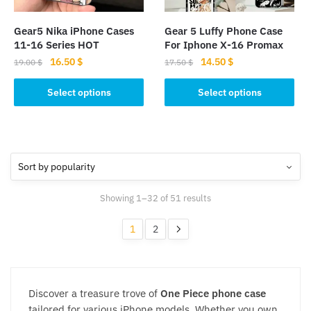
on
on
the
the
Gear5 Nika iPhone Cases
Gear 5 Luffy Phone Case​
product
product
11-16 Series HOT
For Iphone X-16 Promax
page
page
Original
Current
Original
Current
16.50
$
14.50
$
19.00
$
17.50
$
price
price
price
price
This
This
was:
is:
was:
is:
Select options
Select options
product
product
19.00 $.
16.50 $.
17.50 $.
14.50 $.
has
has
multiple
multiple
variants.
variants.
The
The
options
options
Sorted
Showing 1–32 of 51 results
may
may
by
be
be
popularity
1
2
chosen
chosen
on
on
the
the
product
product
Discover a treasure trove of
One Piece phone case
page
page
tailored for various iPhone models. Whether you own