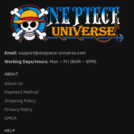
Email:
support@onepiece-universe.com
Working Days/Hours:
Mon – Fri (8AM – 5PM).
ABOUT
About Us
Payment Method
Shipping Policy
Privacy Policy
DMCA
HELP