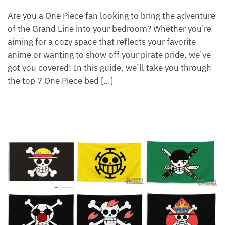
Are you a One Piece fan looking to bring the adventure
of the Grand Line into your bedroom? Whether you’re
aiming for a cozy space that reflects your favorite
anime or wanting to show off your pirate pride, we’ve
got you covered! In this guide, we’ll take you through
the top 7 One Piece bed […]