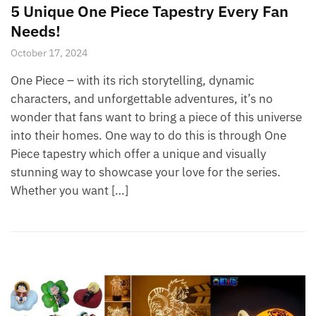
5 Unique One Piece Tapestry Every Fan
Needs!
October 17, 2024
One Piece – with its rich storytelling, dynamic
characters, and unforgettable adventures, it’s no
wonder that fans want to bring a piece of this universe
into their homes. One way to do this is through One
Piece tapestry which offer a unique and visually
stunning way to showcase your love for the series.
Whether you want […]