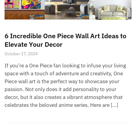
6 Incredible One Piece Wall Art Ideas to
Elevate Your Decor
October 17, 2024
If you’re a One Piece fan looking to infuse your living
space with a touch of adventure and creativity, One
Piece wall art is the perfect way to showcase your
passion. Not only does it add personality to your
decor, but it also creates a vibrant atmosphere that
celebrates the beloved anime series. Here are […]