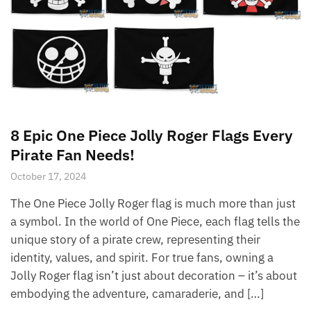
8 Epic One Piece Jolly Roger Flags Every
Pirate Fan Needs!
October 17, 2024
The One Piece Jolly Roger flag is much more than just
a symbol. In the world of One Piece, each flag tells the
unique story of a pirate crew, representing their
identity, values, and spirit. For true fans, owning a
Jolly Roger flag isn’t just about decoration – it’s about
embodying the adventure, camaraderie, and […]