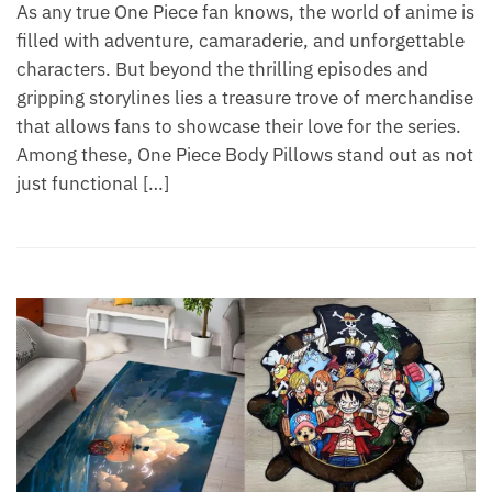
As any true One Piece fan knows, the world of anime is
filled with adventure, camaraderie, and unforgettable
characters. But beyond the thrilling episodes and
gripping storylines lies a treasure trove of merchandise
that allows fans to showcase their love for the series.
Among these, One Piece Body Pillows stand out as not
just functional […]