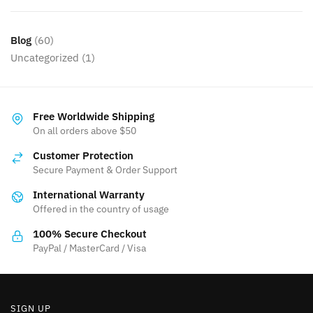
Blog
(60)
Uncategorized
(1)
Free Worldwide Shipping
On all orders above $50
Customer Protection
Secure Payment & Order Support
International Warranty
Offered in the country of usage
100% Secure Checkout
PayPal / MasterCard / Visa
SIGN UP