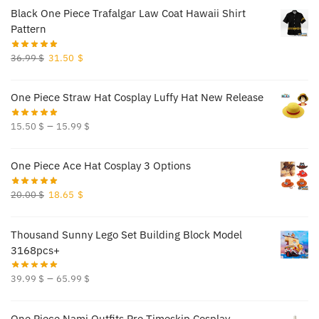
was:
is:
Black One Piece Trafalgar Law Coat Hawaii Shirt
70.00 $.
65.50 $.
Pattern
Original
Current
36.99
$
31.50
$
price
price
was:
is:
One Piece Straw Hat Cosplay Luffy Hat New Release
36.99 $.
31.50 $.
–
15.50
$
15.99
$
One Piece Ace Hat Cosplay 3 Options
Original
Current
20.00
$
18.65
$
price
price
was:
is:
Thousand Sunny Lego Set Building Block Model
20.00 $.
18.65 $.
3168pcs+
–
39.99
$
65.99
$
One Piece Nami Outfits Pre Timeskip Cosplay