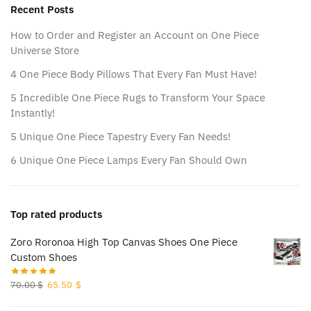
Recent Posts
How to Order and Register an Account on One Piece
Universe Store
4 One Piece Body Pillows That Every Fan Must Have!
5 Incredible One Piece Rugs to Transform Your Space
Instantly!
5 Unique One Piece Tapestry Every Fan Needs!
6 Unique One Piece Lamps Every Fan Should Own
Top rated products
Zoro Roronoa High Top Canvas Shoes One Piece
Custom Shoes
Original
Current
70.00
$
65.50
$
price
price