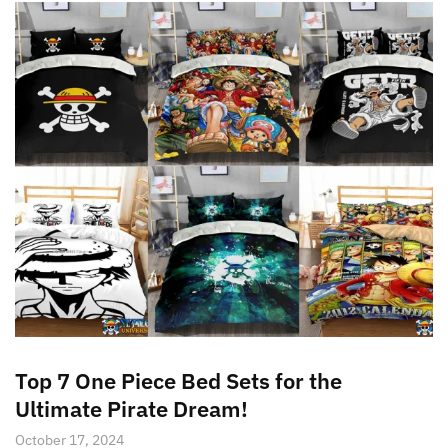
Top 7 One Piece Bed Sets for the
Ultimate Pirate Dream!
October 17, 2024