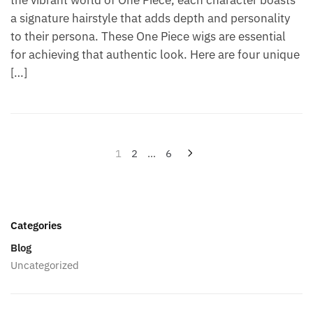
a signature hairstyle that adds depth and personality
to their persona. These One Piece wigs are essential
for achieving that authentic look. Here are four unique
[…]
Posts
1
2
…
6
pagination
Categories
Blog
Uncategorized