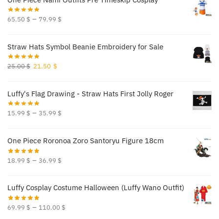
–
65.50
$
79.99
$
Straw Hats Symbol Beanie Embroidery for Sale
Original
Current
25.00
$
21.50
$
price
price
was:
is:
Luffy's Flag Drawing - Straw Hats First Jolly Roger
25.00 $.
21.50 $.
–
15.99
$
35.99
$
One Piece Roronoa Zoro Santoryu Figure 18cm
–
18.99
$
36.99
$
Luffy Cosplay Costume Halloween (Luffy Wano Outfit)
–
69.99
$
110.00
$