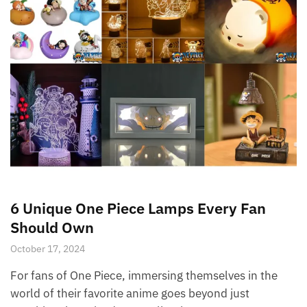
6 Unique One Piece Lamps Every Fan
Should Own
October 17, 2024
For fans of One Piece, immersing themselves in the
world of their favorite anime goes beyond just