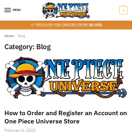
Skip
Skip
to
to
MENU
0
navigation
content
FREESHIP FOR ORDERS FROM
50 USD
Home
/
Blog
Category:
Blog
How to Order and Register an Account on
One Piece Universe Store
February 6, 2025