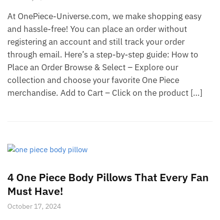
At OnePiece-Universe.com, we make shopping easy
and hassle-free! You can place an order without
registering an account and still track your order
through email. Here’s a step-by-step guide: How to
Place an Order Browse & Select – Explore our
collection and choose your favorite One Piece
merchandise. Add to Cart – Click on the product […]
4 One Piece Body Pillows That Every Fan
Must Have!
October 17, 2024