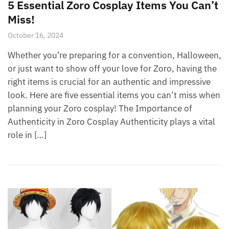
5 Essential Zoro Cosplay Items You Can’t
Miss!
October 16, 2024
Whether you’re preparing for a convention, Halloween,
or just want to show off your love for Zoro, having the
right items is crucial for an authentic and impressive
look. Here are five essential items you can’t miss when
planning your Zoro cosplay! The Importance of
Authenticity in Zoro Cosplay Authenticity plays a vital
role in […]