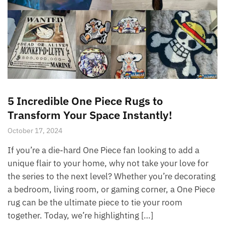
5 Incredible One Piece Rugs to
Transform Your Space Instantly!
October 17, 2024
If you’re a die-hard One Piece fan looking to add a
unique flair to your home, why not take your love for
the series to the next level? Whether you’re decorating
a bedroom, living room, or gaming corner, a One Piece
rug can be the ultimate piece to tie your room
together. Today, we’re highlighting […]