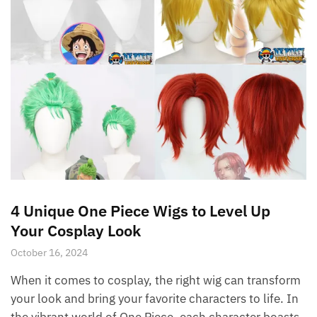
4 Unique One Piece Wigs to Level Up
Your Cosplay Look
October 16, 2024
When it comes to cosplay, the right wig can transform
your look and bring your favorite characters to life. In
the vibrant world of One Piece, each character boasts