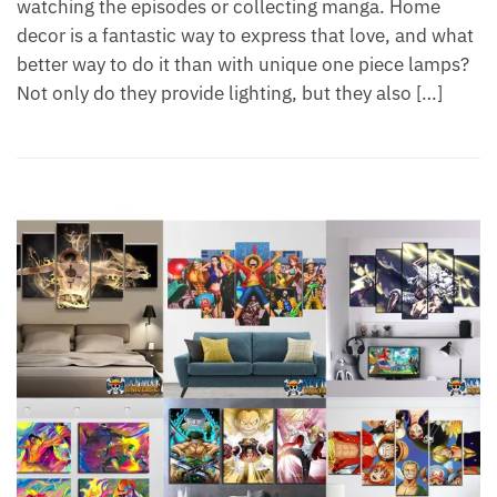
watching the episodes or collecting manga. Home
decor is a fantastic way to express that love, and what
better way to do it than with unique one piece lamps?
Not only do they provide lighting, but they also […]