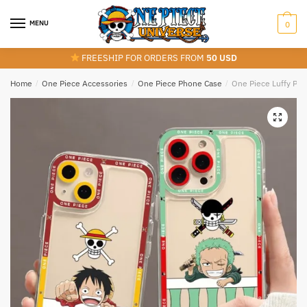
Skip
Skip
to
to
MENU
0
navigation
content
FREESHIP FOR ORDERS FROM
50 USD
Home
/
One Piece Accessories
/
One Piece Phone Case
/
One Piece Luffy Pho