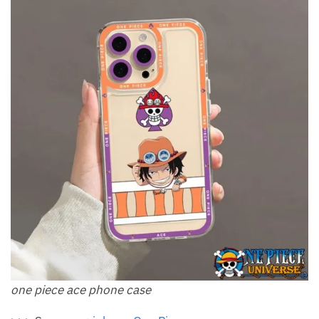
one piece ace phone case