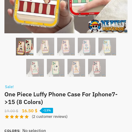
Sale!
One Piece Luffy Phone Case For Iphone7-
>15 (8 Colors)
Original
Current
16.50
$
19.00
$
-13%
(
2
customer reviews)
price
price
was:
is:
No selection
19.00 $.
16.50 $.
COLORS
: