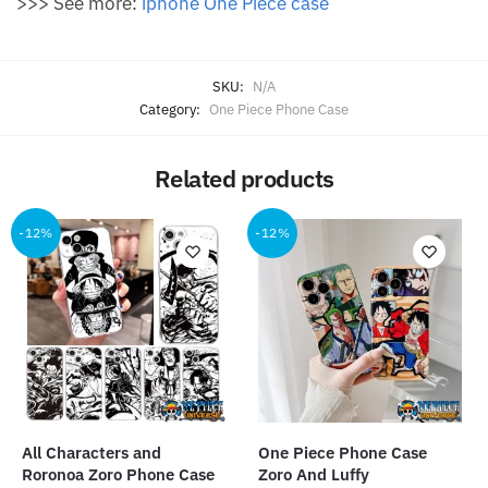
>>> See more:
iphone One Piece case
SKU:
N/A
Category:
One Piece Phone Case
Related products
-12%
-12%
All Characters and
One Piece Phone Case
Roronoa Zoro Phone Case
Zoro And Luffy