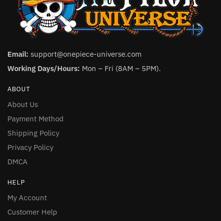
Email:
support@onepiece-universe.com
Working Days/Hours:
Mon – Fri (8AM – 5PM).
ABOUT
About Us
Payment Method
Shipping Policy
Privacy Policy
DMCA
HELP
My Account
Customer Help