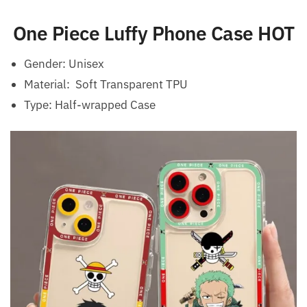
One Piece Luffy Phone Case HOT
Gender:
Unisex
Material: Soft Transparent TPU
Type:
Half-wrapped Case