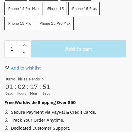
iPhone 14 Pro Max
iPhone 15
iPhone 15 Plus
iPhone 15 Pro
iPhone 15 Pro Max
One
Add to cart
Piece
Luffy
Phone
Add to wishlist
Case
For
Hurry! This sale ends in
01
:
02
:
17
:
51
Iphone7-
>15
Days
Hours
Mins
Secs
(8
Free Worldwide Shipping Over $50
Colors)
Secure Payment via PayPal & Credit Cards.
quantity
Track Your Order Anytime.
Dedicated Customer Support.