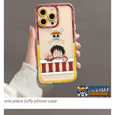
one piece luffy phone case