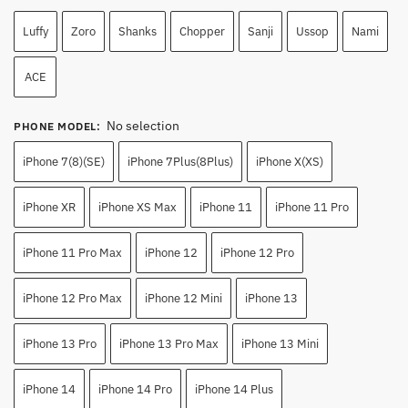
Luffy
Zoro
Shanks
Chopper
Sanji
Ussop
Nami
ACE
No selection
PHONE MODEL
:
iPhone 7(8)(SE)
iPhone 7Plus(8Plus)
iPhone X(XS)
iPhone XR
iPhone XS Max
iPhone 11
iPhone 11 Pro
iPhone 11 Pro Max
iPhone 12
iPhone 12 Pro
iPhone 12 Pro Max
iPhone 12 Mini
iPhone 13
iPhone 13 Pro
iPhone 13 Pro Max
iPhone 13 Mini
iPhone 14
iPhone 14 Pro
iPhone 14 Plus