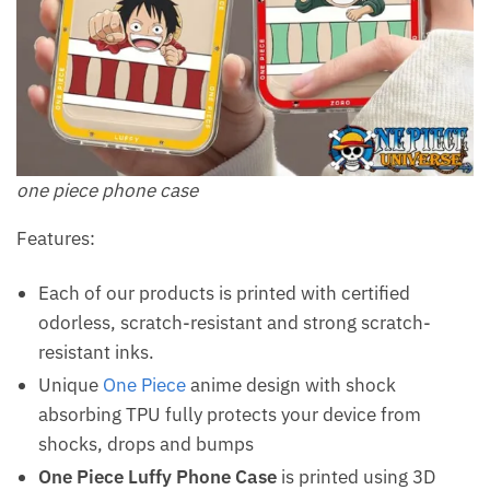
one piece phone case
Features:
Each of our products is printed with certified
odorless, scratch-resistant and strong scratch-
resistant inks.
Unique
One Piece
anime design with shock
absorbing TPU fully protects your device from
shocks, drops and bumps
One Piece Luffy Phone Case
is printed using 3D