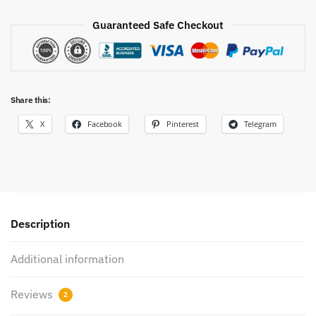
Guaranteed Safe Checkout
Share this:
X
Facebook
Pinterest
Telegram
Description
Additional information
Reviews
2