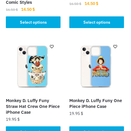
Comic Styles
Original
Current
14.50
$
16.50
$
Original
Current
14.50
$
price
price
16.50
$
This
price
price
was:
is:
This
product
was:
is:
Select options
Select options
16.50 $.
14.50 $.
product
16.50 $.
14.50 $.
has
has
multiple
multiple
variants.
variants.
The
The
options
options
may
may
be
be
chosen
chosen
on
on
the
the
product
Monkey D. Luffy Funy
Monkey D. Luffy Funy One
product
page
Straw Hat Crew One Piece
Piece iPhone Case
page
iPhone Case
19.95
$
19.95
$
This
This