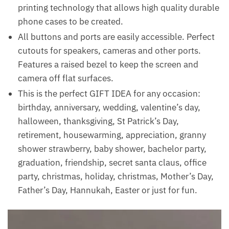
printing technology that allows high quality durable
phone cases to be created.
All buttons and ports are easily accessible. Perfect
cutouts for speakers, cameras and other ports.
Features a raised bezel to keep the screen and
camera off flat surfaces.
This is the perfect GIFT IDEA for any occasion:
birthday, anniversary, wedding, valentine’s day,
halloween, thanksgiving, St Patrick’s Day,
retirement, housewarming, appreciation, granny
shower strawberry, baby shower, bachelor party,
graduation, friendship, secret santa claus, office
party, christmas, holiday, christmas, Mother’s Day,
Father’s Day, Hannukah, Easter or just for fun.