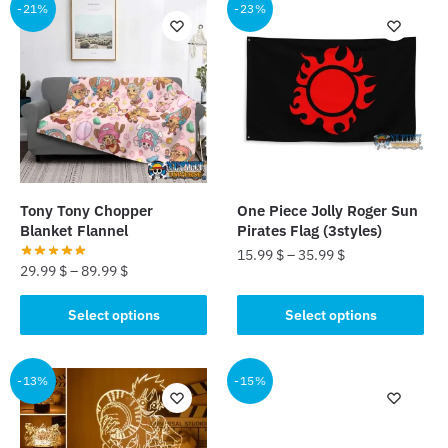
multiple
-21%
-23%
variants.
variants.
The
The
options
options
may
may
be
be
chosen
chosen
on
on
the
the
product
Tony Tony Chopper
One Piece Jolly Roger Sun
product
Blanket Flannel
Pirates Flag (3styles)
page
page
15.99
$
–
35.99
$
29.99
$
–
89.99
$
This
This
Select options
Select options
product
product
has
has
multiple
multiple
-13%
-15%
variants.
variants.
The
The
options