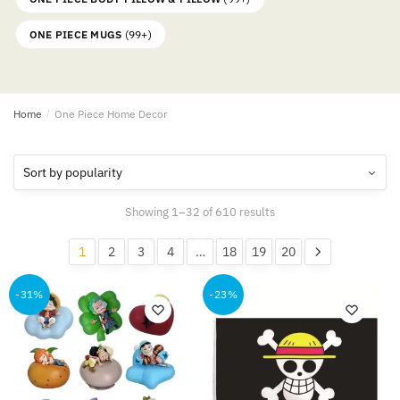
ONE PIECE MUGS
(99+)
Home
/
One Piece Home Decor
Sorted
Showing 1–32 of 610 results
by
popularity
1
2
3
4
…
18
19
20
-31%
-23%