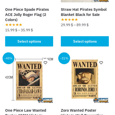
on
on
the
the
One Piece Spade Pirates
Straw Hat Pirates Symbol
product
product
ACE Jolly Roger Flag (2
Blanket Black for Sale
page
page
Colors)
29.99
$
–
89.99
$
15.99
$
–
35.99
$
This
This
product
Select options
Select options
product
has
has
multiple
multiple
-43%
-21%
variants.
variants.
The
The
options
options
may
may
be
be
chosen
chosen
on
on
the
the
product
One Piece Law Wanted
Zoro Wanted Poster
product
page