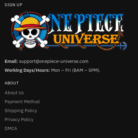
SIGN UP
Email:
support@onepiece-universe.com
Working Days/Hours:
Mon – Fri (8AM – 5PM).
ABOUT
About Us
Payment Method
Shipping Policy
Privacy Policy
DMCA