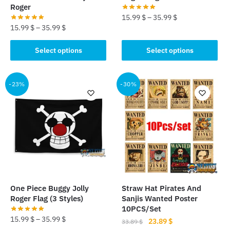
page
Roger
15.99
$
–
35.99
$
15.99
$
–
35.99
$
This
This
product
Select options
Select options
product
has
has
multiple
multiple
-23%
-30%
variants.
variants.
The
The
options
options
may
may
be
be
chosen
chosen
on
on
the
the
product
One Piece Buggy Jolly
Straw Hat Pirates And
product
page
Roger Flag (3 Styles)
Sanjis Wanted Poster
page
10PCS/Set
15.99
$
–
35.99
$
Original
Current
23.89
$
33.89
$