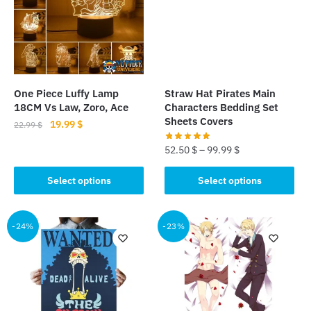
options
may
may
be
be
chosen
chosen
on
on
the
the
product
One Piece Luffy Lamp
Straw Hat Pirates Main
product
18CM Vs Law, Zoro, Ace
Characters Bedding Set
page
page
Sheets Covers
Original
Current
19.99
$
22.99
$
price
price
52.50
$
–
99.99
$
This
was:
is:
product
22.99 $.
19.99 $.
This
Select options
Select options
has
product
multiple
has
variants.
multiple
-24%
-23%
The
variants.
options
The
may
options
be
may
chosen
be