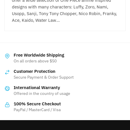
offer a wide selection of One Piece anime inspired
designs with many characters: Luffy, Zoro, Nami,
Usopp, Sanji, Tony Tony Chopper, Nico Robin, Franky,
Ace, Kaido, Water Law…
Free Worldwide Shipping
On all orders above $50
Customer Protection
Secure Payment & Order Support
International Warranty
Offered in the country of usage
100% Secure Checkout
PayPal / MasterCard / Visa