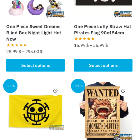
One Piece Sweet Dreams
One Piece Luffy Straw Hat
Blind Box Night Light Hot
Pirates Flag 90x154cm
New
15.99
$
–
35.99
$
28.99
$
–
295.00
$
This
This
product
Select options
Select options
product
has
has
multiple
multiple
-23%
-21%
variants.
variants.
The
The
options
options
may
may
be
be
chosen
chosen
on
on
the