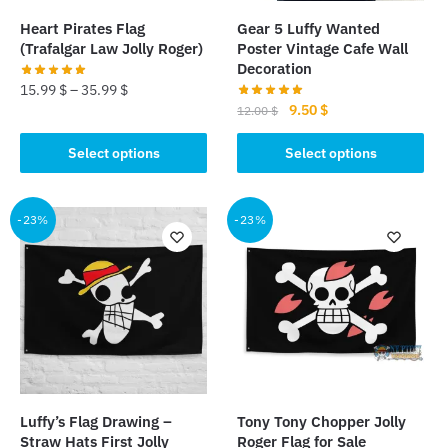
the
product
Heart Pirates Flag
Gear 5 Luffy Wanted
product
page
(Trafalgar Law Jolly Roger)
Poster Vintage Cafe Wall
page
Decoration
15.99
$
–
35.99
$
Original
Current
9.50
$
12.00
$
This
price
price
This
product
was:
is:
Select options
Select options
product
has
12.00 $.
9.50 $.
has
multiple
multiple
-23%
-23%
variants.
variants.
The
The
options
options
may
may
be
be
chosen
chosen
on
on
the
the
product
Luffy’s Flag Drawing –
Tony Tony Chopper Jolly
product
page
Straw Hats First Jolly
Roger Flag for Sale