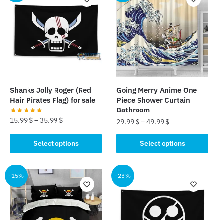
variants.
The
The
options
options
may
may
be
be
chosen
chosen
on
on
the
the
product
Shanks Jolly Roger (Red
Going Merry Anime One
product
page
Hair Pirates Flag) for sale
Piece Shower Curtain
page
Bathroom
15.99
$
–
35.99
$
29.99
$
–
49.99
$
This
This
Select options
Select options
product
product
has
has
multiple
multiple
-15%
-23%
variants.
variants.
The
The
options
options