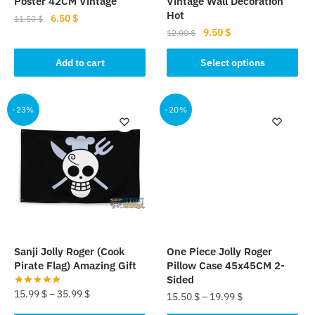
Poster 42CM Vintage
Vintage Wall Decoration
page
Hot
Original
Current
6.50
$
11.50
$
Original
Current
9.50
$
price
price
12.00
$
price
price
was:
is:
This
was:
is:
Add to cart
Select options
11.50 $.
6.50 $.
product
12.00 $.
9.50 $.
has
multiple
-23%
-20%
variants.
The
options
may
be
chosen
on
the
Sanji Jolly Roger (Cook
One Piece Jolly Roger
product
Pirate Flag) Amazing Gift
Pillow Case 45x45CM 2-
page
Sided
15.99
$
–
35.99
$
15.50
$
–
19.99
$