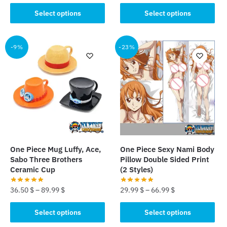
price
price
This
This
was:
is:
Select options
Select options
product
product
33.89 $.
23.89 $.
has
has
multiple
multiple
-9%
-23%
variants.
variants.
The
The
options
options
may
may
be
be
chosen
chosen
on
on
the
the
One Piece Mug Luffy, Ace,
One Piece Sexy Nami Body
product
product
Sabo Three Brothers
Pillow Double Sided Print
page
page
Ceramic Cup
(2 Styles)
36.50
$
–
89.99
$
29.99
$
–
66.99
$
This
This
Select options
Select options
product
product