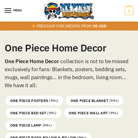
Skip
Skip
to
to
MENU
0
navigation
content
FREESHIP FOR ORDERS FROM
50 USD
One Piece Home Decor
One Piece Home Decor
collection is not to be missed
exclusively for fans: Blankets, posters, bedding sets,
mugs, wall paintings… in the bedroom, living room…
We have it all:
ONE PIECE POSTERS
(99+)
ONE PIECE BLANKET
(99+)
ONE PIECE BED SET
(99+)
ONE PIECE WALL ART
(99+)
ONE PIECE LAMP
(99+)
ONE PIECE BODY PILLOW & PILLOW
(99+)