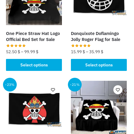
may
may
be
be
chosen
chosen
on
on
the
the
One Piece Straw Hat Logo
Donquixote Doflamingo
product
product
Official Bed Set for Sale
Jolly Roger Flag for Sale
page
page
52.50
$
–
99.99
$
15.99
$
–
35.99
$
This
This
Select options
Select options
product
product
has
has
multiple
multiple
-23%
-21%
variants.
variants.
The
The
options
options
may
may
be
be
chosen
chosen