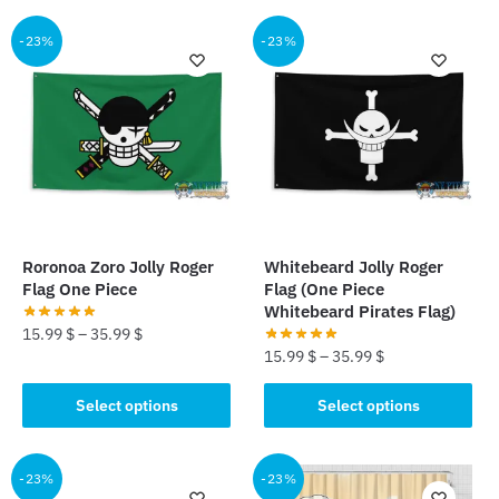
has
has
multiple
multiple
-23%
-23%
variants.
variants.
The
The
options
options
may
may
be
be
chosen
chosen
on
on
the
the
Roronoa Zoro Jolly Roger
Whitebeard Jolly Roger
product
product
Flag One Piece
Flag (One Piece
page
page
Whitebeard Pirates Flag)
15.99
$
–
35.99
$
15.99
$
–
35.99
$
This
This
product
Select options
Select options
product
has
has
multiple
multiple
-23%
-23%
variants.