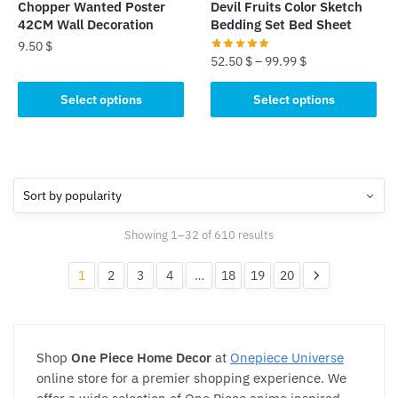
Chopper Wanted Poster
Devil Fruits Color Sketch
product
product
42CM Wall Decoration
Bedding Set Bed Sheet
page
page
9.50
$
52.50
$
–
99.99
$
This
This
Select options
Select options
product
product
has
has
multiple
multiple
variants.
variants.
The
The
options
options
may
Sorted
Showing 1–32 of 610 results
may
be
by
be
popularity
chosen
1
2
3
4
…
18
19
20
chosen
on
on
the
the
product
product
page
Shop
One Piece Home Decor
at
Onepiece Universe
page
online store for a premier shopping experience. We