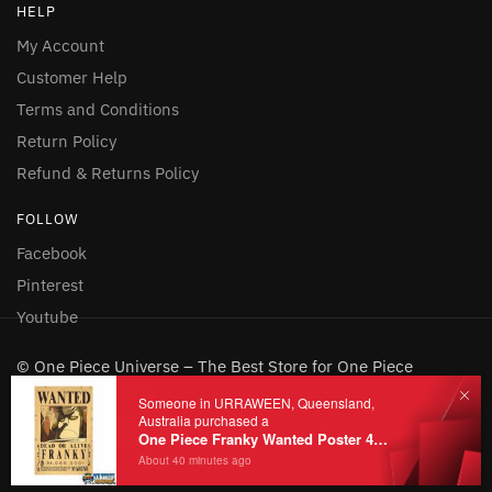
HELP
My Account
Customer Help
Terms and Conditions
Return Policy
Refund & Returns Policy
FOLLOW
Facebook
Pinterest
Youtube
© One Piece Universe – The Best Store for One Piece
Merchandise 2026