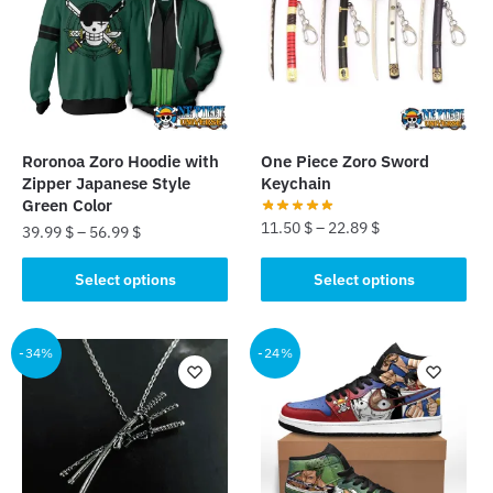
options
options
may
may
be
be
chosen
chosen
on
on
the
the
Roronoa Zoro Hoodie with
One Piece Zoro Sword
product
product
Zipper Japanese Style
Keychain
page
page
Green Color
11.50
$
–
22.89
$
39.99
$
–
56.99
$
This
This
Select options
Select options
product
product
has
has
multiple
multiple
-34%
-24%
variants.
variants.
The
The
options
options
may
may
be
be