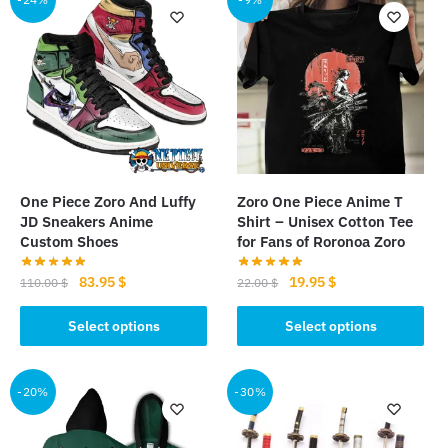
variants.
variants.
The
The
options
options
may
may
be
be
chosen
chosen
on
on
the
the
One Piece Zoro And Luffy
Zoro One Piece Anime T
product
product
JD Sneakers Anime
Shirt – Unisex Cotton Tee
page
page
Custom Shoes
for Fans of Roronoa Zoro
Original
Current
Original
Current
83.95
$
19.95
$
110.00
$
22.00
$
price
price
price
price
This
This
was:
is:
was:
is:
Select options
Select options
product
product
110.00 $.
83.95 $.
22.00 $.
19.95 $.
has
has
multiple
multiple
-20%
-30%
variants.
variants.
The
The