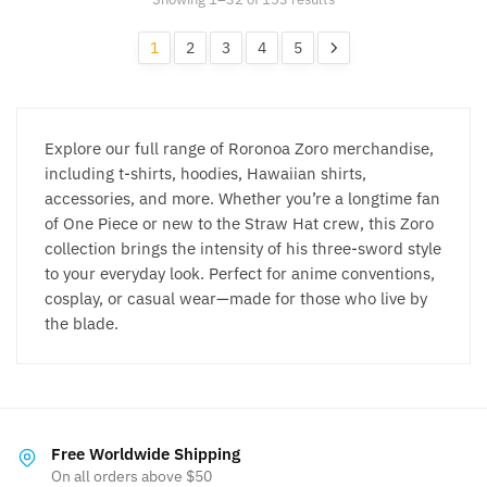
may
may
by
be
be
popularity
1
2
3
4
5
chosen
chosen
on
on
the
the
product
product
Explore our full range of Roronoa Zoro merchandise,
page
page
including t-shirts, hoodies, Hawaiian shirts,
accessories, and more. Whether you’re a longtime fan
of One Piece or new to the Straw Hat crew, this Zoro
collection brings the intensity of his three-sword style
to your everyday look. Perfect for anime conventions,
cosplay, or casual wear—made for those who live by
the blade.
Free Worldwide Shipping
On all orders above $50