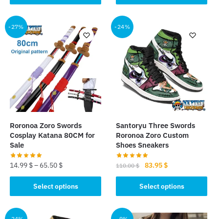
product
product
36.99 $.
31.50 $.
has
has
multiple
multiple
-27%
-24%
variants.
variants.
The
The
options
options
may
may
be
be
chosen
chosen
on
on
the
the
Roronoa Zoro Swords
Santoryu Three Swords
product
product
Cosplay Katana 80CM for
Roronoa Zoro Custom
page
page
Sale
Shoes Sneakers
Original
Current
14.99
$
–
65.50
$
83.95
$
110.00
$
price
price
This
This
was:
is:
Select options
Select options
product
product
110.00 $.
83.95 $.
has
has
multiple
multiple
-24%
-9%