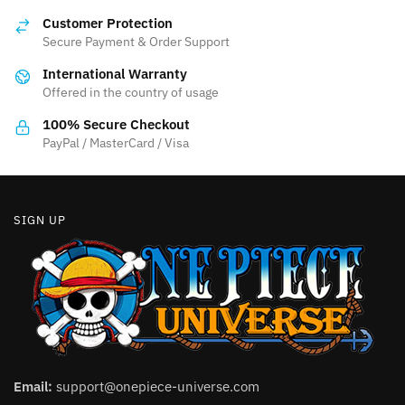
Customer Protection
Secure Payment & Order Support
International Warranty
Offered in the country of usage
100% Secure Checkout
PayPal / MasterCard / Visa
SIGN UP
Email:
support@onepiece-universe.com