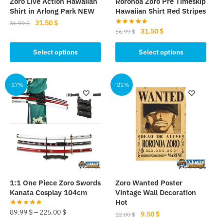
Zoro Live Action Hawaiian
Roronoa Zoro Pre Timeskip
product
Shirt in Arlong Park NEW
Hawaiian Shirt Red Stripes
page
Original
Current
31.50
$
36.99
$
Original
Current
31.50
$
36.99
$
price
price
This
price
price
was:
is:
This
was:
is:
Select options
Select options
product
36.99 $.
31.50 $.
product
36.99 $.
31.50 $.
has
has
multiple
multiple
-17%
-21%
variants.
variants.
The
The
options
options
may
may
be
be
chosen
chosen
on
on
the
the
product
1:1 One Piece Zoro Swords
Zoro Wanted Poster
product
Kanata Cosplay 104cm
Vintage Wall Decoration
page
page
Hot
89.99
$
–
225.00
$
Original
Current
9.50
$
12.00
$