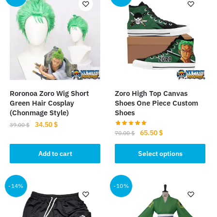
variants.
The
options
may
be
chosen
on
the
Roronoa Zoro Wig Short
Zoro High Top Canvas
product
Green Hair Cosplay
Shoes One Piece Custom
page
(Chonmage Style)
Shoes
Original
Current
34.50
$
39.00
$
Original
Current
65.50
$
70.00
$
price
price
price
price
was:
is:
This
was:
is:
Add to cart
Select options
39.00 $.
34.50 $.
product
70.00 $.
65.50 $.
has
multiple
-14%
-10%
variants.
The