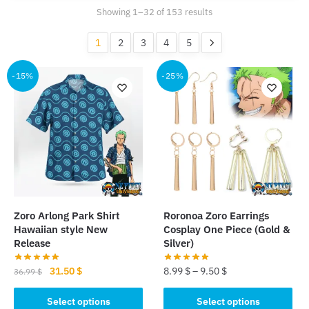
Sorted
Showing 1–32 of 153 results
by
popularity
1
2
3
4
5
-15%
-25%
Zoro Arlong Park Shirt
Roronoa Zoro Earrings
Hawaiian style New
Cosplay One Piece (Gold &
Release
Silver)
Original
Current
31.50
$
8.99
$
–
9.50
$
36.99
$
price
price
This
This
was:
is:
Select options
Select options