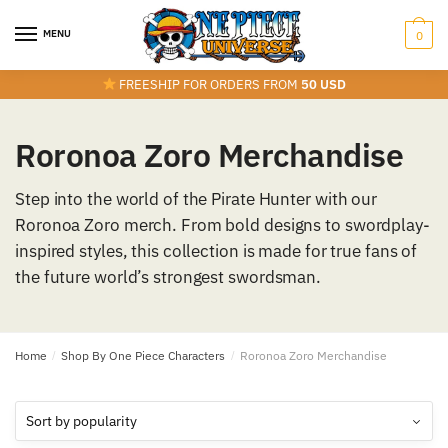
Skip
Skip
to
to
MENU
0
navigation
content
FREESHIP FOR ORDERS FROM
50 USD
Roronoa Zoro Merchandise
Step into the world of the Pirate Hunter with our
Roronoa Zoro merch. From bold designs to swordplay-
inspired styles, this collection is made for true fans of
the future world’s strongest swordsman.
Home
/
Shop By One Piece Characters
/
Roronoa Zoro Merchandise