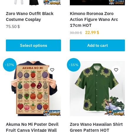
on
on
the
the
Zoro Wano Outfit Black
Kimono Roronoa Zoro
product
product
Costume Cosplay
Action Figure Wano Arc
page
page
17cm HOT
75.50
$
Original
Current
22.99
$
30.00
$
This
price
price
product
was:
is:
Select options
Add to cart
has
30.00 $.
22.99 $.
multiple
-17%
-15%
variants.
The
options
may
be
chosen
on
the
product
Akuma No Mi Poster Devil
Zoro Wano Hawaiian Shirt
page
Fruit Canva Vintage Wall
Green Pattern HOT