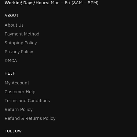
Working Days/Hours:
Mon – Fri (8AM – 5PM).
ABOUT
About Us
Payment Method
Shipping Policy
Privacy Policy
DMCA
HELP
My Account
Customer Help
Terms and Conditions
Return Policy
Refund & Returns Policy
FOLLOW