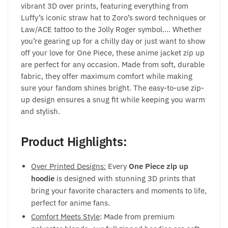
vibrant 3D over prints, featuring everything from
Luffy’s iconic straw hat to Zoro’s sword techniques or
Law/ACE tattoo to the Jolly Roger symbol…. Whether
you’re gearing up for a chilly day or just want to show
off your love for One Piece, these anime jacket zip up
are perfect for any occasion. Made from soft, durable
fabric, they offer maximum comfort while making
sure your fandom shines bright. The easy-to-use zip-
up design ensures a snug fit while keeping you warm
and stylish.
Product Highlights:
Over Printed Designs:
Every
One Piece zip up
hoodie
is designed with stunning 3D prints that
bring your favorite characters and moments to life,
perfect for anime fans.
Comfort Meets Style
: Made from premium