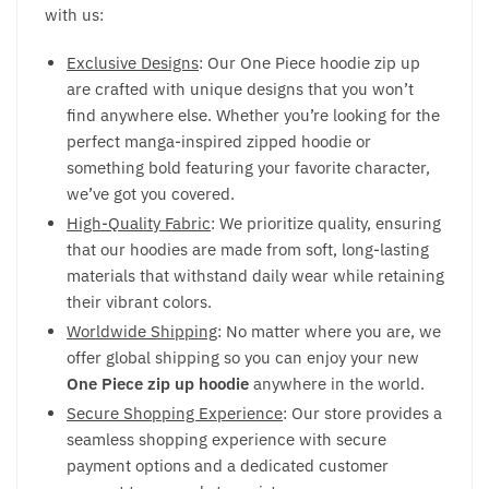
with us:
Exclusive Designs
: Our One Piece hoodie zip up
are crafted with unique designs that you won’t
find anywhere else. Whether you’re looking for the
perfect manga-inspired zipped hoodie or
something bold featuring your favorite character,
we’ve got you covered.
High-Quality Fabric
: We prioritize quality, ensuring
that our hoodies are made from soft, long-lasting
materials that withstand daily wear while retaining
their vibrant colors.
Worldwide Shipping
: No matter where you are, we
offer global shipping so you can enjoy your new
One Piece zip up hoodie
anywhere in the world.
Secure Shopping Experience
: Our store provides a
seamless shopping experience with secure
payment options and a dedicated customer