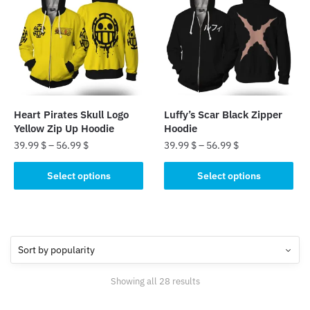
The
options
options
may
may
be
be
chosen
chosen
on
on
the
the
product
Heart Pirates Skull Logo
Luffy’s Scar Black Zipper
product
page
Yellow Zip Up Hoodie
Hoodie
page
39.99
$
–
56.99
$
39.99
$
–
56.99
$
This
This
Select options
Select options
product
product
has
has
multiple
multiple
variants.
variants.
The
The
options
options
Sorted
Showing all 28 results
may
may
by
be
be
popularity