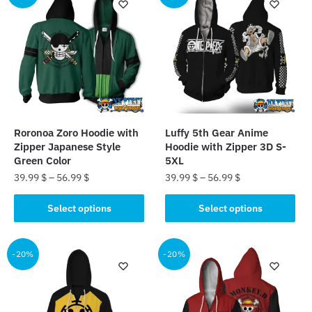
variants.
The
The
options
options
may
may
be
be
chosen
chosen
on
on
the
the
product
Roronoa Zoro Hoodie with
Luffy 5th Gear Anime
product
page
Zipper Japanese Style
Hoodie with Zipper 3D S-
page
Green Color
5XL
39.99
$
–
56.99
$
39.99
$
–
56.99
$
This
This
Select options
Select options
product
product
has
has
multiple
multiple
-20%
-20%
variants.
variants.
The
The
options
options