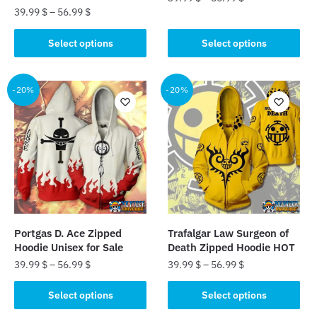
39.99
$
–
56.99
$
This
This
product
Select options
Select options
product
has
has
multiple
multiple
-20%
-20%
variants.
variants.
The
The
options
options
may
may
be
be
chosen
chosen
on
on
the
the
product
Portgas D. Ace Zipped
Trafalgar Law Surgeon of
product
page
Hoodie Unisex for Sale
Death Zipped Hoodie HOT
page
39.99
$
–
56.99
$
39.99
$
–
56.99
$
This
This
Select options
Select options
product
product