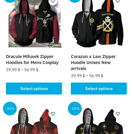
variants.
variants.
The
The
options
options
may
may
be
be
chosen
chosen
on
on
the
the
Dracule Mihawk Zipper
Corazon x Law Zipper
product
product
Hoodies for Mens Cosplay
Hoodie Unisex New
page
page
arrivals
39.99
$
–
56.99
$
39.99
$
–
56.99
$
This
This
product
Select options
Select options
product
has
has
multiple
multiple
-20%
-20%
variants.
variants.
The
The
options
options
may