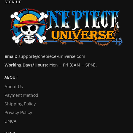
SIGN UP
Email:
support@onepiece-universe.com
Working Days/Hours:
Mon – Fri (8AM – 5PM).
ABOUT
About Us
Payment Method
Shipping Policy
Privacy Policy
DMCA