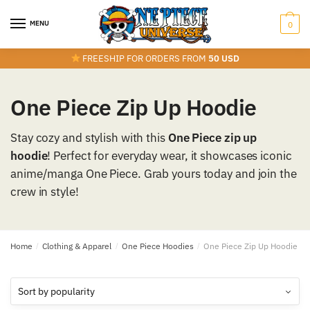
Skip
Skip
to
to
MENU
0
navigation
content
FREESHIP FOR ORDERS FROM
50 USD
One Piece Zip Up Hoodie
Stay cozy and stylish with this
One Piece zip up
hoodie
! Perfect for everyday wear, it showcases iconic
anime/manga One Piece. Grab yours today and join the
crew in style!
Home
/
Clothing & Apparel
/
One Piece Hoodies
/
One Piece Zip Up Hoodie