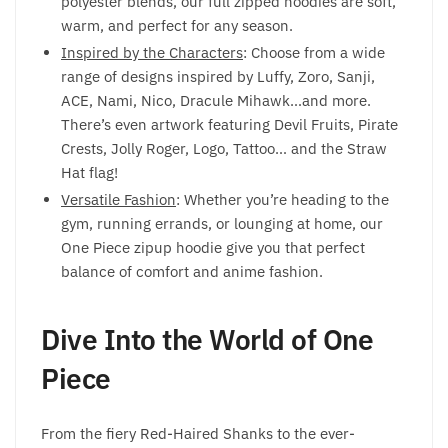
polyester blends, our full zipped hoodies are soft,
warm, and perfect for any season.
Inspired by the Characters
: Choose from a wide
range of designs inspired by Luffy, Zoro, Sanji,
ACE, Nami, Nico, Dracule Mihawk…and more.
There’s even artwork featuring Devil Fruits, Pirate
Crests, Jolly Roger, Logo, Tattoo… and the Straw
Hat flag!
Versatile Fashion
: Whether you’re heading to the
gym, running errands, or lounging at home, our
One Piece zipup hoodie give you that perfect
balance of comfort and anime fashion.
Dive Into the World of One
Piece
From the fiery Red-Haired Shanks to the ever-