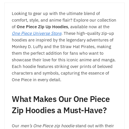
chosen
chosen
on
on
Looking to gear up with the ultimate blend of
the
the
comfort, style, and anime flair? Explore our collection
product
product
of
One Piece Zip Up Hoodies
, available now at the
page
page
One Piece Universe Store
. These high-quality zip-up
hoodies are inspired by the legendary adventures of
Monkey D. Luffy and the Straw Hat Pirates, making
them the perfect addition for fans who want to
showcase their love for this iconic anime and manga.
Each hoodie features striking over prints of beloved
characters and symbols, capturing the essence of
One Piece in every detail.
What Makes Our One Piece
Zip Hoodies a Must-Have?
Our
men’s One Piece zip hoodie
stand out with their