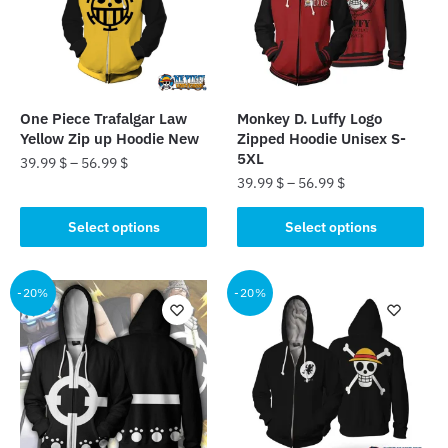
may
may
be
be
chosen
chosen
on
on
the
the
One Piece Trafalgar Law
Monkey D. Luffy Logo
product
product
Yellow Zip up Hoodie New
Zipped Hoodie Unisex S-
page
page
5XL
39.99
$
–
56.99
$
39.99
$
–
56.99
$
This
This
product
Select options
Select options
product
has
has
multiple
multiple
-20%
-20%
variants.
variants.
The
The
options
options
may
may
be
be
chosen
chosen
on