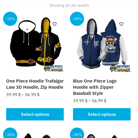
Sorted
Showing all 28 results
by
popularity
-12%
-20%
One Piece Hoodie Trafalgar
Blue One Piece Logo
Law 3D Hoodie, Zip Hoodie
Hoodie with Zipper
Baseball Style
39.99
$
–
56.99
$
39.99
$
–
56.99
$
This
This
product
Select options
Select options
product
has
has
multiple
multiple
-20%
-20%
variants.