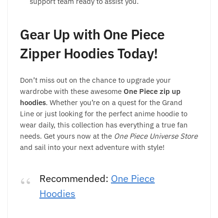
support team ready to assist you.
Gear Up with One Piece
Zipper Hoodies Today!
Don’t miss out on the chance to upgrade your
wardrobe with these awesome
One Piece zip up
hoodies
. Whether you’re on a quest for the Grand
Line or just looking for the perfect anime hoodie to
wear daily, this collection has everything a true fan
needs. Get yours now at the
One Piece Universe Store
and sail into your next adventure with style!
Recommended:
One Piece
Hoodies