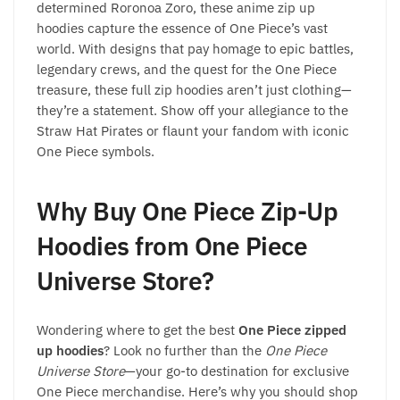
determined Roronoa Zoro, these anime zip up
hoodies capture the essence of One Piece’s vast
world. With designs that pay homage to epic battles,
legendary crews, and the quest for the One Piece
treasure, these full zip hoodies aren’t just clothing—
they’re a statement. Show off your allegiance to the
Straw Hat Pirates or flaunt your fandom with iconic
One Piece symbols.
Why Buy One Piece Zip-Up
Hoodies from One Piece
Universe Store?
Wondering where to get the best
One Piece zipped
up hoodies
? Look no further than the
One Piece
Universe Store
—your go-to destination for exclusive
One Piece merchandise. Here’s why you should shop