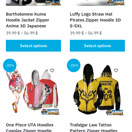
on
the
the
product
Bartholomew Kuma
Luffy Logo Straw Hat
product
page
Hoodie Jacket Zipper
Pirates Zipper Hoodie 3D
page
Anime 3D Japanese
S-5XL
39.99
$
–
56.99
$
39.99
$
–
56.99
$
This
This
Select options
Select options
product
product
has
has
multiple
multiple
-20%
-20%
variants.
variants.
The
The
options
options
may
may
be
be
chosen
chosen
on
on
the
the
One Piece UTA Hoodies
Trafalgar Law Tattoo
product
product
Cosplay Zipper Hoodie
Pattern Zipper Hoodies