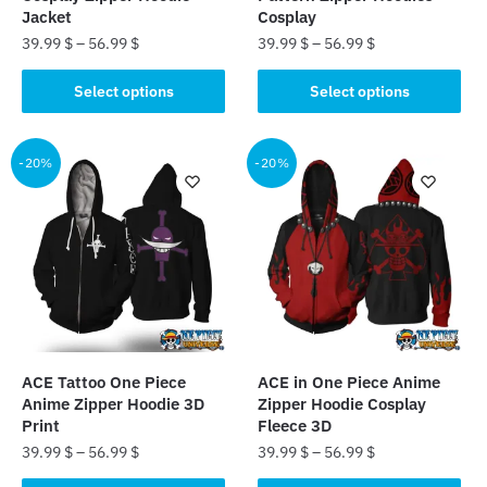
page
page
Jacket
Cosplay
39.99
$
–
56.99
$
39.99
$
–
56.99
$
This
This
Select options
Select options
product
product
has
has
multiple
multiple
-20%
-20%
variants.
variants.
The
The
options
options
may
may
be
be
chosen
chosen
on
on
the
the
ACE Tattoo One Piece
ACE in One Piece Anime
product
product
Anime Zipper Hoodie 3D
Zipper Hoodie Cosplay
page
page
Print
Fleece 3D
39.99
$
–
56.99
$
39.99
$
–
56.99
$