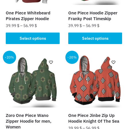
on
the
the
product
One Piece Whitebeard
One Piece Hoodie Zipper
product
page
Pirates Zipper Hoodie
Franky Post Timeskip
page
39.99
$
–
56.99
$
39.99
$
–
56.99
$
This
This
Select options
Select options
product
product
has
has
multiple
multiple
-20%
-20%
variants.
variants.
The
The
options
options
may
may
be
be
chosen
chosen
on
on
the
the
Zoro One Piece Wano
One Piece Jinbe Zip Up
product
product
Zipper Hoodie for men,
Hoodie Knight Of The Sea
page
page
Women
39.99
$
–
56.99
$