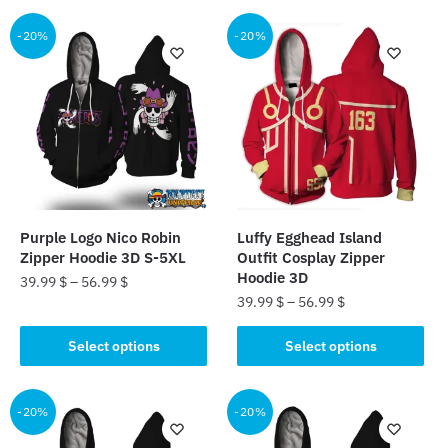
has
has
multiple
multiple
-20%
-20%
variants.
variants.
The
The
options
options
may
may
be
be
chosen
chosen
on
on
the
the
Purple Logo Nico Robin
Luffy Egghead Island
product
product
Zipper Hoodie 3D S-5XL
Outfit Cosplay Zipper
page
page
Hoodie 3D
39.99
$
–
56.99
$
39.99
$
–
56.99
$
This
This
product
Select options
Select options
product
has
has
multiple
multiple
-20%
-20%
variants.
variants.
The