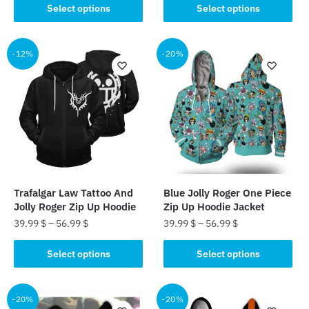
This
This
Select options
Select options
product
product
has
has
multiple
multiple
-12%
-20%
variants.
variants.
The
The
options
options
may
may
be
be
chosen
chosen
on
on
the
the
Trafalgar Law Tattoo And
Blue Jolly Roger One Piece
product
product
Jolly Roger Zip Up Hoodie
Zip Up Hoodie Jacket
page
page
39.99
$
–
56.99
$
39.99
$
–
56.99
$
This
This
Select options
Select options
product
product
has
has
multiple
multiple
-20%
-20%