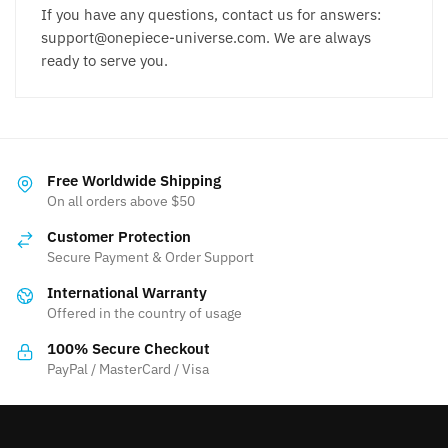
If you have any questions, contact us for answers:
support@onepiece-universe.com. We are always
ready to serve you.
Free Worldwide Shipping
On all orders above $50
Customer Protection
Secure Payment & Order Support
International Warranty
Offered in the country of usage
100% Secure Checkout
PayPal / MasterCard / Visa