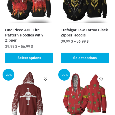
may
be
be
chosen
chosen
on
on
the
the
product
One Piece ACE Fire
Trafalgar Law Tattoo Black
product
page
Pattern Hoodies with
Zipper Hoodie
page
Zipper
39.99
$
–
56.99
$
39.99
$
–
56.99
$
This
This
product
Select options
Select options
product
has
has
multiple
multiple
-20%
-20%
variants.
variants.
The
The
options
options
may
may
be
be
chosen
chosen
on