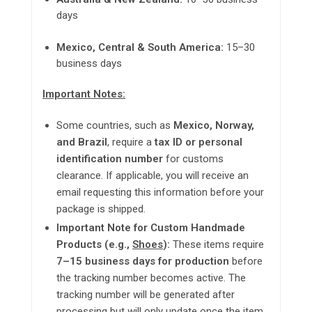
days
Mexico, Central & South America:
15–30
business days
Important Notes:
Some countries, such as
Mexico, Norway,
and Brazil
, require a
tax ID or personal
identification number
for
customs
clearance
. If applicable, you will receive an
email requesting this information before your
package is shipped.
Important Note for Custom Handmade
Products (e.g.,
Shoes
):
These items require
7–15 business days for production
before
the tracking number becomes active. The
tracking number will be generated after
processing but will only update once the item