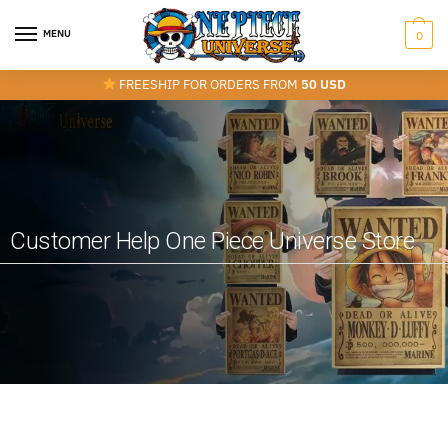
MENU
0
FREESHIP FOR ORDERS FROM
50 USD
Customer Help One Piece Universe Store