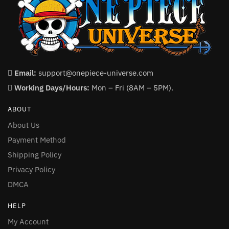
Email:
support@onepiece-universe.com
Working Days/Hours:
Mon – Fri (8AM – 5PM).
ABOUT
About Us
Payment Method
Shipping Policy
Privacy Policy
DMCA
HELP
My Account