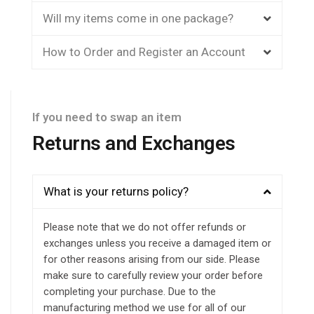
Will my items come in one package?
How to Order and Register an Account
If you need to swap an item
Returns and Exchanges
What is your returns policy?
Please note that we do not offer refunds or
exchanges unless you receive a damaged item or
for other reasons arising from our side. Please
make sure to carefully review your order before
completing your purchase. Due to the
manufacturing method we use for all of our