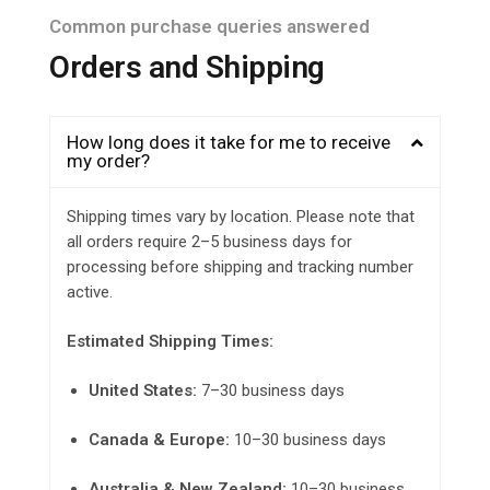
Common purchase queries answered
Orders and Shipping
How long does it take for me to receive
my order?
Shipping times vary by location. Please note that
all orders require 2–5 business days for
processing before shipping and tracking number
active.
Estimated Shipping Times:
United States:
7–30 business days
Canada & Europe:
10–30 business days
Australia & New Zealand:
10–30 business