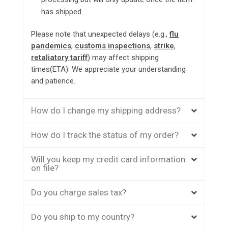
has shipped.
Please note that unexpected delays (e.g.,
flu
pandemics
,
customs inspections
,
strike
,
retaliatory tariff
) may affect shipping
times(ETA). We appreciate your understanding
and patience.
How do I change my shipping address?
How do I track the status of my order?
Will you keep my credit card information
on file?
Do you charge sales tax?
Do you ship to my country?