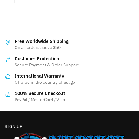
Free Worldwide Shipping
On all orders above $50
Customer Protection
Secure Payment & Order Support
International Warranty
Offered in the country of usage
100% Secure Checkout
PayPal / MasterCard / Visa
SIGN UP