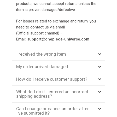
products, we cannot accept returns unless the
item is proven damaged/defective.
For issues related to exchange and return, you
need to contact us via email:
(Official support channel) –
Email:
support@onepiece-universe.com
I received the wrong item
My order arrived damaged
How do I receive customer support?
What do I do if I entered an incorrect
shipping address?
Can I change or cancel an order after
I've submitted it?