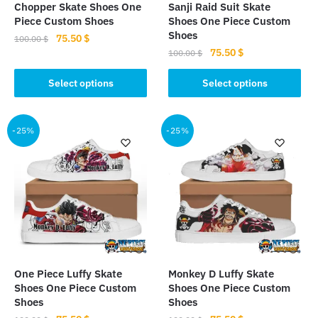
Chopper Skate Shoes One
Sanji Raid Suit Skate
product
product
Piece Custom Shoes
Shoes One Piece Custom
page
page
Shoes
Original
Current
75.50
$
100.00
$
Original
Current
75.50
$
price
price
100.00
$
This
price
price
was:
is:
This
product
was:
is:
Select options
Select options
100.00 $.
75.50 $.
product
has
100.00 $.
75.50 $.
has
multiple
multiple
-25%
-25%
variants.
variants.
The
The
options
options
may
may
be
be
chosen
chosen
on
on
the
the
product
One Piece Luffy Skate
Monkey D Luffy Skate
product
page
Shoes One Piece Custom
Shoes One Piece Custom
page
Shoes
Shoes