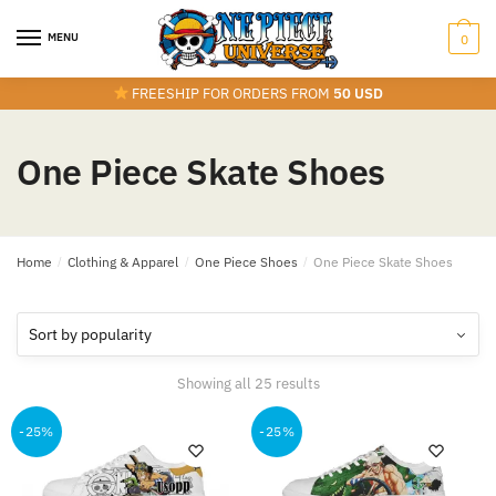
Skip
Skip
to
to
MENU
0
navigation
content
FREESHIP FOR ORDERS FROM
50 USD
One Piece Skate Shoes
Home
/
Clothing & Apparel
/
One Piece Shoes
/
One Piece Skate Shoes
Sorted
Showing all 25 results
by
popularity
-25%
-25%