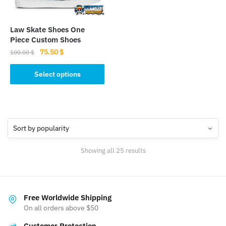
chosen
chosen
on
on
the
the
Law Skate Shoes One
product
product
Piece Custom Shoes
page
page
Original
Current
75.50
$
100.00
$
price
price
This
was:
is:
Select options
product
100.00 $.
75.50 $.
has
multiple
variants.
The
options
Sorted
Showing all 25 results
may
by
be
popularity
chosen
on
Free Worldwide Shipping
the
On all orders above $50
product
Customer Protection