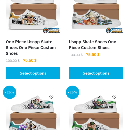
One Piece Usopp Skate
Usopp Skate Shoes One
Shoes One Piece Custom
Piece Custom Shoes
Shoes
Original
Current
75.50
$
100.00
$
Original
Current
75.50
$
price
price
100.00
$
This
price
price
was:
is:
This
product
was:
is:
Select options
Select options
100.00 $.
75.50 $.
product
100.00 $.
75.50 $.
has
has
multiple
multiple
-25%
-25%
variants.
variants.
The
The
options
options
may
may
be
be
chosen