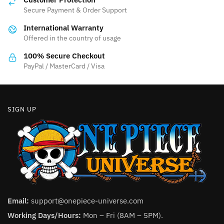
page
Secure Payment & Order Support
International Warranty
Offered in the country of usage
100% Secure Checkout
PayPal / MasterCard / Visa
SIGN UP
Email:
support@onepiece-universe.com
Working Days/Hours:
Mon – Fri (8AM – 5PM).