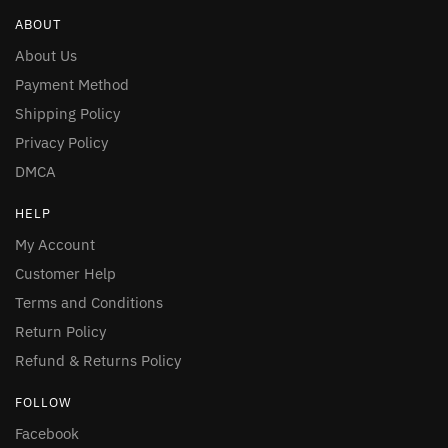
ABOUT
About Us
Payment Method
Shipping Policy
Privacy Policy
DMCA
HELP
My Account
Customer Help
Terms and Conditions
Return Policy
Refund & Returns Policy
FOLLOW
Facebook