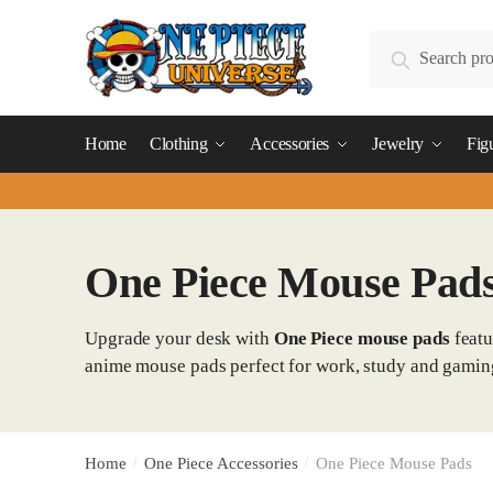
Skip
Skip
to
to
Search
Search
navigation
content
for:
Home
Clothing
Accessories
Jewelry
Fig
One Piece Mouse Pad
Upgrade your desk with
One Piece mouse pads
featu
anime mouse pads perfect for work, study and gamin
Home
/
One Piece Accessories
/
One Piece Mouse Pads