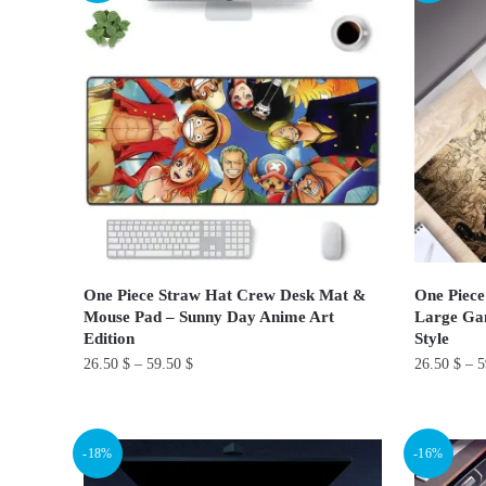
variants.
variants.
The
The
options
options
may
may
be
be
chosen
chosen
on
on
the
the
product
product
page
page
One Piece Straw Hat Crew Desk Mat &
One Piece
Mouse Pad – Sunny Day Anime Art
Large Ga
Edition
Style
26.50
$
–
59.50
$
26.50
$
–
5
This
This
product
product
-18%
-16%
has
has