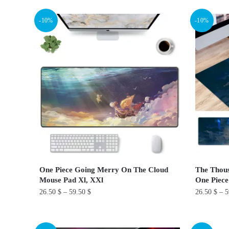
product
product
-10%
-10%
has
has
multiple
multiple
variants.
variants.
The
The
options
options
may
may
be
be
chosen
chosen
on
on
the
the
product
product
One Piece Going Merry On The Cloud
The Thous
page
page
Mouse Pad Xl, XXl
One Piece
26.50
$
–
59.50
$
26.50
$
–
5
This
This
product
product