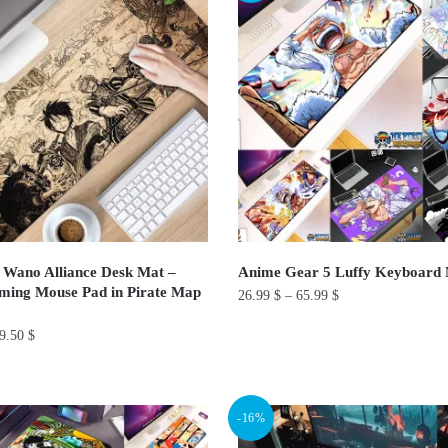
variants.
The
options
may
be
chosen
on
the
product
page
 Wano Alliance Desk Mat –
Anime Gear 5 Luffy Keyboar
ming Mouse Pad in Pirate Map
26.99
$
–
65.99
$
This
9.50
$
product
has
multiple
-16%
variants.