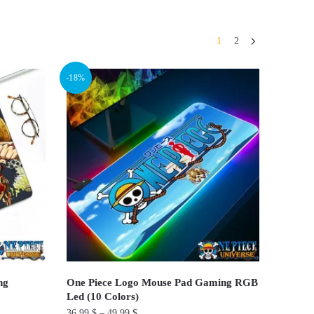
1
2
-18%
ng
One Piece Logo Mouse Pad Gaming RGB
Led (10 Colors)
36.99
$
–
49.99
$