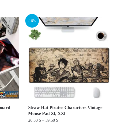
This
product
has
-10%
multiple
variants.
The
options
may
be
chosen
on
the
product
page
board
Straw Hat Pirates Characters Vintage
Mouse Pad Xl, XXl
26.50
$
–
59.50
$
This