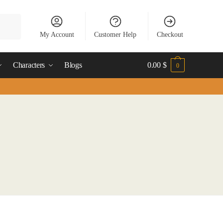
My Account
Customer Help
Checkout
Characters
Blogs
0.00
$
0