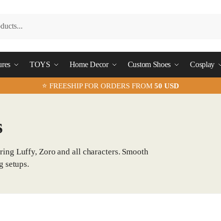
ures
TOYS
Home Decor
Custom Shoes
Cosplay
⭐ FREESHIP FOR ORDERS FROM
50 USD
s
ring Luffy, Zoro and all characters. Smooth
g setups.