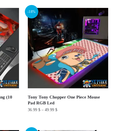
product
-18%
has
multiple
variants.
The
options
may
be
chosen
on
the
product
ng (10
Tony Tony Chopper One Piece Mouse
page
Pad RGB Led
36.99
$
–
49.99
$
This
product