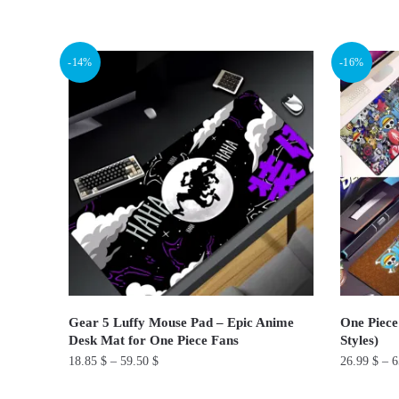
This
This
product
product
has
has
-14%
-16%
multiple
multiple
variants.
variants.
The
The
options
options
may
may
be
be
chosen
chosen
on
on
the
the
product
product
page
page
Gear 5 Luffy Mouse Pad – Epic Anime
One Piece
Desk Mat for One Piece Fans
Styles)
18.85
$
–
59.50
$
26.99
$
–
6
This
This