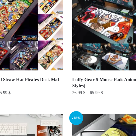
The
options
may
be
chosen
on
the
product
page
 Straw Hat Pirates Desk Mat
Luffy Gear 5 Mouse Pads Anim
Styles)
5.99
$
26.99
$
–
65.99
$
This
product
-18%
has
multiple