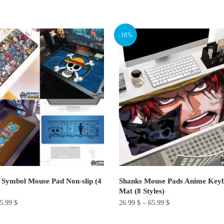
This
product
-16%
has
multiple
variants.
The
options
may
be
chosen
on
the
product
 Symbol Mouse Pad Non-slip (4
Shanks Mouse Pads Anime Key
page
Mat (8 Styles)
5.99
$
26.99
$
–
65.99
$
This