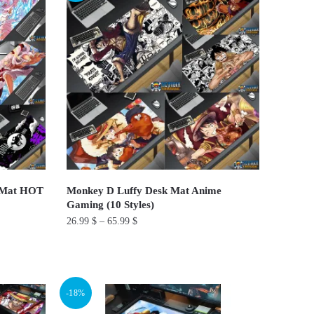
multiple
variants.
The
options
may
be
chosen
on
the
product
d Mat HOT
Monkey D Luffy Desk Mat Anime
page
Gaming (10 Styles)
26.99
$
–
65.99
$
This
product
has
-18%
multiple