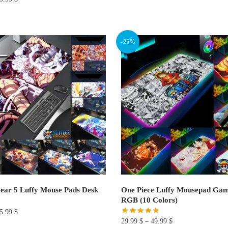
This
product
has
-25%
multiple
variants.
The
options
may
be
chosen
on
the
product
page
ear 5 Luffy Mouse Pads Desk
One Piece Luffy Mousepad Gam
RGB (10 Colors)
5.99
$
29.99
$
–
49.99
$