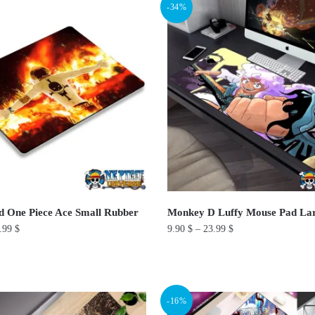
-34%
has
multiple
variants.
The
options
may
be
chosen
on
the
product
 One Piece Ace Small Rubber
Monkey D Luffy Mouse Pad La
page
.99
$
9.90
$
–
23.99
$
This
product
has
-16%
multiple