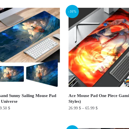
product
-16%
has
multiple
variants.
The
options
may
be
chosen
on
the
product
and Sunny Sailing Mouse Pad
Ace Mouse Pad One Piece Gami
page
 Universe
Styles)
9.50
$
26.99
$
–
65.99
$
This
product