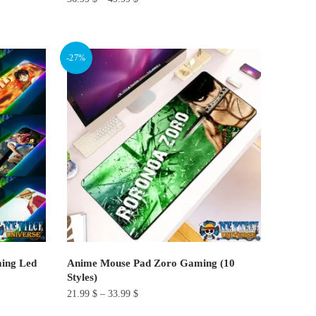
This
product
-27%
has
multiple
variants.
The
options
may
be
chosen
on
the
product
ing Led
Anime Mouse Pad Zoro Gaming (10
page
Styles)
21.99
$
–
33.99
$