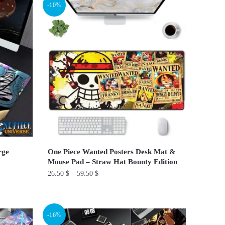
-10%
has
multiple
variants.
The
options
may
be
chosen
on
the
product
rge
One Piece Wanted Posters Desk Mat &
page
Mouse Pad – Straw Hat Bounty Edition
26.50
$
–
59.50
$
This
product
-16%
has