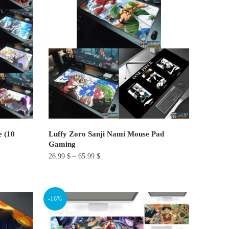
variants.
The
options
may
be
chosen
on
the
product
page
e (10
Luffy Zoro Sanji Nami Mouse Pad​
Gaming
26.99
$
–
65.99
$
This
product
-16%
has
multiple