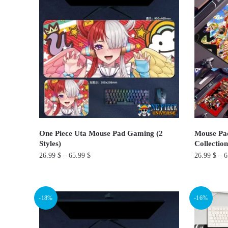
multiple
multiple
variants.
variants.
The
The
options
options
may
may
be
be
chosen
chosen
on
on
the
the
product
product
One Piece Uta Mouse Pad Gaming (2
Mouse Pad
page
page
Styles)
Collection
26.99
$
–
65.99
$
26.99
$
–
6
This
This
product
product
-18%
-16%
has
has
multiple
multiple