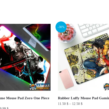
ted
ularity
-30%
ime Mouse Pad Zoro One Piece
Rubber Luffy Mouse Pad Gami
11.50
$
–
12.50
$
9.99
$