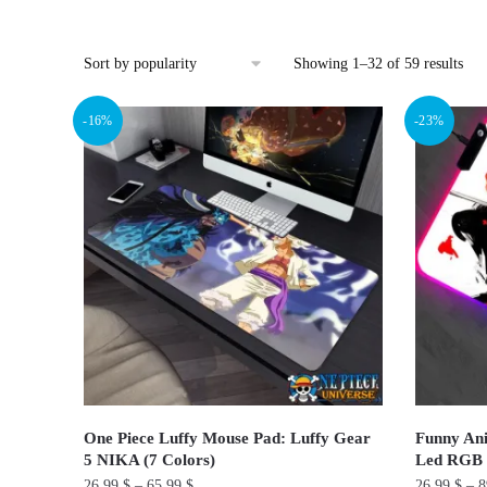
Sor
Showing 1–32 of 59 results
by
pop
-16%
-23%
One Piece Luffy Mouse Pad: Luffy Gear
Funny An
5 NIKA (7 Colors)
Led RGB
26.99
$
–
65.99
$
26.99
$
–
8