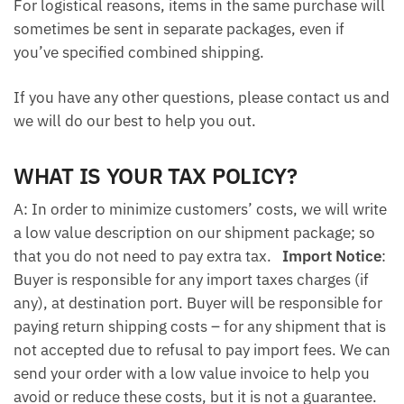
For logistical reasons, items in the same purchase will
sometimes be sent in separate packages, even if
you’ve specified combined shipping.
If you have any other questions, please contact us and
we will do our best to help you out.
WHAT IS YOUR TAX POLICY?
A: In order to minimize customers’ costs, we will write
a low value description on our shipment package; so
that you do not need to pay extra tax.
Import Notice
:
Buyer is responsible for any import taxes charges (if
any), at destination port. Buyer will be responsible for
paying return shipping costs – for any shipment that is
not accepted due to refusal to pay import fees. We can
send your order with a low value invoice to help you
avoid or reduce these costs, but it is not a guarantee.