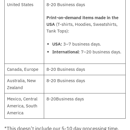
United States
8-20 Business days
Print-on-demand items made in the
USA
(T-shirts, Hoodies, Sweatshirts,
Tank Tops):
USA:
3–7 business days.
International
: 7–20 business days.
Canada, Europe
8-20 Business days
Australia, New
8-20 Business days
Zealand
Mexico, Central
8-20Business days
America, South
America
*This doesn’t include our 5-10 day processing time.