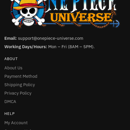
Email:
support@onepiece-universe.com
Working Days/Hours:
Mon – Fri (8AM – 5PM).
ABOUT
About Us
Payment Method
Shipping Policy
Privacy Policy
DMCA
HELP
My Account