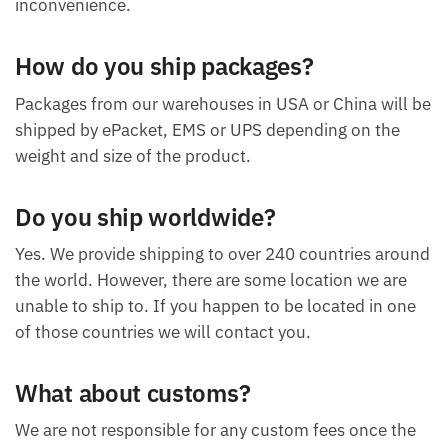
inconvenience.
How do you ship packages?
Packages from our warehouses in USA or China will be
shipped by ePacket, EMS or UPS depending on the
weight and size of the product.
Do you ship worldwide?
Yes. We provide shipping to over 240 countries around
the world. However, there are some location we are
unable to ship to. If you happen to be located in one
of those countries we will contact you.
What about customs?
We are not responsible for any custom fees once the