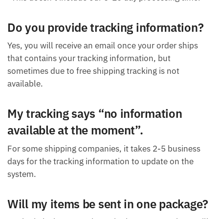
Do you provide tracking information?
Yes, you will receive an email once your order ships
that contains your tracking information, but
sometimes due to free shipping tracking is not
available.
My tracking says “no information
available at the moment”.
For some shipping companies, it takes 2-5 business
days for the tracking information to update on the
system.
Will my items be sent in one package?