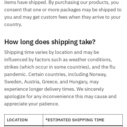
items have shipped. By purchasing our products, you
consent that one or more packages may be shipped to
you and may get custom fees when they arrive to your
country.
How long does shipping take?
Shipping time varies by location and may be
influenced by factors such as weather conditions,
strikes (which occur in some countries), and the flu
pandemic. Certain countries, including Norway,
Sweden, Austria, Greece, and Hungary, may
experience longer delivery times. We sincerely
apologize for any inconvenience this may cause and
appreciate your patience.
LOCATION
*ESTIMATED SHIPPING TIME