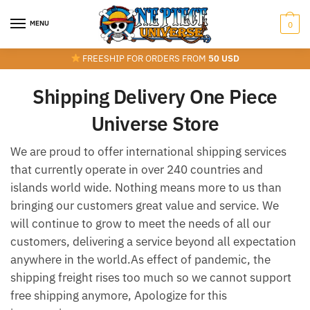
Skip
Skip
to
to
MENU
0
navigation
content
FREESHIP FOR ORDERS FROM
50 USD
Shipping Delivery One Piece
Universe Store
We are proud to offer international shipping services
that currently operate in over 240 countries and
islands world wide. Nothing means more to us than
bringing our customers great value and service. We
will continue to grow to meet the needs of all our
customers, delivering a service beyond all expectation
anywhere in the world.As effect of pandemic, the
shipping freight rises too much so we cannot support
free shipping anymore, Apologize for this