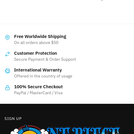
Free Worldwide Shipping
On all orders above $50
Customer Protection
Secure Payment & Order Support
International Warranty
Offered in the country of usage
100% Secure Checkout
PayPal / MasterCard / Visa
SIGN UP