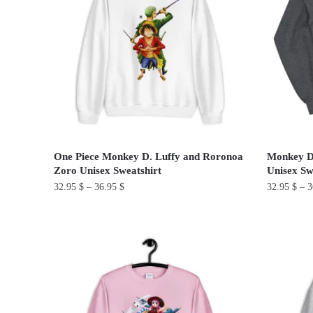
The
The
options
options
may
may
be
be
chosen
chosen
on
on
the
the
product
product
page
One Piece Monkey D. Luffy and Roronoa
Monkey D
page
Zoro Unisex Sweatshirt
Unisex Sw
32.95
$
–
36.95
$
32.95
$
–
3
This
This
product
product
has
has
multiple
multiple
variants.
variants.
The
The