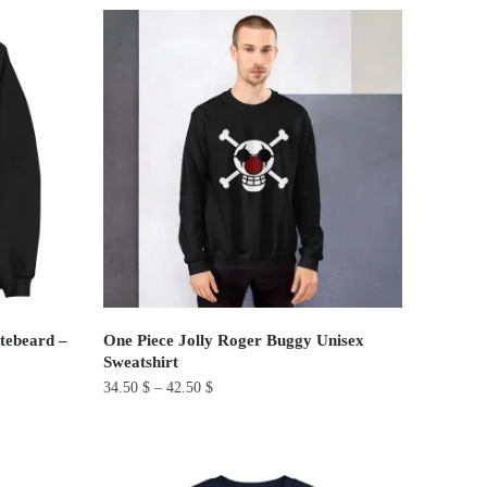
product
has
multiple
variants.
The
options
may
be
chosen
on
the
product
tebeard –
One Piece Jolly Roger Buggy Unisex
page
Sweatshirt
34.50
$
–
42.50
$
This
product