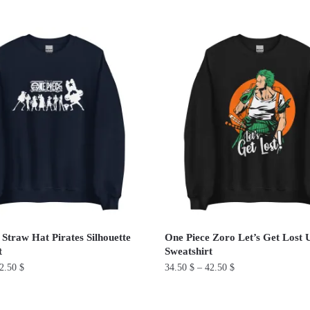
This
product
has
multiple
variants.
The
options
may
be
chosen
on
the
product
 Straw Hat Pirates Silhouette
One Piece Zoro Let’s Get Lost 
page
t
Sweatshirt
2.50
$
34.50
$
–
42.50
$
This