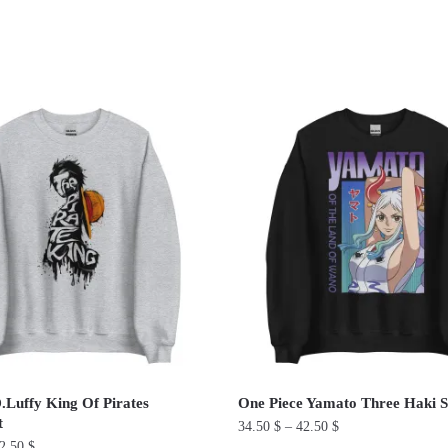
ted
ularity
Luffy King Of Pirates
One Piece Yamato Three Haki S
t
34.50
$
–
42.50
$
2.50
$