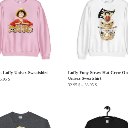
multiple
variants.
The
options
may
be
chosen
on
the
product
 Luffy Unisex Sweatshirt
Luffy Funy Straw Hat Crew On
page
Unisex Sweatshirt
6.95
$
32.95
$
–
36.95
$
This
product
has
multiple
variants.