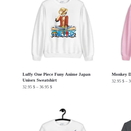
multiple
multiple
variants.
variants.
The
The
options
options
may
may
be
be
chosen
chosen
on
on
the
the
product
product
Luffy One Piece Funy Anime Japan
Monkey D.
page
page
Unisex Sweatshirt
32.95
$
–
3
32.95
$
–
36.95
$
This
This
product
product
has
has
multiple
multiple
variants.
variants.