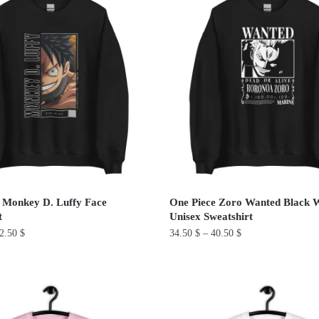
has
multiple
variants.
The
options
may
be
chosen
on
the
product
 Monkey D. Luffy Face
One Piece Zoro Wanted Black 
page
t
Unisex Sweatshirt
2.50
$
34.50
$
–
40.50
$
This
product
has