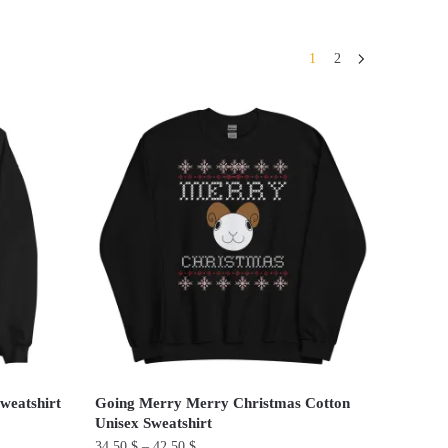
1
2
weatshirt
Going Merry Merry Christmas Cotton
Unisex Sweatshirt
34.50
$
–
42.50
$