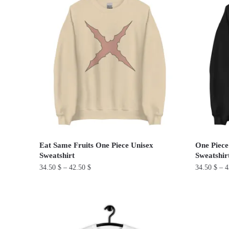
has
has
multiple
multiple
variants.
variants.
The
The
options
options
may
may
be
be
chosen
chosen
on
on
the
the
product
product
Eat Same Fruits One Piece Unisex
One Piece
page
page
Sweatshirt
Sweatshir
34.50
$
–
42.50
$
34.50
$
–
4
This
This
product
product
has
has