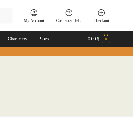
My Account
Customer Help
Checkout
Characters
Blogs
0.00
$
0