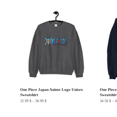
This
product
product
has
has
multiple
multiple
variants.
variants.
The
The
options
options
may
may
be
be
chosen
chosen
on
on
the
the
product
product
page
One Piece Japan Anime Logo Unisex
One Piece
page
Sweatshirt
Sweatshir
32.99
$
–
36.99
$
34.50
$
–
4
This
This