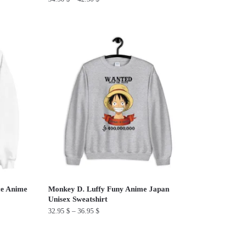
This
product
has
multiple
variants.
The
options
may
be
chosen
on
the
product
ce Anime
Monkey D. Luffy Funy Anime Japan
page
Unisex Sweatshirt
32.95
$
–
36.95
$