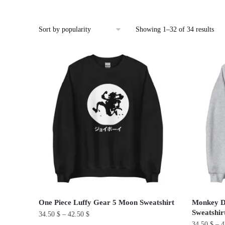
Sor
Showing 1–32 of 34 results
by
pop
One Piece Luffy Gear 5 Moon Sweatshirt
Monkey D.
Sweatshir
34.50
$
–
42.50
$
34.50
$
–
4