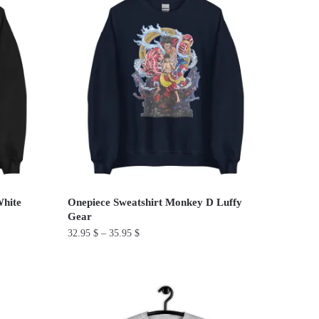
has
multiple
variants.
The
options
may
be
chosen
on
the
product
White
Onepiece Sweatshirt Monkey D Luffy
page
Gear
32.95
$
–
35.95
$
This
product
has