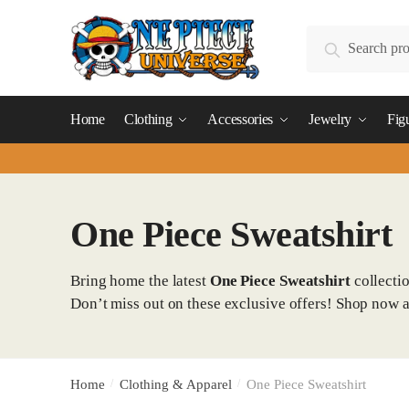
Skip
Skip
to
to
Search
Search
navigation
content
for:
Home
Clothing
Accessories
Jewelry
Fig
One Piece Sweatshirt
Bring home the latest
One Piece Sweatshirt
collecti
Don’t miss out on these exclusive offers! Shop now 
Home
/
Clothing & Apparel
/
One Piece Sweatshirt