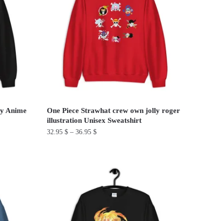
The
options
may
be
chosen
on
the
product
page
ny Anime
One Piece Strawhat crew own jolly roger
illustration Unisex Sweatshirt
32.95
$
–
36.95
$
This
product
has
multiple
variants.
The