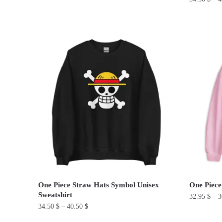
This
This
product
product
has
has
multiple
multiple
variants.
variants.
The
The
options
options
may
may
be
be
chosen
chosen
on
on
the
the
product
product
page
One Piece Straw Hats Symbol Unisex
One Piece
page
Sweatshirt
32.95
$
–
3
34.50
$
–
40.50
$
This