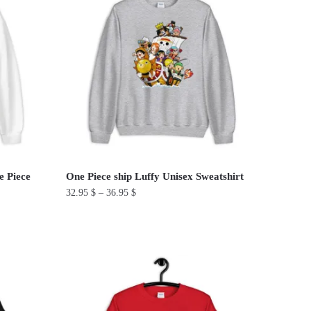
multiple
variants.
The
options
may
be
chosen
on
the
product
e Piece
One Piece ship Luffy Unisex Sweatshirt
page
32.95
$
–
36.95
$
This
product
has
multiple
variants.