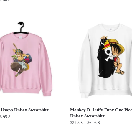
This
product
has
multiple
variants.
The
options
may
be
chosen
on
the
product
page
 Usopp Unisex Sweatshirt
Monkey D. Luffy Funy One Pie
Unisex Sweatshirt
6.95
$
32.95
$
–
36.95
$