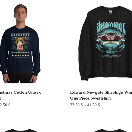
product
has
multiple
variants.
The
options
may
be
chosen
on
the
product
istmas Cotton Unisex
Edward Newgate Shirohige Whi
page
t
One Piece Sweatshirt
2.50
$
33.50
$
–
41.50
$
This
product