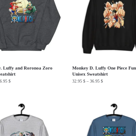
The
options
may
be
chosen
on
the
product
. Luffy and Roronoa Zoro
Monkey D. Luffy One Piece Fu
page
eatshirt
Unisex Sweatshirt
6.95
$
32.95
$
–
36.95
$
This
product
has
multiple
variants.
The