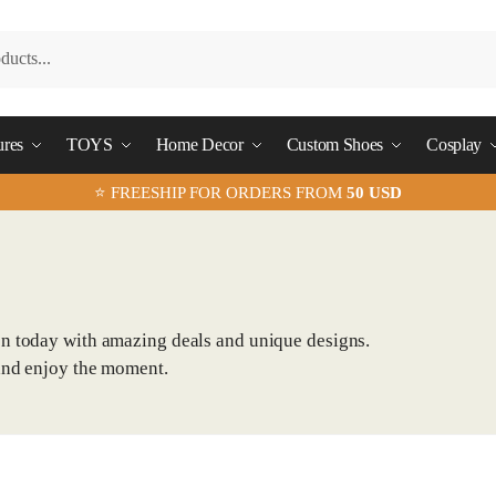
ures
TOYS
Home Decor
Custom Shoes
Cosplay
⭐ FREESHIP FOR ORDERS FROM
50 USD
on today with amazing deals and unique designs.
and enjoy the moment.