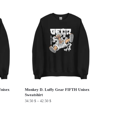
This
product
has
multiple
variants.
The
options
may
be
chosen
on
the
product
Unisex
Monkey D. Luffy Gear FIFTH Unisex
page
Sweatshirt
34.50
$
–
42.50
$
This