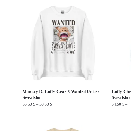
product
product
has
has
multiple
multiple
variants.
variants.
The
The
options
options
may
may
be
be
chosen
chosen
on
on
the
the
product
product
Monkey D. Luffy Gear 5 Wanted Unisex
Luffy Chr
page
page
Sweatshirt
Sweatshir
33.50
$
–
39.50
$
34.50
$
–
4
This
This
product
product