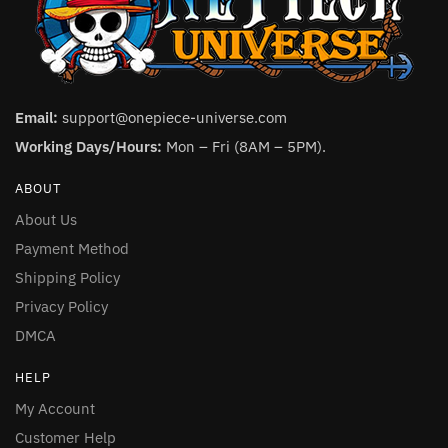
Email:
support@onepiece-universe.com
Working Days/Hours:
Mon – Fri (8AM – 5PM).
ABOUT
About Us
Payment Method
Shipping Policy
Privacy Policy
DMCA
HELP
My Account
Customer Help