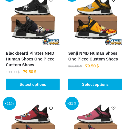
Blackbeard Pirates NMD
Sanji NMD Human Shoes
Human Shoes One Piece
One Piece Custom Shoes
Custom Shoes
Original
Current
79.50
$
100.00
$
Original
Current
79.50
$
price
price
100.00
$
This
price
price
was:
is:
This
product
was:
is:
Select options
Select options
100.00 $.
79.50 $.
product
100.00 $.
79.50 $.
has
has
multiple
multiple
-21%
-21%
variants.
variants.
The
The
options
options
may