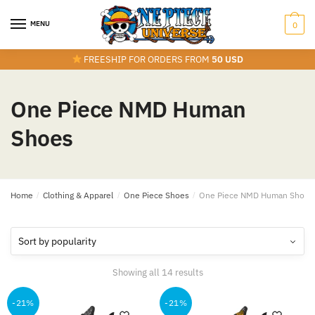
Skip
Skip
to
to
MENU
0
navigation
content
FREESHIP FOR ORDERS FROM
50 USD
One Piece NMD Human
Shoes
Home
/
Clothing & Apparel
/
One Piece Shoes
/
One Piece NMD Human Shoes
Sorted
Showing all 14 results
by
popularity
-21%
-21%