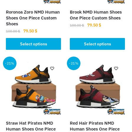
on
on
the
the
Roronoa Zoro NMD Human
Brook NMD Human Shoes
product
product
Shoes One Piece Custom
One Piece Custom Shoes
page
page
Shoes
Original
Current
79.50
$
100.00
$
Original
Current
79.50
$
price
price
100.00
$
This
price
price
was:
is:
This
product
was:
is:
Select options
Select options
100.00 $.
79.50 $.
product
100.00 $.
79.50 $.
has
has
multiple
multiple
-21%
-21%
variants.
variants.
The
The
options
options
may
may
be
be
chosen
chosen
on
on
the
the
product
Straw Hat Pirates NMD
Red Hair Pirates NMD
product
page
Human Shoes One Piece
Human Shoes One Piece