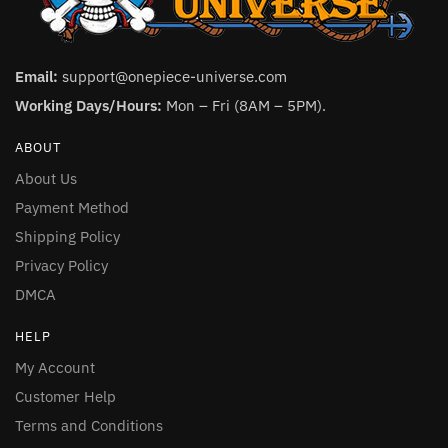
Email:
support@onepiece-universe.com
Working Days/Hours:
Mon – Fri (8AM – 5PM).
ABOUT
About Us
Payment Method
Shipping Policy
Privacy Policy
DMCA
HELP
My Account
Customer Help
Terms and Conditions