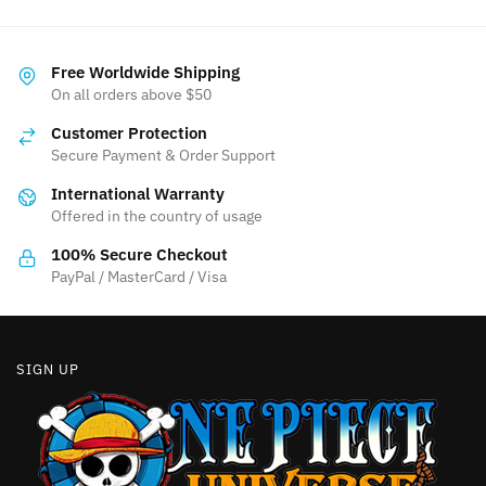
Free Worldwide Shipping
On all orders above $50
Customer Protection
Secure Payment & Order Support
International Warranty
Offered in the country of usage
100% Secure Checkout
PayPal / MasterCard / Visa
SIGN UP