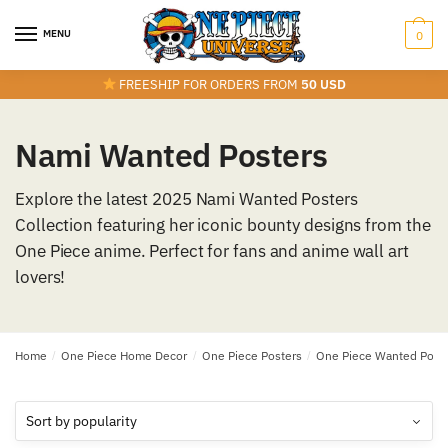
Skip
Skip
to
to
MENU
0
navigation
content
FREESHIP FOR ORDERS FROM
50 USD
Nami Wanted Posters
Explore the latest 2025 Nami Wanted Posters
Collection featuring her iconic bounty designs from the
One Piece anime. Perfect for fans and anime wall art
lovers!
Home
/
One Piece Home Decor
/
One Piece Posters
/
One Piece Wanted Post