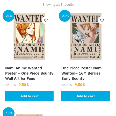
Sorted
Showing all 3 results
by
popularity
-21%
-21%
Nami Anime Wanted
One Piece Poster Nami
Poster – One Piece Bounty
Wanted– 16M Berries
Wall Art for Fans
Early Bounty
Original
Current
Original
Current
9.50
$
9.50
$
12.00
$
12.00
$
price
price
price
price
was:
is:
was:
is:
Add to cart
Add to cart
12.00 $.
9.50 $.
12.00 $.
9.50 $.
-17%