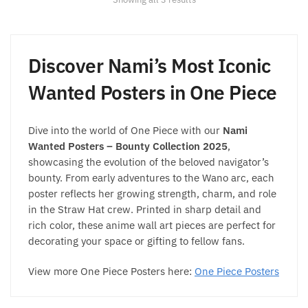
may
by
be
popularity
chosen
on
Discover Nami’s Most Iconic
the
Wanted Posters in One Piece
product
page
Dive into the world of One Piece with our
Nami
Wanted Posters – Bounty Collection 2025
,
showcasing the evolution of the beloved navigator’s
bounty. From early adventures to the Wano arc, each
poster reflects her growing strength, charm, and role
in the Straw Hat crew. Printed in sharp detail and
rich color, these anime wall art pieces are perfect for
decorating your space or gifting to fellow fans.
View more One Piece Posters here:
One Piece Posters