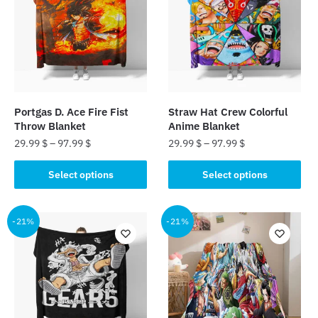
The
options
may
be
chosen
on
the
Portgas D. Ace Fire Fist
Straw Hat Crew Colorful
product
Throw Blanket
Anime Blanket
page
29.99
$
–
97.99
$
29.99
$
–
97.99
$
This
This
Select options
Select options
product
product
has
has
multiple
multiple
-21%
-21%
variants.
variants.
The
The
options
options
may
may
be
be