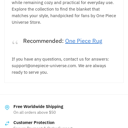
while remaining cozy and practical for everyday use.
Explore the collection to find the blanket that
matches your style, handpicked for fans by One Piece
Universe Store.
Recommended:
One Piece Rug
If you have any questions, contact us for answers:
support@onepiece-universe.com. We are always
ready to serve you.
Free Worldwide Shipping
On all orders above $50
Customer Protection