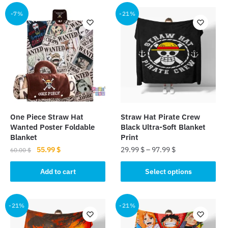
has
multiple
multiple
-7%
-21%
variants.
variants.
The
The
options
options
may
may
be
be
chosen
chosen
on
on
the
the
product
One Piece Straw Hat
Straw Hat Pirate Crew
product
page
Wanted Poster Foldable
Black Ultra-Soft Blanket
page
Blanket
Print
Original
Current
55.99
$
29.99
$
–
97.99
$
60.00
$
price
price
This
was:
is:
Add to cart
Select options
product
60.00 $.
55.99 $.
has
multiple
-21%
-21%
variants.