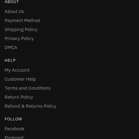
ABOUT
About Us
Payment Method
Shipping Policy
Privacy Policy
DMCA
HELP
My Account
Customer Help
Terms and Conditions
Return Policy
Refund & Returns Policy
FOLLOW
Facebook
Pinterest