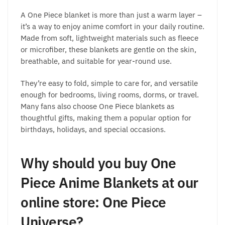
A One Piece blanket is more than just a warm layer –
it’s a way to enjoy anime comfort in your daily routine.
Made from soft, lightweight materials such as fleece
or microfiber, these blankets are gentle on the skin,
breathable, and suitable for year-round use.
They’re easy to fold, simple to care for, and versatile
enough for bedrooms, living rooms, dorms, or travel.
Many fans also choose One Piece blankets as
thoughtful gifts, making them a popular option for
birthdays, holidays, and special occasions.
Why should you buy One
Piece Anime Blankets at our
online store: One Piece
Universe?