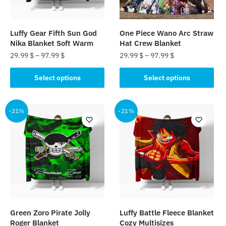
chosen
chosen
on
on
the
the
Luffy Gear Fifth Sun God
One Piece Wano Arc Straw
product
product
Nika Blanket Soft Warm
Hat Crew Blanket
page
page
29.99
$
–
97.99
$
29.99
$
–
97.99
$
This
This
Select options
Select options
product
product
has
has
multiple
multiple
-21%
-21%
variants.
variants.
The
The
options
options
may
may
be
be
chosen
chosen
on
on
the
the
Green Zoro Pirate Jolly
Luffy Battle Fleece Blanket
product
product
Roger Blanket
Cozy Multisizes