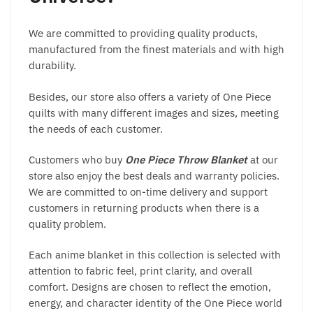
We are committed to providing quality products,
manufactured from the finest materials and with high
durability.
Besides, our store also offers a variety of One Piece
quilts with many different images and sizes, meeting
the needs of each customer.
Customers who buy
One Piece Throw Blanket
at our
store also enjoy the best deals and warranty policies.
We are committed to on-time delivery and support
customers in returning products when there is a
quality problem.
Each anime blanket in this collection is selected with
attention to fabric feel, print clarity, and overall
comfort. Designs are chosen to reflect the emotion,
energy, and character identity of the One Piece world