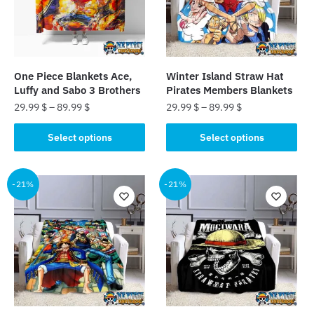
may
may
be
be
chosen
chosen
on
on
the
the
One Piece Blankets Ace,
Winter Island Straw Hat
product
product
Luffy and Sabo 3 Brothers
Pirates Members Blankets
page
page
29.99
$
–
89.99
$
29.99
$
–
89.99
$
This
This
Select options
Select options
product
product
has
has
multiple
multiple
-21%
-21%
variants.
variants.
The
The
options
options
may
may
be
be
chosen
chosen
on
on