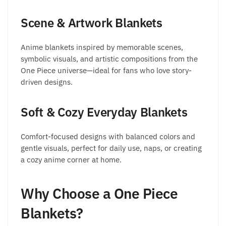
Scene & Artwork Blankets
Anime blankets inspired by memorable scenes,
symbolic visuals, and artistic compositions from the
One Piece universe—ideal for fans who love story-
driven designs.
Soft & Cozy Everyday Blankets
Comfort-focused designs with balanced colors and
gentle visuals, perfect for daily use, naps, or creating
a cozy anime corner at home.
Why Choose a One Piece
Blankets?