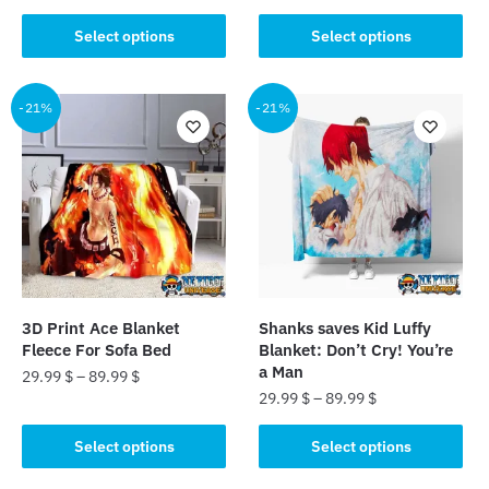
This
This
product
Select options
Select options
product
has
has
multiple
multiple
-21%
-21%
variants.
variants.
The
The
options
options
may
may
be
be
chosen
chosen
on
on
the
the
product
3D Print Ace Blanket
Shanks saves Kid Luffy
product
page
Fleece For Sofa Bed
Blanket: Don’t Cry! You’re
page
a Man
29.99
$
–
89.99
$
29.99
$
–
89.99
$
This
This
product
Select options
Select options
product
has