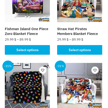
may
may
be
be
chosen
chosen
on
on
the
the
Fishman Island One Piece
Straw Hat Pirates
product
product
Zoro Blanket Fleece
Members Blanket Fleece
page
page
29.99
$
–
89.99
$
29.99
$
–
89.99
$
This
This
Select options
Select options
product
product
has
has
multiple
multiple
-21%
-21%
variants.
variants.
The
The
options
options
may
may
be
be
chosen
chosen
on
on