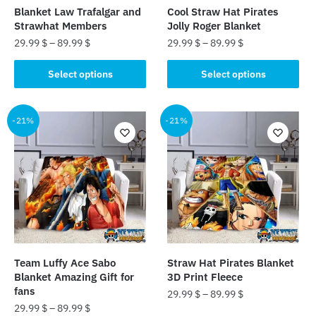
the
the
Blanket Law Trafalgar and
Cool Straw Hat Pirates
product
product
Strawhat Members
Jolly Roger Blanket
page
page
29.99
$
–
89.99
$
29.99
$
–
89.99
$
This
This
Select options
Select options
product
product
has
has
multiple
multiple
-21%
-21%
variants.
variants.
The
The
options
options
may
may
be
be
chosen
chosen
on
on
the
the
Team Luffy Ace Sabo
Straw Hat Pirates Blanket
product
product
Blanket Amazing Gift for
3D Print Fleece
page
page
fans
29.99
$
–
89.99
$
29.99
$
–
89.99
$