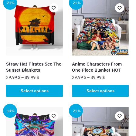
multiple
multiple
-21%
-21%
variants.
variants.
The
The
options
options
may
may
be
be
chosen
chosen
on
on
the
the
Straw Hat Pirates See The
Anime Characters From
product
product
Sunset Blankets
One Piece Blanket HOT
page
page
29.99
$
–
89.99
$
29.99
$
–
89.99
$
This
This
Select options
Select options
product
product
has
has
multiple
multiple
-14%
-21%
variants.
variants.
The
The
options
options