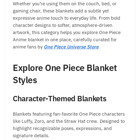
Whether you’re using them on the couch, bed, or
gaming chair, these blankets add a subtle yet
expressive anime touch to everyday life. From bold
character designs to softer, atmosphere-driven
artwork, this category helps you explore One Piece
Anime blanket in one place, carefully curated for
anime fans by
One Piece Universe Store
.
Explore One Piece Blanket
Styles
Character-Themed Blankets
Blankets featuring fan-favorite One Piece characters
like Luffy, Zoro, and the Straw Hat crew. Designed to
highlight recognizable poses, expressions, and
signature details.