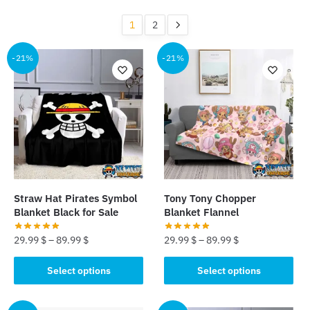
by
popularity
1
2
-21%
-21%
Straw Hat Pirates Symbol
Tony Tony Chopper
Blanket Black for Sale
Blanket Flannel
29.99
$
–
89.99
$
29.99
$
–
89.99
$
This
This
Select options
Select options
product
product
has
has