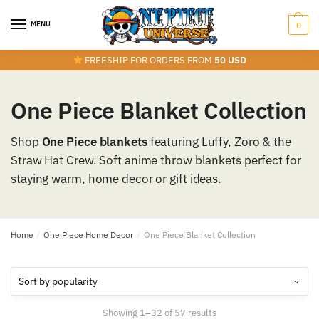
Skip
Skip
to
to
MENU
0
navigation
content
FREESHIP FOR ORDERS FROM
50 USD
One Piece Blanket Collection
Shop
One Piece blankets
featuring Luffy, Zoro & the
Straw Hat Crew. Soft anime throw blankets perfect for
staying warm, home decor or gift ideas.
Home
/
One Piece Home Decor
/
One Piece Blanket Collection
Sorted
Showing 1–32 of 57 results