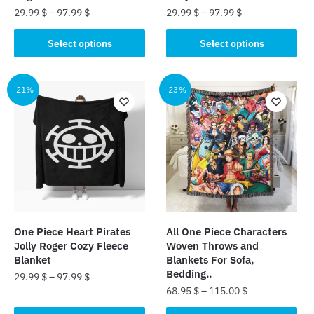
page
page
29.99
$
–
97.99
$
29.99
$
–
97.99
$
This
This
Select options
Select options
product
product
has
has
multiple
multiple
-21%
-23%
variants.
variants.
The
The
options
options
may
may
be
be
chosen
chosen
on
on
the
the
One Piece Heart Pirates
All One Piece Characters
product
product
Jolly Roger Cozy Fleece
Woven Throws and
page
page
Blanket
Blankets For Sofa,
Bedding..
29.99
$
–
97.99
$
68.95
$
–
115.00
$
This