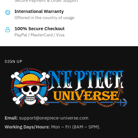
Secure Payment & Order Support
International Warranty
Offered in the country of usage
100% Secure Checkout
PayPal / MasterCard / Visa
SIGN UP
Email:
support@onepiece-universe.com
Working Days/Hours:
Mon – Fri (8AM – 5PM).