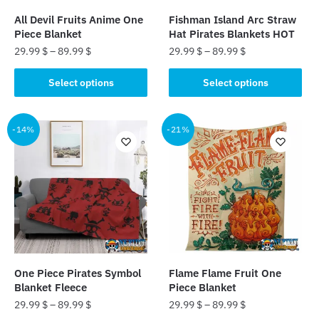
the
the
All Devil Fruits Anime One
Fishman Island Arc Straw
product
product
Piece Blanket
Hat Pirates Blankets HOT
page
page
29.99
$
–
89.99
$
29.99
$
–
89.99
$
This
This
Select options
Select options
product
product
has
has
multiple
multiple
-14%
-21%
variants.
variants.
The
The
options
options
may
may
be
be
chosen
chosen
on
on
the
the
One Piece Pirates Symbol
Flame Flame Fruit One
product
product
Blanket Fleece
Piece Blanket
page
page
29.99
$
–
89.99
$
29.99
$
–
89.99
$