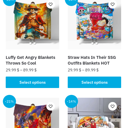
variants.
variants.
The
The
options
options
may
may
be
be
chosen
chosen
on
on
the
the
Luffy Get Angry Blankets
Straw Hats In Their SSG
product
product
Throws So Cool
Outfits Blankets HOT
page
page
29.99
$
–
89.99
$
29.99
$
–
89.99
$
This
This
Select options
Select options
product
product
has
has
multiple
multiple
-21%
-14%
variants.
variants.
The
The
options
options