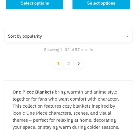
This
product
Select options
Select options
product
has
has
multiple
multiple
variants.
variants.
The
The
options
options
may
Sorted
Showing 1–32 of 57 results
may
be
by
be
chosen
popularity
1
2
chosen
on
on
the
the
product
product
page
One Piece Blankets
bring warmth and anime style
page
together for fans who want comfort with character.
This collection features cozy blankets inspired by
iconic One Piece characters, scenes, and visual
themes – perfect for relaxing at home, decorating
your space, or staying warm during colder seasons.