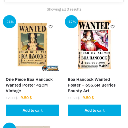
Sorted
Showing all 3 results
by
popularity
-21%
-17%
One Piece Boa Hancock
Boa Hancock Wanted
Wanted Poster 42CM
Poster – 655.6M Berries
Vintage
Bounty Art
Original
Current
Original
Current
9.50
$
9.50
$
12.00
$
11.50
$
price
price
price
price
was:
is:
was:
is:
Add to cart
Add to cart
12.00 $.
9.50 $.
11.50 $.
9.50 $.