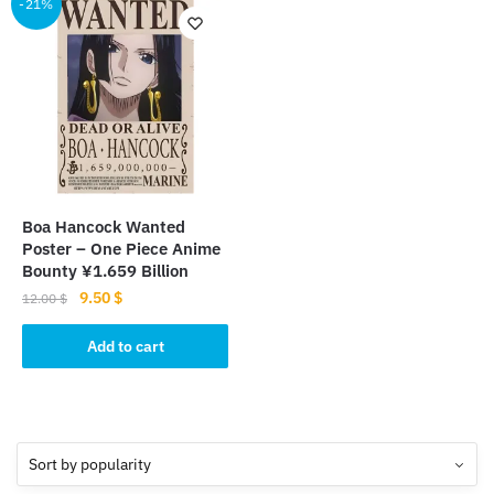
-21%
Boa Hancock Wanted
Poster – One Piece Anime
Bounty ¥1.659 Billion
Original
Current
9.50
$
12.00
$
price
price
was:
is:
Add to cart
12.00 $.
9.50 $.