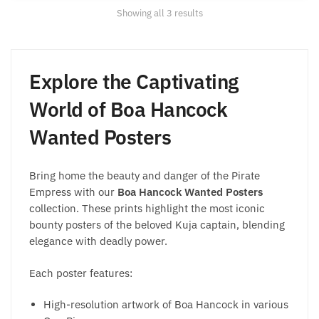
Sorted
Showing all 3 results
by
popularity
Explore the Captivating
World of Boa Hancock
Wanted Posters
Bring home the beauty and danger of the Pirate
Empress with our
Boa Hancock Wanted Posters
collection. These prints highlight the most iconic
bounty posters of the beloved Kuja captain, blending
elegance with deadly power.
Each poster features:
High-resolution artwork of Boa Hancock in various