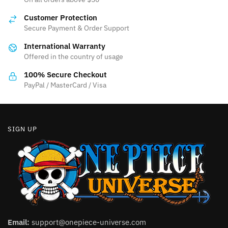
Customer Protection
Secure Payment & Order Support
International Warranty
Offered in the country of usage
100% Secure Checkout
PayPal / MasterCard / Visa
SIGN UP
Email:
support@onepiece-universe.com