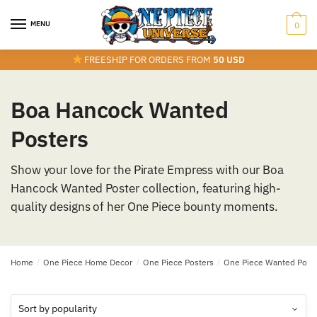
Skip
Skip
to
to
MENU
0
navigation
content
FREESHIP FOR ORDERS FROM
50 USD
Boa Hancock Wanted
Posters
Show your love for the Pirate Empress with our Boa
Hancock Wanted Poster collection, featuring high-
quality designs of her One Piece bounty moments.
Home
/
One Piece Home Decor
/
One Piece Posters
/
One Piece Wanted Post