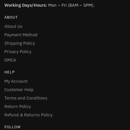
Working Days/Hours:
Mon – Fri (8AM – 5PM).
ABOUT
About Us
Payment Method
Shipping Policy
Privacy Policy
DMCA
HELP
My Account
Customer Help
Terms and Conditions
Return Policy
Refund & Returns Policy
FOLLOW