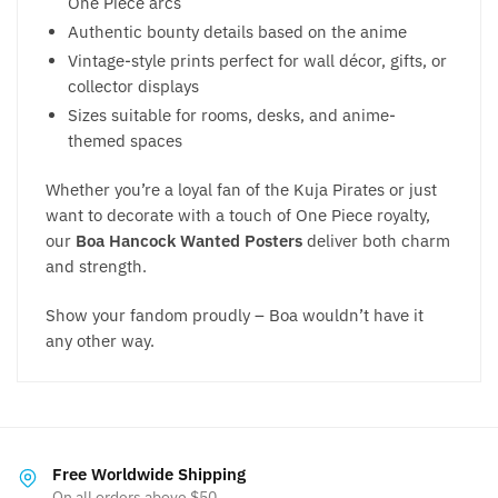
One Piece arcs
Authentic bounty details based on the anime
Vintage-style prints perfect for wall décor, gifts, or
collector displays
Sizes suitable for rooms, desks, and anime-
themed spaces
Whether you’re a loyal fan of the Kuja Pirates or just
want to decorate with a touch of One Piece royalty,
our
Boa Hancock Wanted Posters
deliver both charm
and strength.
Show your fandom proudly – Boa wouldn’t have it
any other way.
Free Worldwide Shipping
On all orders above $50