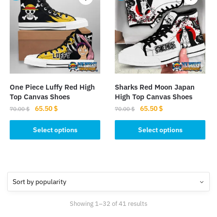
variants.
The
The
options
options
may
may
be
be
chosen
chosen
on
on
the
the
product
One Piece Luffy Red High
Sharks Red Moon Japan
product
page
Top Canvas Shoes
High Top Canvas Shoes
page
Original
Current
Original
Current
65.50
$
65.50
$
70.00
$
70.00
$
price
price
price
price
This
This
was:
is:
was:
is:
Select options
Select options
product
product
70.00 $.
65.50 $.
70.00 $.
65.50 $.
has
has
multiple
multiple
variants.
variants.
The
The
options
options
Sorted
Showing 1–32 of 41 results
may
may
by