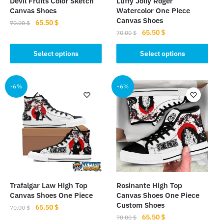
Devil Fruits Color Sketch
Luffy Jolly Roger
product
product
Canvas Shoes
Watercolor One Piece
page
page
Canvas Shoes
Original
Current
65.50
$
70.00
$
Original
Current
65.50
$
price
price
70.00
$
This
price
price
was:
is:
This
product
was:
is:
Select options
Select options
70.00 $.
65.50 $.
product
has
70.00 $.
65.50 $.
has
multiple
multiple
-6%
-6%
variants.
variants.
The
The
options
options
may
may
be
be
chosen
chosen
on
on
the
the
product
Trafalgar Law High Top
Rosinante High Top
product
page
Canvas Shoes One Piece
Canvas Shoes One Piece
page
Custom Shoes
Original
Current
65.50
$
70.00
$
Original
Current
65.50
$
price
price
70.00
$