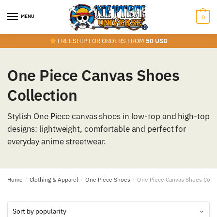
Skip
Skip
to
to
MENU
0
navigation
content
FREESHIP FOR ORDERS FROM
50 USD
One Piece Canvas Shoes
Collection
Stylish One Piece canvas shoes in low-top and high-top
designs: lightweight, comfortable and perfect for
everyday anime streetwear.
Home
/
Clothing & Apparel
/
One Piece Shoes
/
One Piece Canvas Shoes Colle