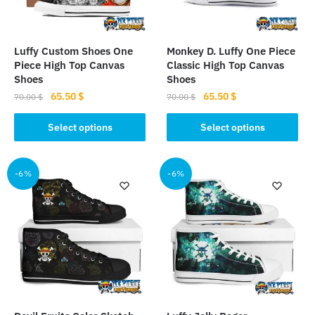
chosen
on
on
the
the
product
Luffy Custom Shoes One
Monkey D. Luffy One Piece
product
page
Piece High Top Canvas
Classic High Top Canvas
page
Shoes
Shoes
Original
Current
Original
Current
65.50
$
65.50
$
70.00
$
70.00
$
price
price
price
price
This
This
was:
is:
was:
is:
Select options
Select options
product
product
70.00 $.
65.50 $.
70.00 $.
65.50 $.
has
has
multiple
multiple
-6%
-6%
variants.
variants.
The
The
options
options
may
may
be
be
chosen
chosen
on
on
the
the