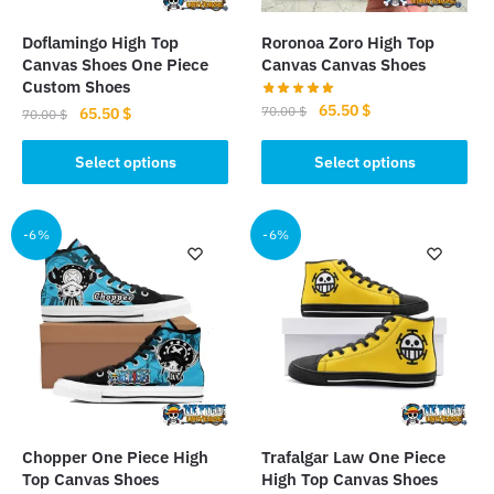
on
product
the
page
Doflamingo High Top
Roronoa Zoro High Top
product
Canvas Shoes One Piece
Canvas Canvas Shoes
page
Custom Shoes
Original
Current
65.50
$
70.00
$
Original
Current
65.50
$
70.00
$
price
price
price
price
This
This
was:
is:
was:
is:
Select options
Select options
product
product
70.00 $.
65.50 $.
70.00 $.
65.50 $.
has
has
multiple
multiple
-6%
-6%
variants.
variants.
The
The
options
options
may
may
be
be
chosen
chosen
on
on
the
the
Chopper One Piece High
Trafalgar Law One Piece
product
product
Top Canvas Shoes
High Top Canvas Shoes