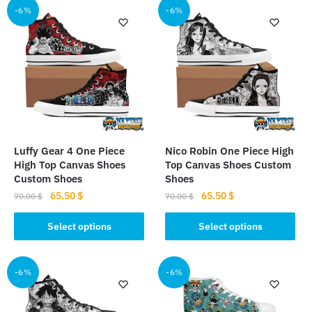
multiple
-6%
-6%
variants.
variants.
The
The
options
options
may
may
be
be
chosen
chosen
on
on
the
the
product
Luffy Gear 4 One Piece
Nico Robin One Piece High
product
High Top Canvas Shoes
Top Canvas Shoes Custom
page
page
Custom Shoes
Shoes
Original
Current
Original
Current
65.50
$
65.50
$
70.00
$
70.00
$
price
price
price
price
This
This
was:
is:
was:
is:
Select options
Select options
product
product
70.00 $.
65.50 $.
70.00 $.
65.50 $.
has
has
multiple
multiple
-6%
-6%
variants.
variants.
The
The