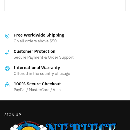
Free Worldwide Shipping
On all orders above $50
Customer Protection
Secure Payment & Order Support
International Warranty
Offered in the country of usage
100% Secure Checkout
PayPal / MasterCard / Visa
SIGN UP