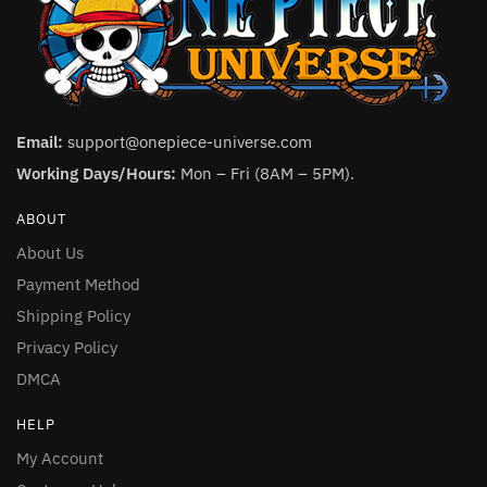
Email:
support@onepiece-universe.com
Working Days/Hours:
Mon – Fri (8AM – 5PM).
ABOUT
About Us
Payment Method
Shipping Policy
Privacy Policy
DMCA
HELP
My Account