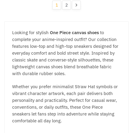
be
be
popularity
1
2
chosen
chosen
on
on
the
the
product
product
Looking for stylish
One Piece canvas shoes
to
page
page
complete your anime-inspired outfit? Our collection
features low-top and high-top sneakers designed for
everyday comfort and bold street style. Inspired by
classic skate and converse-style silhouettes, these
lightweight canvas shoes blend breathable fabric
with durable rubber soles.
Whether you prefer minimalist Straw Hat symbols or
vibrant character artwork, each pair delivers both
personality and practicality. Perfect for casual wear,
conventions, or daily outfits, these One Piece
sneakers let fans step into adventure while staying
comfortable all day long.