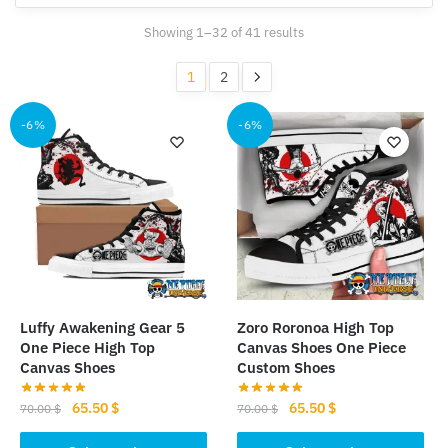
Sorted
Showing 1–32 of 41 results
by
popularity
1
2
-6%
-6%
Luffy Awakening Gear 5
Zoro Roronoa High Top
One Piece High Top
Canvas Shoes One Piece
Canvas Shoes
Custom Shoes
Original
Current
Original
Current
65.50
$
65.50
$
70.00
$
70.00
$
price
price
price
price
This
This