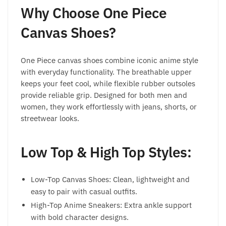
Why Choose One Piece
Canvas Shoes?
One Piece canvas shoes combine iconic anime style
with everyday functionality. The breathable upper
keeps your feet cool, while flexible rubber outsoles
provide reliable grip. Designed for both men and
women, they work effortlessly with jeans, shorts, or
streetwear looks.
Low Top & High Top Styles:
Low-Top Canvas Shoes: Clean, lightweight and
easy to pair with casual outfits.
High-Top Anime Sneakers: Extra ankle support
with bold character designs.