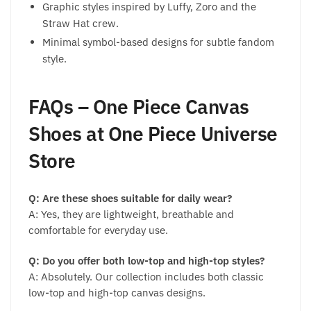
Graphic styles inspired by Luffy, Zoro and the
Straw Hat crew.
Minimal symbol-based designs for subtle fandom
style.
FAQs – One Piece Canvas
Shoes at One Piece Universe
Store
Q: Are these shoes suitable for daily wear?
A: Yes, they are lightweight, breathable and
comfortable for everyday use.
Q: Do you offer both low-top and high-top styles?
A: Absolutely. Our collection includes both classic
low-top and high-top canvas designs.