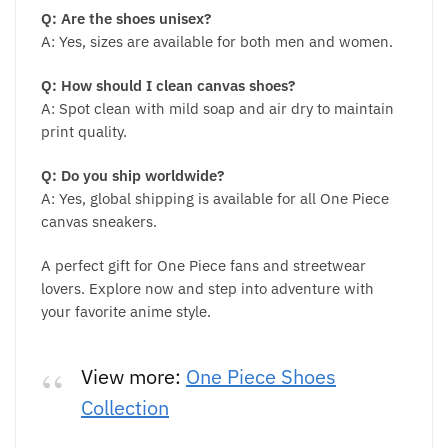
Q: Are the shoes unisex?
A: Yes, sizes are available for both men and women.
Q: How should I clean canvas shoes?
A: Spot clean with mild soap and air dry to maintain
print quality.
Q: Do you ship worldwide?
A: Yes, global shipping is available for all One Piece
canvas sneakers.
A perfect gift for One Piece fans and streetwear
lovers. Explore now and step into adventure with
your favorite anime style.
View more:
One Piece Shoes
Collection