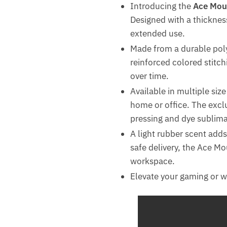
Introducing the
Ace Mou
Designed with a thicknes
extended use.
Made from a durable poly
reinforced colored stitch
over time.
Available in multiple siz
home or office. The excl
pressing and dye sublimat
A light rubber scent adds
safe delivery, the Ace Mo
workspace.
Elevate your gaming or 