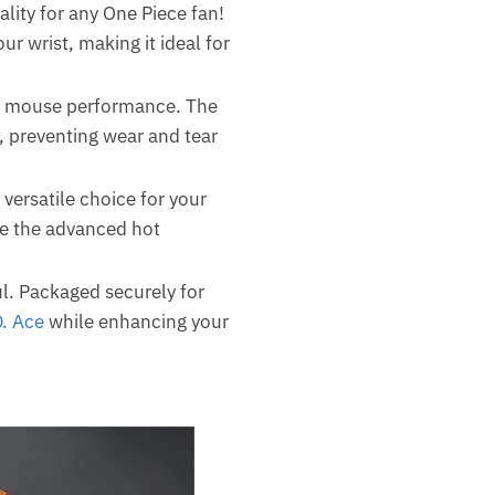
ality for any One Piece fan!
 wrist, making it ideal for
al mouse performance. The
y, preventing wear and tear
 versatile choice for your
le the advanced hot
ul. Packaged securely for
D. Ace
while enhancing your