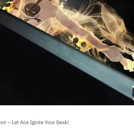
on – Let Ace Ignite Your Desk!