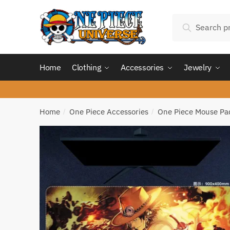
Skip
Skip
Search
to
to
Search
for:
navigation
content
Home
Clothing
Accessories
Jewelry
Home
One Piece Accessories
One Piece Mouse Pa
/
/