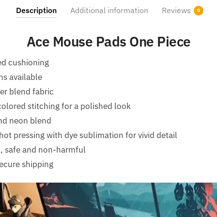
Description
Additional information
Reviews
0
Ace Mouse Pads One Piece
ed cushioning
ns available
er blend fabric
olored stitching for a polished look
nd neon blend
ot pressing with dye sublimation for vivid detail
t, safe and non-harmful
ecure shipping