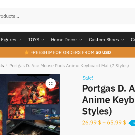
Figures
TOYS
Home Decor
Custom Shoes
C
FREESHIP FOR ORDERS FROM
50 USD
ds
Portgas D. Ace Mouse Pads Anime Keyboard Mat (7 Styles)
/
Sale!
Portgas D. 
Anime Keyb
Styles)
26.99
$
–
65.99
$
-