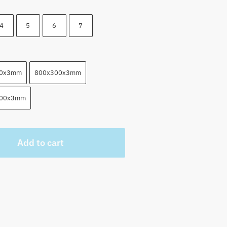
4
5
6
7
00x3mm
800x300x3mm
500x3mm
Add to cart