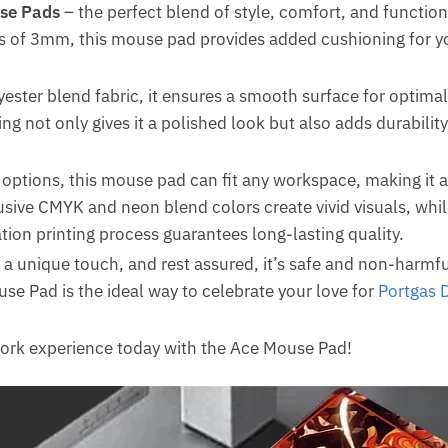
se Pads
– the perfect blend of style, comfort, and function
s of 3mm, this mouse pad provides added cushioning for your
ester blend fabric, it ensures a smooth surface for optim
ing not only gives it a polished look but also adds durabilit
e options, this mouse pad can fit any workspace, making it a
usive CMYK and neon blend colors create vivid visuals, whi
ion printing process guarantees long-lasting quality.
 a unique touch, and rest assured, it’s safe and non-harmf
use Pad is the ideal way to celebrate your love for
Portgas 
work experience today with the Ace Mouse Pad!