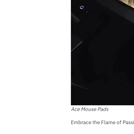
Ace Mouse Pads
Embrace the Flame of Passi