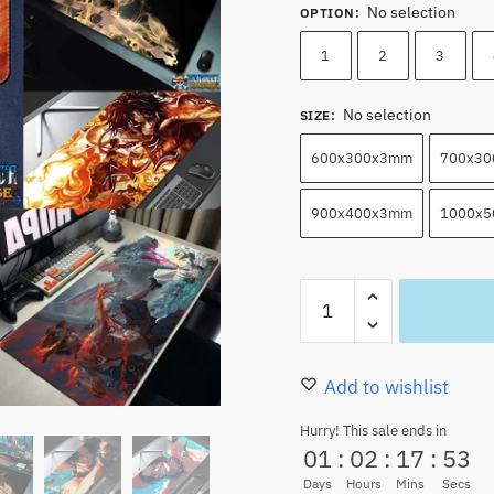
No selection
OPTION
:
1
2
3
No selection
SIZE
:
600x300x3mm
700x3
900x400x3mm
1000x
Portgas
D.
Ace
Mouse
Add to wishlist
Pads
Hurry! This sale ends in
Anime
01
:
02
:
17
:
51
Keyboard
Days
Hours
Mins
Secs