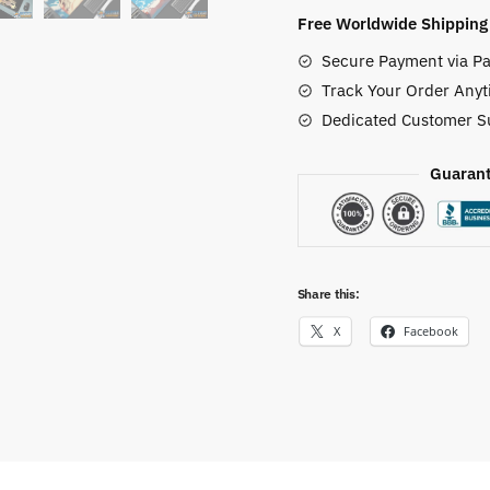
Mat
Free Worldwide Shipping
(7
Secure Payment via Pa
Styles)
Track Your Order Anyt
quantity
Dedicated Customer S
Guarant
Share this:
X
Facebook