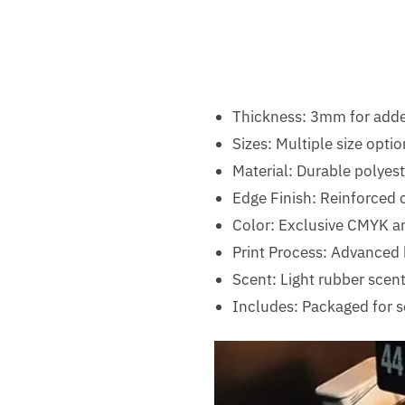
Thickness: 3mm for add
Sizes: Multiple size optio
Material: Durable polyest
Edge Finish: Reinforced c
Color: Exclusive CMYK a
Print Process: Advanced h
Scent: Light rubber scen
Includes: Packaged for s