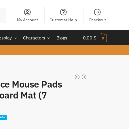
My Account
Customer Help
Checkout
osplay
Characters
Blogs
0.00
$
0
Ace Mouse Pads
oard Mat (7
16%