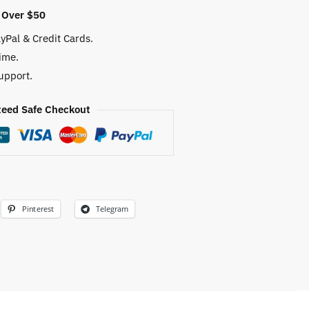
 Over $50
yPal & Credit Cards.
ime.
upport.
eed Safe Checkout
Pinterest
Telegram