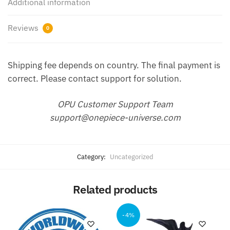
Additional information
Reviews
0
Shipping fee depends on country. The final payment is
correct. Please contact support for solution.
OPU Customer Support Team
support@onepiece-universe.com
Category:
Uncategorized
Related products
-4%