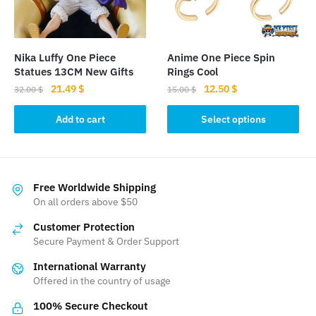
chosen
on
the
Nika Luffy One Piece
Anime One Piece Spin
product
Statues 13CM New Gifts
Rings Cool
page
Original
Current
Original
Current
21.49
$
12.50
$
32.00
$
15.00
$
price
price
price
price
This
was:
is:
was:
is:
Add to cart
Select options
product
32.00 $.
21.49 $.
15.00 $.
12.50 $.
has
multiple
variants.
Free Worldwide Shipping
The
On all orders above $50
options
Customer Protection
may
Secure Payment & Order Support
be
International Warranty
chosen
Offered in the country of usage
on
the
100% Secure Checkout