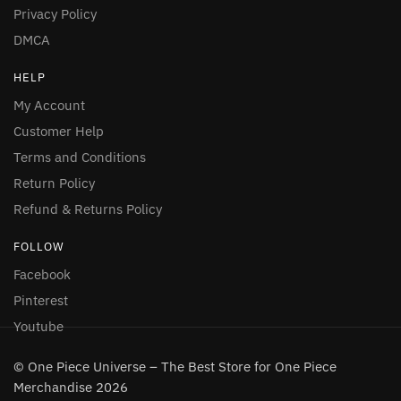
Privacy Policy
DMCA
HELP
My Account
Customer Help
Terms and Conditions
Return Policy
Refund & Returns Policy
FOLLOW
Facebook
Pinterest
Youtube
© One Piece Universe – The Best Store for One Piece
Merchandise 2026