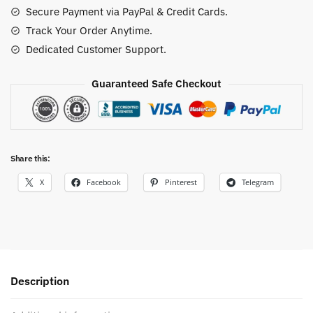
Secure Payment via PayPal & Credit Cards.
Track Your Order Anytime.
Dedicated Customer Support.
Guaranteed Safe Checkout
Share this:
X
Facebook
Pinterest
Telegram
Description