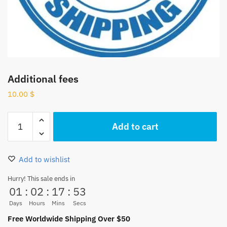
Additional fees
10.00
$
Additional
Add to cart
fees
quantity
Add to wishlist
Hurry! This sale ends in
01
:
02
:
17
:
52
Days
Hours
Mins
Secs
Free Worldwide Shipping Over $50