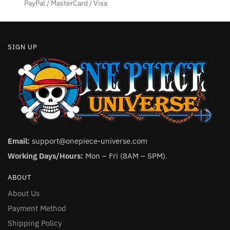
product
PayPal / MasterCard / Visa
page
SIGN UP
Email:
support@onepiece-universe.com
Working Days/Hours:
Mon – Fri (8AM – 5PM).
ABOUT
About Us
Payment Method
Shipping Policy