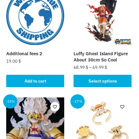
Additional fees 2
Luffy Ghost Island Figure
About 30cm So Cool
19.00
$
68.99
$
–
69.99
$
This
Add to cart
Select options
product
has
multiple
-33%
-17%
variants.
The
options
may
be