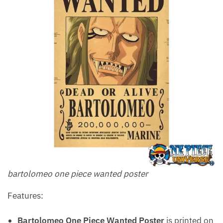
bartolomeo one piece wanted poster
Features:
Bartolomeo One Piece Wanted Poster
is printed on