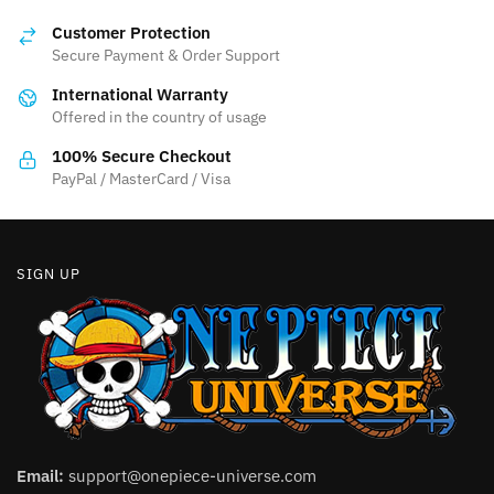
may
options
be
Customer Protection
may
Secure Payment & Order Support
chosen
be
on
International Warranty
chosen
the
Offered in the country of usage
on
product
the
100% Secure Checkout
page
product
PayPal / MasterCard / Visa
page
SIGN UP
Email:
support@onepiece-universe.com