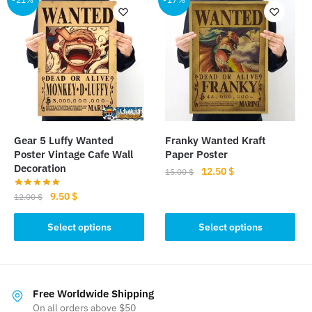
variants.
variants.
The
The
options
options
may
may
be
be
chosen
chosen
on
on
the
the
Gear 5 Luffy Wanted
Franky Wanted Kraft
product
product
Poster Vintage Cafe Wall
Paper Poster
page
page
Decoration
Original
Current
12.50
$
15.00
$
price
price
Original
Current
9.50
$
This
12.00
$
was:
is:
price
price
product
15.00 $.
12.50 $.
This
was:
is:
Select options
Select options
has
product
12.00 $.
9.50 $.
multiple
has
variants.
multiple
The
variants.
Free Worldwide Shipping
options
The
On all orders above $50