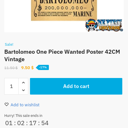
Sale!
Bartolomeo One Piece Wanted Poster 42CM
Vintage
Original
Current
9.50
$
11.50
$
-17%
price
price
was:
is:
Bartolomeo
Add to cart
11.50 $.
9.50 $.
One
Piece
Wanted
Add to wishlist
Poster
42CM
Hurry! This sale ends in
01
:
02
:
17
:
54
Vintage