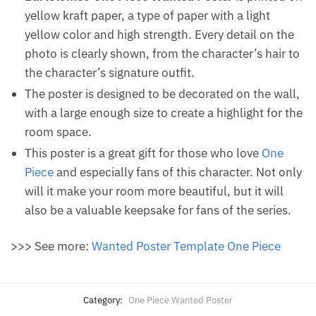
yellow kraft paper, a type of paper with a light
yellow color and high strength. Every detail on the
photo is clearly shown, from the character’s hair to
the character’s signature outfit.
The poster is designed to be decorated on the wall,
with a large enough size to create a highlight for the
room space.
This poster is a great gift for those who love
One
Piece
and especially fans of this character. Not only
will it make your room more beautiful, but it will
also be a valuable keepsake for fans of the series.
>>> See more:
Wanted Poster Template One Piece
Category:
One Piece Wanted Poster