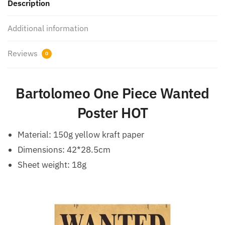
Description
Additional information
Reviews
0
Bartolomeo One Piece Wanted
Poster HOT
Material: 150g yellow kraft paper
Dimensions: 42*28.5cm
Sheet weight: 18g