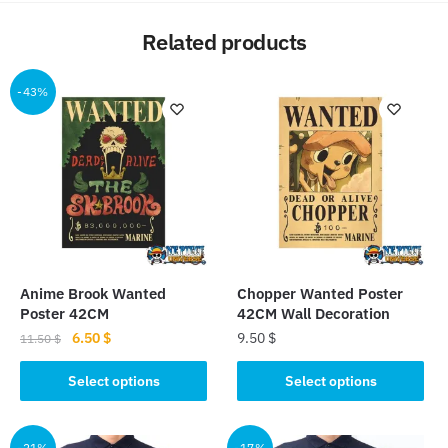
Related products
-43%
Anime Brook Wanted
Chopper Wanted Poster
Poster 42CM
42CM Wall Decoration
Original
Current
6.50
$
9.50
$
11.50
$
price
price
This
This
was:
is:
Select options
Select options
product
product
11.50 $.
6.50 $.
has
has
multiple
multiple
-21%
-17%