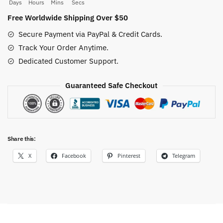
quantity
Days
Hours
Mins
Secs
Free Worldwide Shipping Over $50
Secure Payment via PayPal & Credit Cards.
Track Your Order Anytime.
Dedicated Customer Support.
Guaranteed Safe Checkout
Share this:
X
Facebook
Pinterest
Telegram