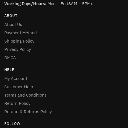
Working Days/Hours:
Mon – Fri (8AM – 5PM).
ABOUT
About Us
Payment Method
Shipping Policy
Privacy Policy
DMCA
HELP
My Account
Customer Help
Terms and Conditions
Return Policy
Refund & Returns Policy
FOLLOW