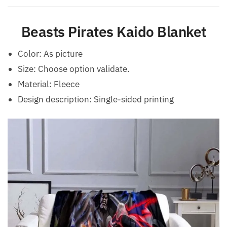
Beasts Pirates Kaido Blanket
Color: As picture
Size: Choose option validate.
Material: Fleece
Design description: Single-sided printing