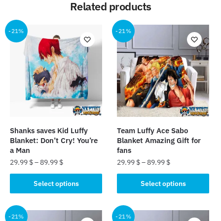
Related products
-21%
-21%
Shanks saves Kid Luffy
Team Luffy Ace Sabo
Blanket: Don’t Cry! You’re
Blanket Amazing Gift for
a Man
fans
29.99
$
–
89.99
$
29.99
$
–
89.99
$
This
This
Select options
Select options
product
product
has
has
multiple
multiple
-21%
-21%