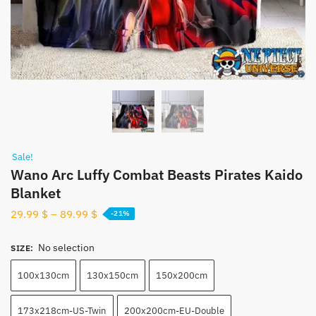
Sale!
Wano Arc Luffy Combat Beasts Pirates Kaido
Blanket
29.99
$
–
89.99
$
-21%
No selection
SIZE
:
100x130cm
130x150cm
150x200cm
173x218cm-US-Twin
200x200cm-EU-Double