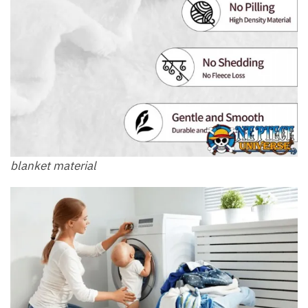
blanket material