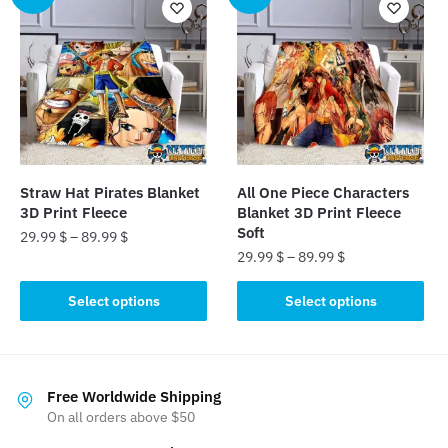
variants.
variants.
The
The
options
options
may
may
be
be
chosen
chosen
on
on
the
the
Straw Hat Pirates Blanket
All One Piece Characters
product
product
3D Print Fleece
Blanket 3D Print Fleece
page
page
Soft
29.99
$
–
89.99
$
29.99
$
–
89.99
$
This
This
product
Select options
Select options
product
has
has
multiple
multiple
variants.
variants.
The
Free Worldwide Shipping
The
On all orders above $50
options
options
may