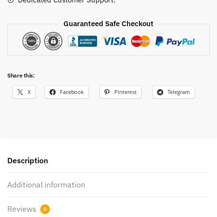
Guaranteed Safe Checkout
Share this:
X
Facebook
Pinterest
Telegram
Description
Additional information
Reviews
0