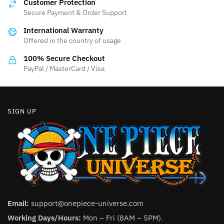
Customer Protection
may
be
Secure Payment & Order Support
be
chosen
International Warranty
chosen
on
Offered in the country of usage
on
the
the
product
100% Secure Checkout
product
PayPal / MasterCard / Visa
page
page
SIGN UP
Email:
support@onepiece-universe.com
Working Days/Hours:
Mon – Fri (8AM – 5PM).