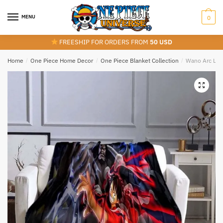
Skip
Skip
to
to
MENU
0
navigation
content
FREESHIP FOR ORDERS FROM
50 USD
Home
/
One Piece Home Decor
/
One Piece Blanket Collection
/
Wano Arc Luff