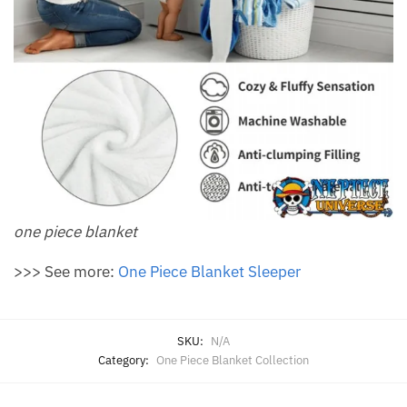
one piece blanket
>>> See more:
One Piece Blanket Sleeper
SKU:
N/A
Category:
One Piece Blanket Collection