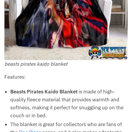
beasts pirates kaido blanket
Features:
Beasts Pirates Kaido Blanket
is made of high-
quality fleece material that provides warmth and
softness, making it perfect for snuggling up on the
couch or in bed.
The blanket is great for collectors who are fans of