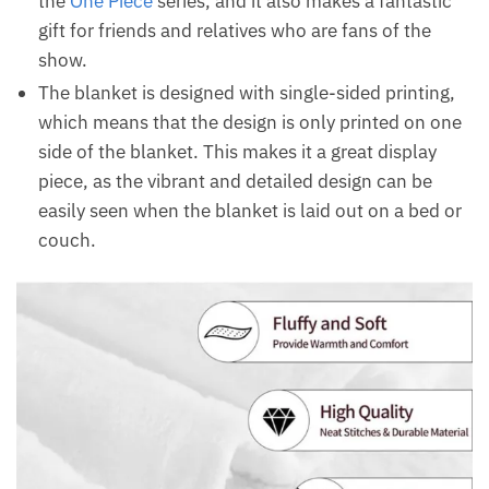
the
One Piece
series, and it also makes a fantastic
gift for friends and relatives who are fans of the
show.
The blanket is designed with single-sided printing,
which means that the design is only printed on one
side of the blanket. This makes it a great display
piece, as the vibrant and detailed design can be
easily seen when the blanket is laid out on a bed or
couch.