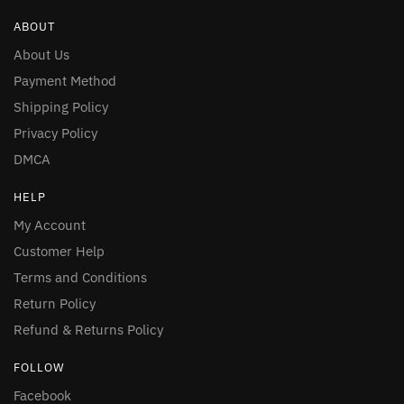
ABOUT
About Us
Payment Method
Shipping Policy
Privacy Policy
DMCA
HELP
My Account
Customer Help
Terms and Conditions
Return Policy
Refund & Returns Policy
FOLLOW
Facebook