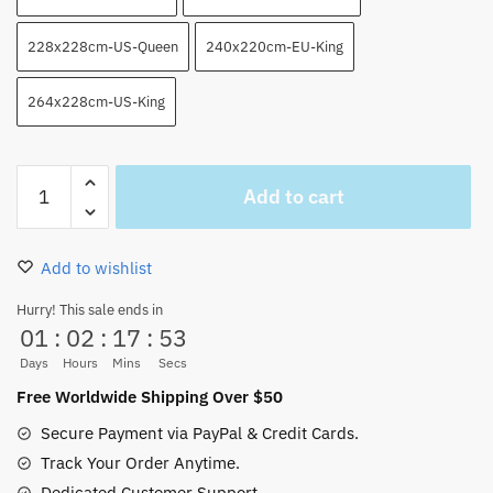
228x228cm-US-Queen
240x220cm-EU-King
264x228cm-US-King
Wano
Add to cart
Arc
Luffy
Combat
Add to wishlist
Beasts
Pirates
Hurry! This sale ends in
01
:
02
:
17
:
53
Kaido
Blanket
Days
Hours
Mins
Secs
quantity
Free Worldwide Shipping Over $50
Secure Payment via PayPal & Credit Cards.
Track Your Order Anytime.
Dedicated Customer Support.