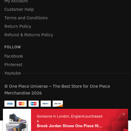
My Account
Customer Help
Terms and Conditions
Return Policy
Refund & Returns Policy
FOLLOW
Facebook
Pinterest
Youtube
© One Piece Universe – The Best Store for One Piece
Merchandise 2026
Someone in London, England purchased
a
Brook Jordan Shoes One Piece High Top JD Custom Shoes
Add to cart