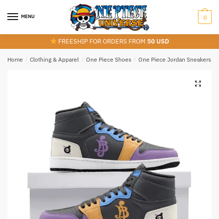
Skip
Skip
to
to
MENU
0
navigation
content
FREESHIP FOR ORDERS FROM
50 USD
Home
/
Clothing & Apparel
/
One Piece Shoes
/
One Piece Jordan Sneakers
/