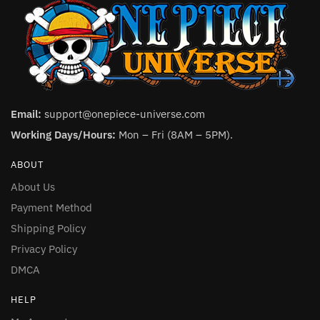
Email:
support@onepiece-universe.com
Working Days/Hours:
Mon – Fri (8AM – 5PM).
ABOUT
About Us
Payment Method
Shipping Policy
Privacy Policy
DMCA
HELP