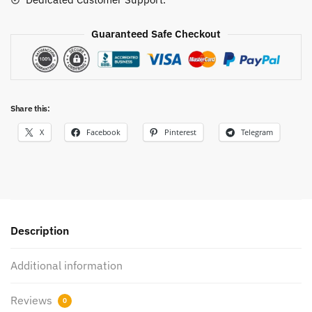
Guaranteed Safe Checkout
Share this:
X
Facebook
Pinterest
Telegram
Description
Additional information
Reviews
0