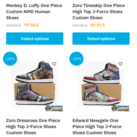
Monkey D. Luffy One Piece
Zoro Timeskip One Piece
Custom NMD Human
High Top J-Force Shoes
Shoes
Custom Shoes
Original
Current
Original
Current
79.50
$
83.95
$
100.00
$
110.00
$
price
price
price
price
This
This
was:
is:
was:
is:
Select options
Select options
product
product
100.00 $.
79.50 $.
110.00 $.
83.95 $.
has
has
multiple
multiple
-24%
-24%
variants.
variants.
The
The
options
options
may
may
be
be
chosen
chosen
on
on
the
the
Zoro Dressrosa One Piece
Edward Newgate One
product
product
High Top J-Force Shoes
Piece High Top J-Force
page
page
Custom Shoes
Shoes Custom Shoes