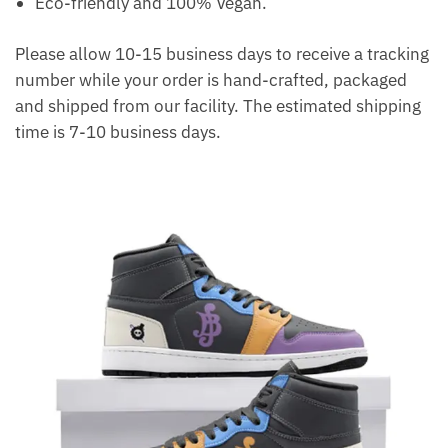
Eco-friendly and 100% Vegan.
Please allow 10-15 business days to receive a tracking
number while your order is hand-crafted, packaged
and shipped from our facility. The estimated shipping
time is 7-10 business days.