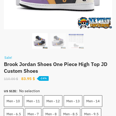
Sale!
Brook Jordan Shoes One Piece High Top JD
Custom Shoes
Original
Current
83.95
$
110.00
$
-24%
price
price
was:
is:
No selection
US SIZE
:
110.00 $.
83.95 $.
Men - 10
Men - 11
Men - 12
Men - 13
Men - 14
Men - 6.5
Men - 7
Men - 8
Men - 8.5
Men - 9.5