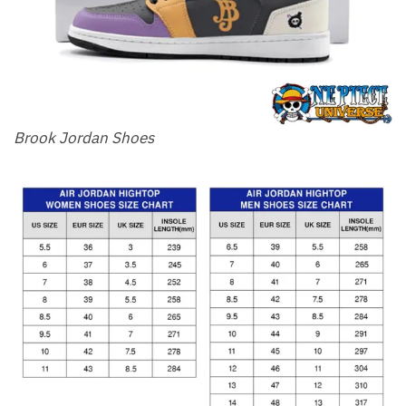
Brook Jordan Shoes