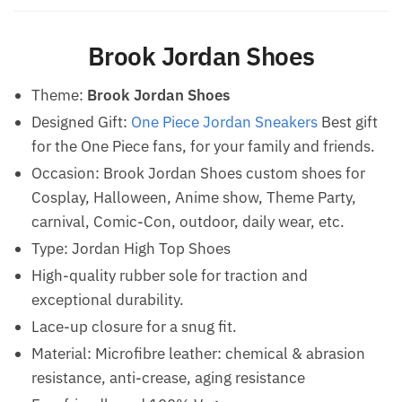
Brook Jordan Shoes
Theme:
Brook Jordan Shoes
Designed Gift:
One Piece Jordan Sneakers
Best gift
for the One Piece fans, for your family and friends.
Occasion: Brook Jordan Shoes custom shoes for
Cosplay, Halloween, Anime show, Theme Party,
carnival, Comic-Con, outdoor, daily wear, etc.
Type: Jordan High Top Shoes
High-quality rubber sole for traction and
exceptional durability.
Lace-up closure for a snug fit.
Material: Microfibre leather: chemical & abrasion
resistance, anti-crease, aging resistance