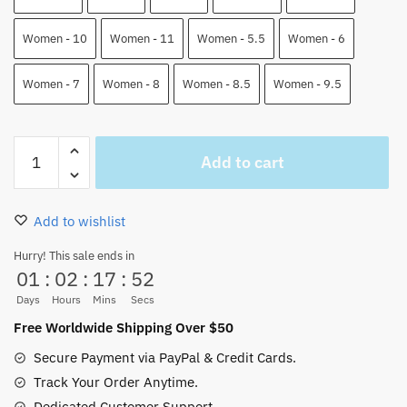
Women - 10
Women - 11
Women - 5.5
Women - 6
Women - 7
Women - 8
Women - 8.5
Women - 9.5
Brook
Add to cart
Jordan
Shoes
One
Add to wishlist
Piece
High
Hurry! This sale ends in
01
:
02
:
17
:
52
Top
JD
Days
Hours
Mins
Secs
Custom
Free Worldwide Shipping Over $50
Shoes
Secure Payment via PayPal & Credit Cards.
quantity
Track Your Order Anytime.
Dedicated Customer Support.