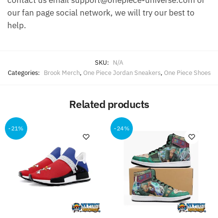
contact us email support@onepiece-universe.com or
our fan page social network, we will try our best to
help.
SKU:
N/A
Categories:
Brook Merch
,
One Piece Jordan Sneakers
,
One Piece Shoes
Related products
-21%
-24%