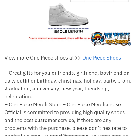
View more One Piece shoes at >>
One Piece Shoes
– Great gifts for you or friends, girlfriend, boyfriend on
daily outfit or birthday, christmas, holiday, party, prom,
graduation, anniversary, new year, friendship,
celebration.
– One Piece Merch Store – One Piece Merchandise
Official is committed to providing high quality shoes
and the best customer service, if there are any
problems with the purchase, please don’t hesitate to