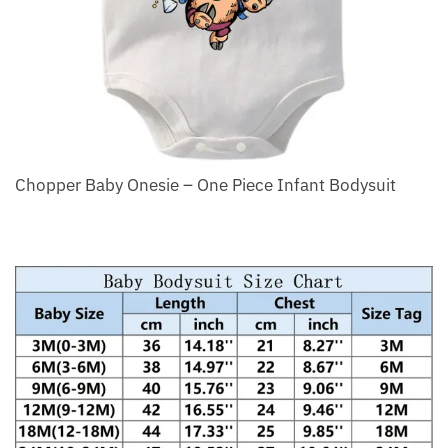
Chopper Baby Onesie – One Piece Infant Bodysuit