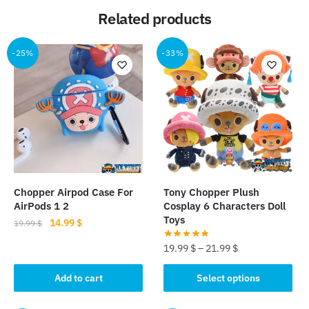
Related products
-25%
-33%
Chopper Airpod Case For
Tony Chopper Plush
AirPods 1 2
Cosplay 6 Characters Doll
Toys
Original
Current
14.99
$
19.99
$
price
price
19.99
$
–
21.99
$
was:
is:
19.99 $.
14.99 $.
This
Add to cart
Select options
product
has