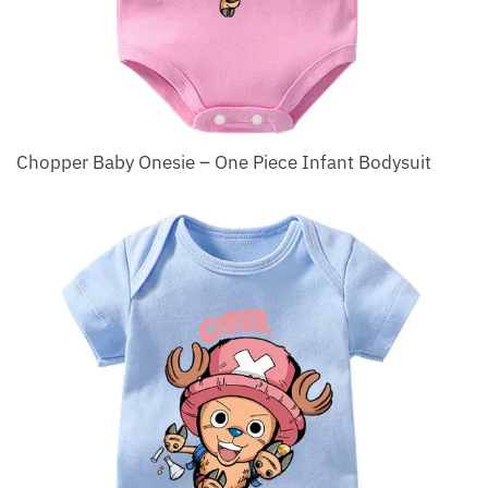
Chopper Baby Onesie – One Piece Infant Bodysuit