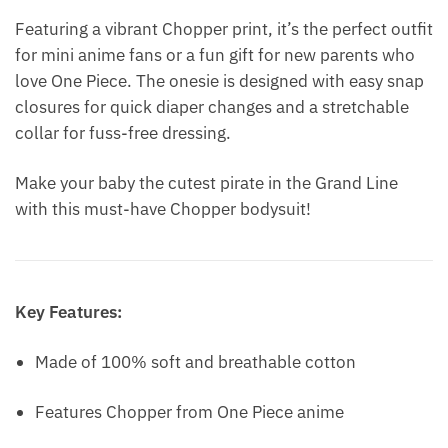
Featuring a vibrant Chopper print, it’s the perfect outfit
for mini anime fans or a fun gift for new parents who
love One Piece. The onesie is designed with easy snap
closures for quick diaper changes and a stretchable
collar for fuss-free dressing.
Make your baby the cutest pirate in the Grand Line
with this must-have Chopper bodysuit!
Key Features:
Made of 100% soft and breathable cotton
Features Chopper from One Piece anime