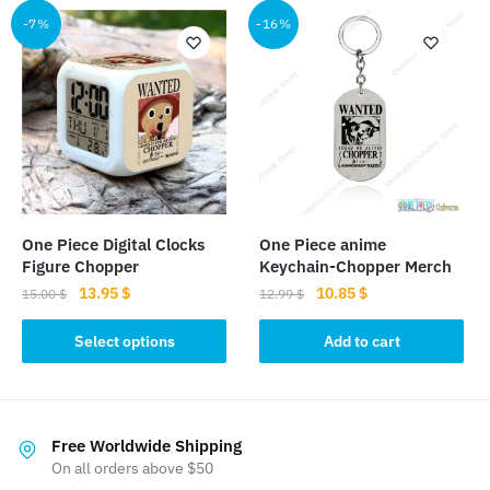
multiple
-7%
-16%
variants.
The
options
may
be
chosen
on
the
One Piece Digital Clocks
One Piece anime
product
Figure Chopper
Keychain-Chopper Merch
page
Original
Current
Original
Current
13.95
$
10.85
$
15.00
$
12.99
$
price
price
price
price
This
was:
is:
was:
is:
Select options
Add to cart
product
15.00 $.
13.95 $.
12.99 $.
10.85 $.
has
multiple
variants.
Free Worldwide Shipping
The
On all orders above $50