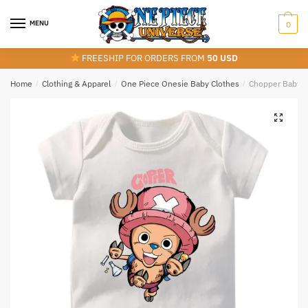
Skip
Skip
to
to
MENU
0
navigation
content
FREESHIP FOR ORDERS FROM
50 USD
Home
/
Clothing & Apparel
/
One Piece Onesie Baby Clothes
/
Chopper Baby O