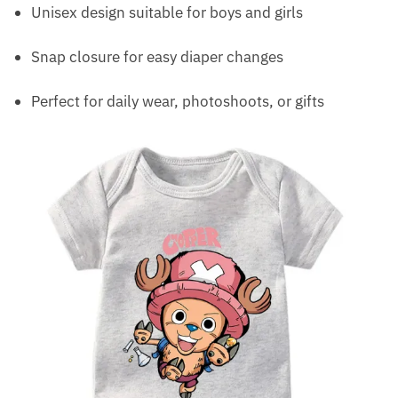
Unisex design suitable for boys and girls
Snap closure for easy diaper changes
Perfect for daily wear, photoshoots, or gifts