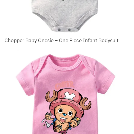
Chopper Baby Onesie – One Piece Infant Bodysuit