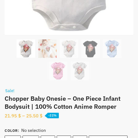
Sale!
Chopper Baby Onesie – One Piece Infant
Bodysuit | 100% Cotton Anime Romper
21.95
$
–
25.50
$
-22%
No selection
COLOR
: