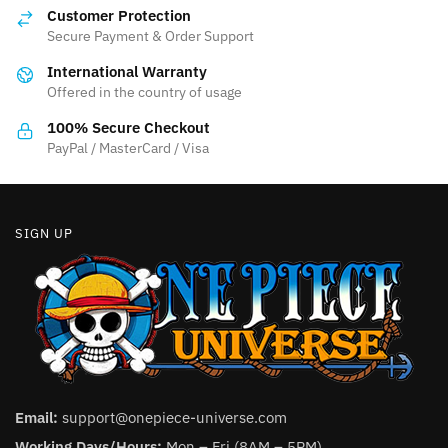
options
Customer Protection
may
Secure Payment & Order Support
be
International Warranty
chosen
Offered in the country of usage
on
the
100% Secure Checkout
product
PayPal / MasterCard / Visa
page
SIGN UP
Email:
support@onepiece-universe.com
Working Days/Hours:
Mon – Fri (8AM – 5PM).