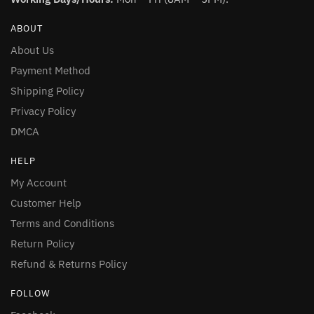
ABOUT
About Us
Payment Method
Shipping Policy
Privacy Policy
DMCA
HELP
My Account
Customer Help
Terms and Conditions
Return Policy
Refund & Returns Policy
FOLLOW