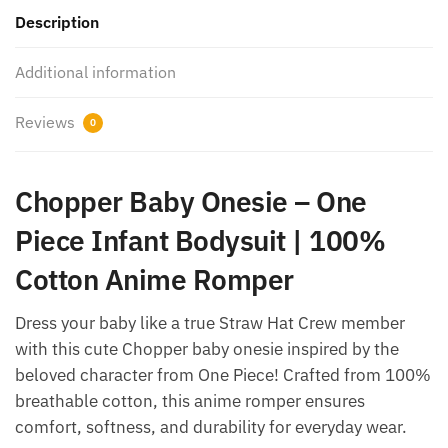
Description
Additional information
Reviews
0
Chopper Baby Onesie – One
Piece Infant Bodysuit | 100%
Cotton Anime Romper
Dress your baby like a true Straw Hat Crew member
with this cute Chopper baby onesie inspired by the
beloved character from One Piece! Crafted from 100%
breathable cotton, this anime romper ensures
comfort, softness, and durability for everyday wear.