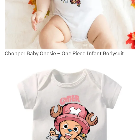
Chopper Baby Onesie – One Piece Infant Bodysuit