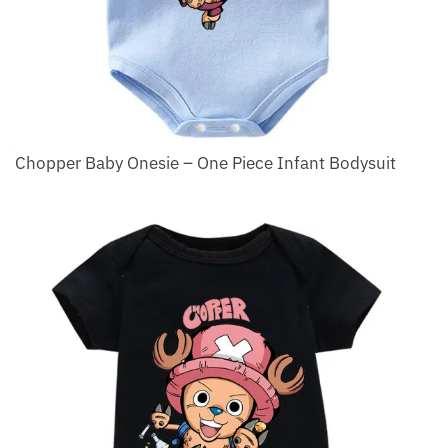
Chopper Baby Onesie – One Piece Infant Bodysuit