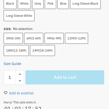
Black
White
Grey
Pink
Blue
Long Sleeve Black
Long Sleeve White
No selection
SIZE
:
3M(0-3M)
6M(3-6M)
9M(6-9M)
12M(9-12M)
18M(12-18M)
24M(18-24M)
Size Guide
Chopper
Add to cart
Baby
Onesie
–
Add to wishlist
One
Piece
Hurry! This sale ends in
01
:
02
:
17
:
51
Infant