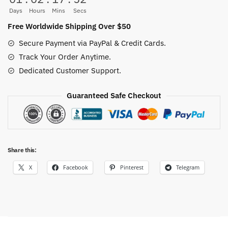
Bodysuit
Days
Hours
Mins
Secs
|
Free Worldwide Shipping Over $50
100%
Secure Payment via PayPal & Credit Cards.
Cotton
Track Your Order Anytime.
Anime
Dedicated Customer Support.
Romper
quantity
Guaranteed Safe Checkout
Share this:
X
Facebook
Pinterest
Telegram