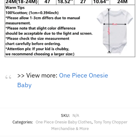
>> View more:
One Piece Onesie
Baby
SKU:
N/A
Categories:
One Piece Onesie Baby Clothes
,
Tony Tony Chopper
Merchandise & More