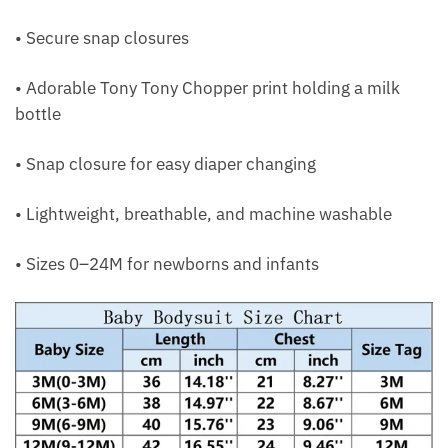
• Secure snap closures
• Adorable Tony Tony Chopper print holding a milk
bottle
• Snap closure for easy diaper changing
• Lightweight, breathable, and machine washable
• Sizes 0–24M for newborns and infants