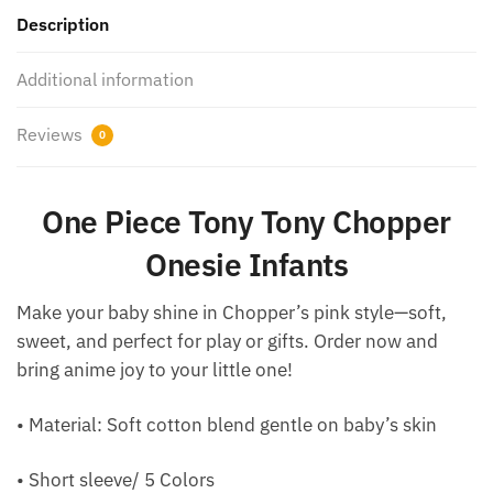
Description
Additional information
Reviews
0
One Piece Tony Tony Chopper
Onesie Infants
Make your baby shine in Chopper’s pink style—soft,
sweet, and perfect for play or gifts. Order now and
bring anime joy to your little one!
• Material: Soft cotton blend gentle on baby’s skin
• Short sleeve/ 5 Colors