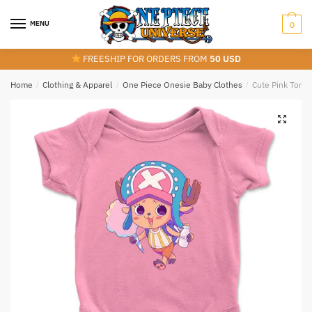
Skip
Skip
to
to
MENU
0
navigation
content
FREESHIP FOR ORDERS FROM
50 USD
Home
/
Clothing & Apparel
/
One Piece Onesie Baby Clothes
/
Cute Pink Tony