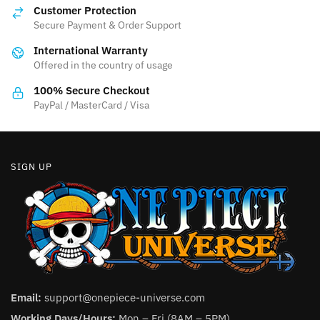
options
Customer Protection
may
Secure Payment & Order Support
be
International Warranty
chosen
Offered in the country of usage
on
the
100% Secure Checkout
product
PayPal / MasterCard / Visa
page
SIGN UP
Email:
support@onepiece-universe.com
Working Days/Hours:
Mon – Fri (8AM – 5PM).