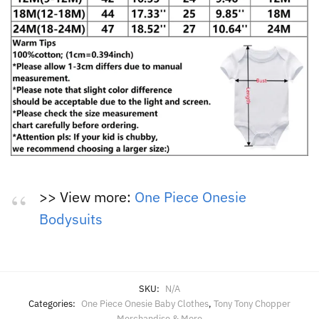
>> View more:
One Piece Onesie
Bodysuits
SKU:
N/A
Categories:
One Piece Onesie Baby Clothes
,
Tony Tony Chopper
Merchandise & More