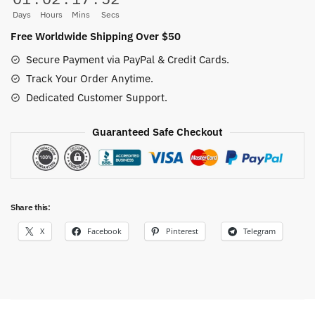
0-
Days
Hours
Mins
Secs
24M
Free Worldwide Shipping Over $50
quantity
Secure Payment via PayPal & Credit Cards.
Track Your Order Anytime.
Dedicated Customer Support.
Guaranteed Safe Checkout
Share this:
X
Facebook
Pinterest
Telegram