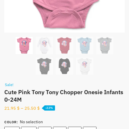
Sale!
Cute Pink Tony Tony Chopper Onesie Infants
0-24M
21.95
$
–
25.50
$
-22%
No selection
COLOR
: