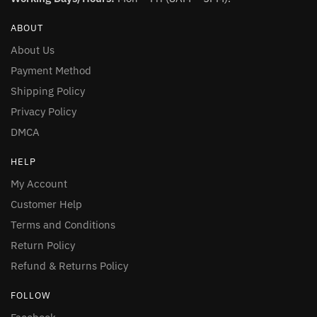
ABOUT
About Us
Payment Method
Shipping Policy
Privacy Policy
DMCA
HELP
My Account
Customer Help
Terms and Conditions
Return Policy
Refund & Returns Policy
FOLLOW