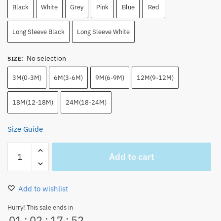
Black
White
Grey
Pink
Blue
Red
Long Sleeve Black
Long Sleeve White
No selection
SIZE
:
3M(0-3M)
6M(3-6M)
9M(6-9M)
12M(9-12M)
18M(12-18M)
24M(18-24M)
Size Guide
Cute
Add to cart
Pink
Tony
Tony
Add to wishlist
Chopper
Onesie
Hurry! This sale ends in
01
:
02
:
17
:
52
Infants