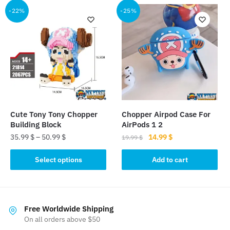
multiple
multiple
-22%
-25%
variants.
variants.
The
The
options
options
may
may
be
be
chosen
chosen
on
on
the
the
Cute Tony Tony Chopper
Chopper Airpod Case For
product
product
Building Block
AirPods 1 2
page
page
Original
Current
35.99
$
–
50.99
$
14.99
$
19.99
$
price
price
This
was:
is:
Select options
Add to cart
product
19.99 $.
14.99 $.
has
multiple
variants.
Free Worldwide Shipping
The
On all orders above $50