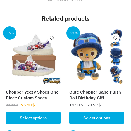
Related products
-16%
-27%
Chopper Yeezy Shoes One
Cute Chopper Sabo Plush
Piece Custom Shoes
Doll Birthday Gift
Original
Current
75.50
$
14.50
$
–
29.99
$
89.99
$
price
price
This
This
was:
is:
Select options
Select options
product
product
89.99 $.
75.50 $.
has
has