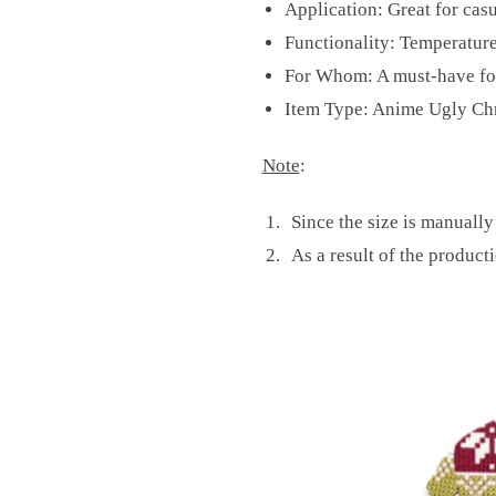
Application: Great for casu
Functionality: Temperature
For Whom: A must-have for
Item Type: Anime Ugly Ch
Note
:
Since the size is manually
As a result of the producti