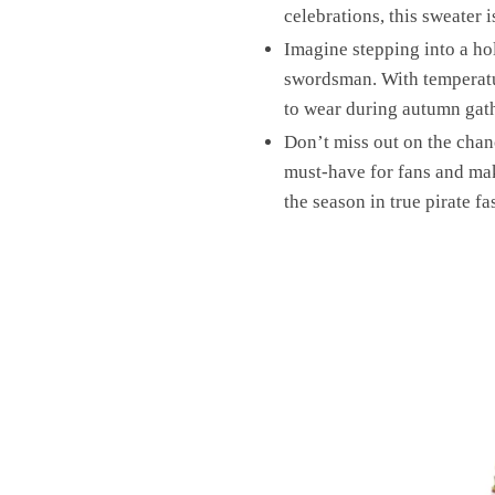
celebrations, this sweater 
Imagine stepping into a ho
swordsman. With temperatur
to wear during autumn gather
Don’t miss out on the chan
must-have for fans and mak
the season in true pirate fa