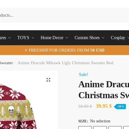
ures
TOYS
Home Decor
Custom Shoes
Cosplay
⭐ FREESHIP FOR ORDERS FROM
50 USD
Sweater
/
Anime Dracule Mihawk Ugly Christmas Sweater Red
Sale!
🔍
Anime Dracu
Christmas S
Original
Current
39.95
$
50.00
$
-20%
price
price
No selection
SIZE
:
was:
is: