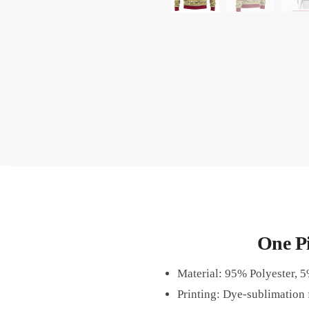
One P
Material: 95% Polyester, 
Printing: Dye-sublimation f