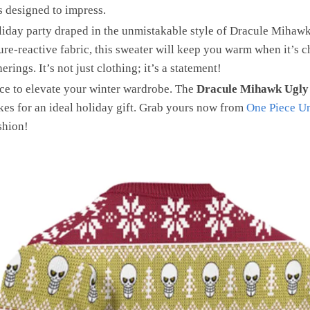
is designed to impress.
liday party draped in the unmistakable style of Dracule Mihawk,
e-reactive fabric, this sweater will keep you warm when it’s c
ings. It’s not just clothing; it’s a statement!
ce to elevate your winter wardrobe. The
Dracule Mihawk Ugly
es for an ideal holiday gift. Grab yours now from
One Piece Un
shion!