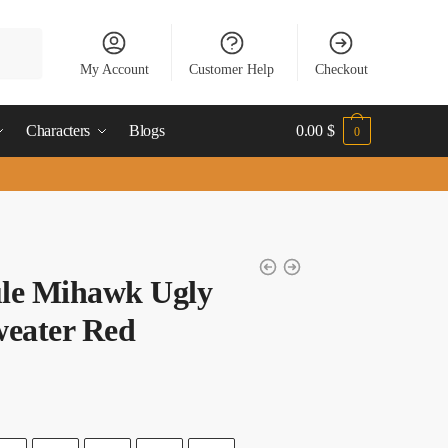
My Account
Customer Help
Checkout
Characters
Blogs
0.00
$
0
le Mihawk Ugly
weater Red