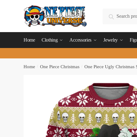
Skip
Skip
to
to
Search
Search
navigation
content
for:
Home
Clothing
Accessories
Jewelry
Fig
Home
/
One Piece Christmas
/
One Piece Ugly Christmas 