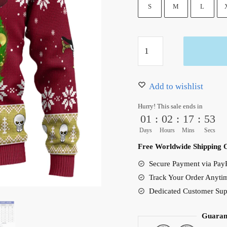
50.00 $.
39.95 $.
S
M
L
Anime
Dracule
Mihawk
Ugly
Add to wishlist
Christmas
Hurry! This sale ends in
Sweater
01
:
02
:
17
:
52
Red
Days
Hours
Mins
Secs
quantity
Free Worldwide Shipping 
Secure Payment via PayP
Track Your Order Anyti
Dedicated Customer Sup
Guaran