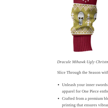
Dracule Mihawk Ugly Christ
Slice Through the Season wit
Unleash your inner swords
apparel for One Piece enth
Crafted from a premium bl
printing that ensures vibra