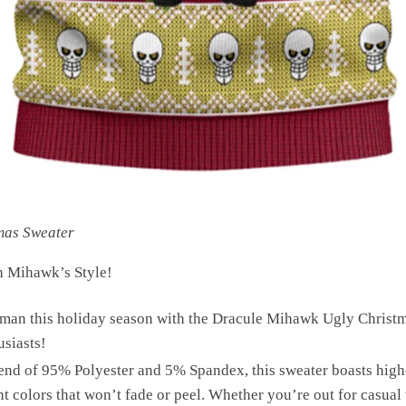
mas Sweater
h Mihawk’s Style!
man this holiday season with the Dracule Mihawk Ugly Christma
usiasts!
end of 95% Polyester and 5% Spandex, this sweater boasts high
nt colors that won’t fade or peel. Whether you’re out for casual 