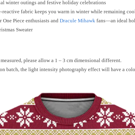
al winter outings and festive holiday celebrations
-reactive fabric keeps you warm in winter while remaining coo
 One Piece enthusiasts and
Dracule Mihawk
fans—an ideal hol
ristmas Sweater
 measured, please allow a 1 – 3 cm dimensional different.
on batch, the light intensity photography effect will have a colo