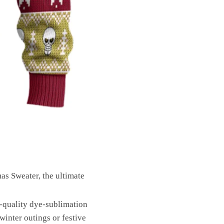
s Sweater, the ultimate
-quality dye-sublimation
winter outings or festive