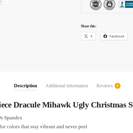
Share this:
X
Facebook
Description
Additional information
Reviews
0
iece Dracule Mihawk Ugly Christmas S
5% Spandex
or colors that stay vibrant and never peel