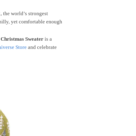
 the world’s strongest
hilly, yet comfortable enough
 Christmas Sweater
is a
iverse Store
and celebrate