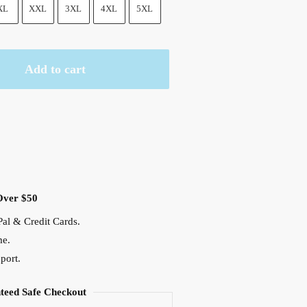
XL
XXL
3XL
4XL
5XL
Add to cart
Over $50
al & Credit Cards.
me.
port.
teed Safe Checkout