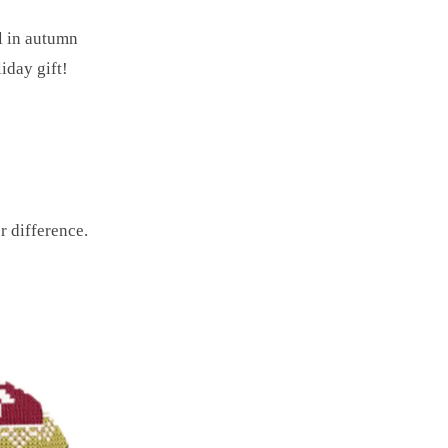
l in autumn
iday gift!
r difference.