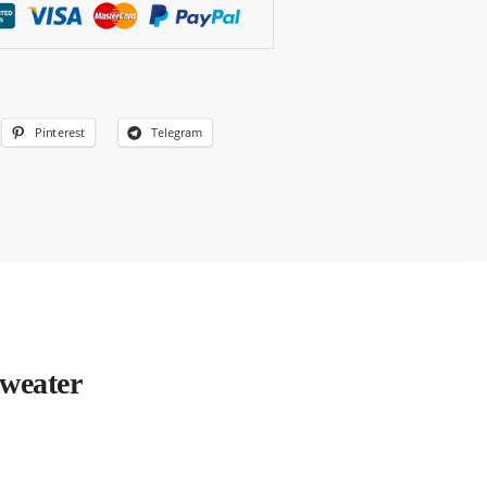
Pinterest
Telegram
weater