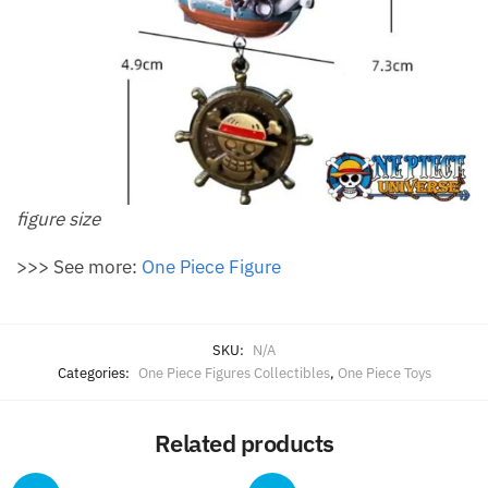
figure size
>>> See more:
One Piece Figure
SKU:
N/A
Categories:
One Piece Figures Collectibles
,
One Piece Toys
Related products