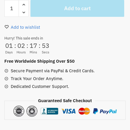
Thousand
Add to cart
Sunny
Vs
Going
Add to wishlist
Merry
Figure
Hurry! This sale ends in
01
:
02
:
17
:
52
Car
Decor
Days
Hours
Mins
Secs
quantity
Free Worldwide Shipping Over $50
Secure Payment via PayPal & Credit Cards.
Track Your Order Anytime.
Dedicated Customer Support.
Guaranteed Safe Checkout