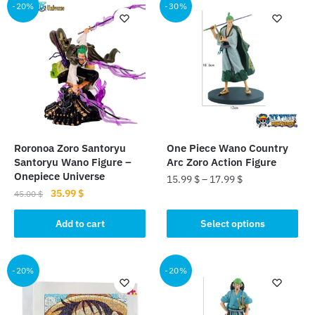
-20%
-30%
Roronoa Zoro Santoryu
One Piece Wano Country
Santoryu Wano Figure –
Arc Zoro Action Figure
Onepiece Universe
15.99
$
–
17.99
$
Original
Current
35.99
$
45.00
$
This
price
price
product
was:
is:
Add to cart
Select options
45.00 $.
35.99 $.
has
multiple
-20%
-20%
variants.
The
options