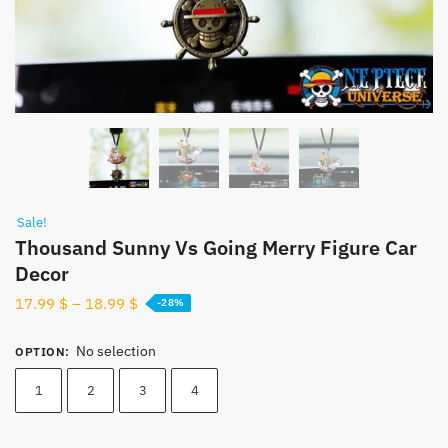
Sale!
Thousand Sunny Vs Going Merry Figure Car
Decor
17.99
$
–
18.99
$
-28%
No selection
OPTION
:
1
2
3
4