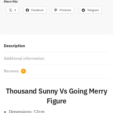
Share this:
X
Facebook
Pinterest
Telegram
Description
Additional information
Reviews
0
Thousand Sunny Vs Going Merry
Figure
Dimensions:
12cm