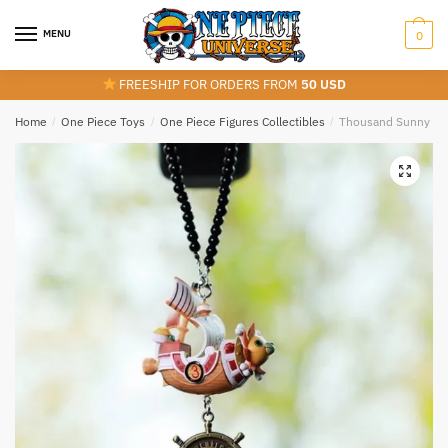
Skip
Skip
to
to
MENU
0
navigation
content
FREESHIP FOR ORDERS FROM
50 USD
Home
/
One Piece Toys
/
One Piece Figures Collectibles
/
Thousand Sunny Vs 