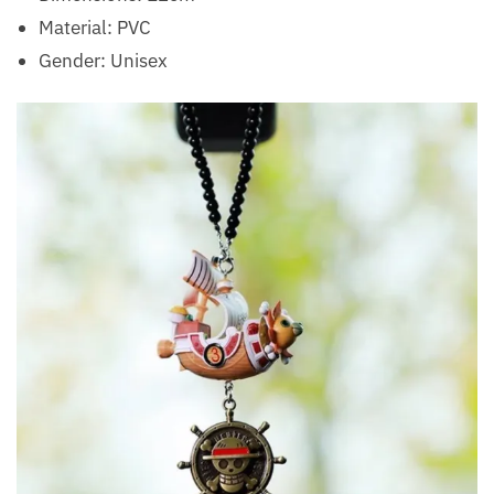
Material:
PVC
Gender:
Unisex