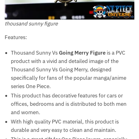
thousand sunny figure
Features:
Thousand Sunny Vs
Going Merry Figure
is a PVC
product with a vivid and detailed image of the
Thousand Sunny Vs Going Merry, designed
specifically for fans of the popular manga/anime
series One Piece.
This product has decorative features for cars or
offices, bedrooms and is distributed to both men
and women.
With high quality PVC material, this product is
durable and very easy to clean and maintain.