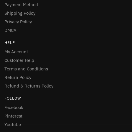
Payment Method
Shipping Policy
Privacy Policy
DMCA
HELP
My Account
Customer Help
Terms and Conditions
Return Policy
Refund & Returns Policy
FOLLOW
Facebook
Pinterest
Youtube