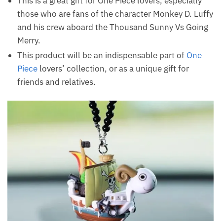
This is a great gift for One Piece lovers, especially
those who are fans of the character Monkey D. Luffy
and his crew aboard the Thousand Sunny Vs Going
Merry.
This product will be an indispensable part of
One
Piece
lovers’ collection, or as a unique gift for
friends and relatives.