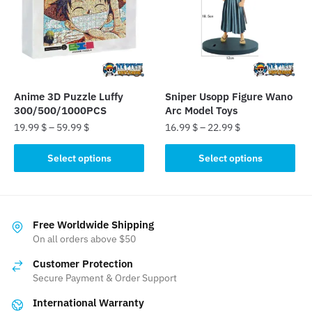
may
be
chosen
on
the
product
Anime 3D Puzzle Luffy
Sniper Usopp Figure Wano
page
300/500/1000PCS
Arc Model Toys
19.99
$
–
59.99
$
16.99
$
–
22.99
$
This
This
Select options
Select options
product
product
has
has
multiple
multiple
variants.
variants.
Free Worldwide Shipping
The
The
On all orders above $50
options
options
Customer Protection
may
may
Secure Payment & Order Support
be
be
International Warranty
chosen
chosen