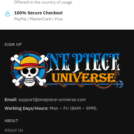
Offered in the country of usage
on
on
the
the
100% Secure Checkout
product
product
PayPal / MasterCard / Visa
page
page
SIGN UP
Email:
support@onepiece-universe.com
Working Days/Hours:
Mon – Fri (8AM – 5PM).
ABOUT
About Us