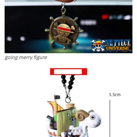
going merry figure