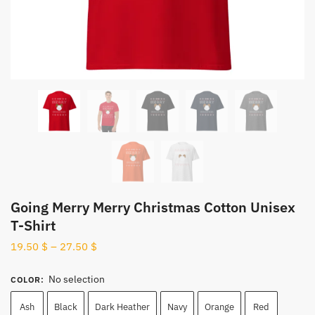
Going Merry Merry Christmas Cotton Unisex
T-Shirt
19.50
$
–
27.50
$
No selection
COLOR
:
Ash
Black
Dark Heather
Navy
Orange
Red