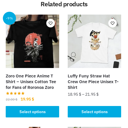
Related products
-9%
Zoro One Piece Anime T
Luffy Funy Straw Hat
Shirt – Unisex Cotton Tee
Crew One Piece Unisex T-
for Fans of Roronoa Zoro
Shirt
18.95
$
–
21.95
$
Original
Current
19.95
$
22.00
$
This
price
price
This
was:
is:
Select options
Select options
product
product
22.00 $.
19.95 $.
has
has
multiple