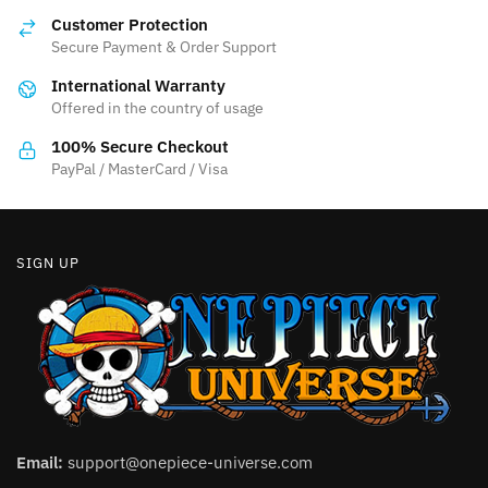
options
may
Customer Protection
may
be
Secure Payment & Order Support
be
chosen
International Warranty
chosen
on
Offered in the country of usage
on
the
the
product
100% Secure Checkout
product
PayPal / MasterCard / Visa
page
page
SIGN UP
Email:
support@onepiece-universe.com