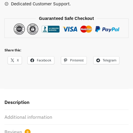
Dedicated Customer Support.
Guaranteed Safe Checkout
Share this:
X
Facebook
Pinterest
Telegram
Description
Additional information
Reviews
0