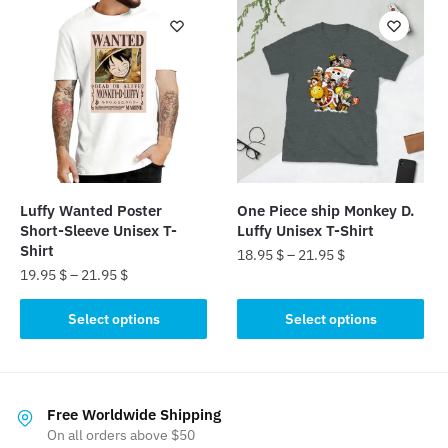
multiple
variants.
variants.
The
The
options
options
may
may
be
be
chosen
chosen
on
on
the
the
product
Luffy Wanted Poster
One Piece ship Monkey D.
product
Short-Sleeve Unisex T-
Luffy Unisex T-Shirt
page
page
Shirt
18.95
$
–
21.95
$
19.95
$
–
21.95
$
This
This
product
Select options
Select options
product
has
has
multiple
multiple
variants.
variants.
The
Free Worldwide Shipping
The
On all orders above $50
options