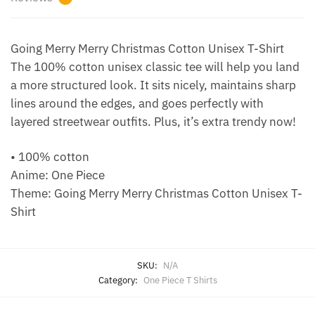
Going Merry Merry Christmas Cotton Unisex T-Shirt
The 100% cotton unisex classic tee will help you land
a more structured look. It sits nicely, maintains sharp
lines around the edges, and goes perfectly with
layered streetwear outfits. Plus, it’s extra trendy now!
• 100% cotton
Anime: One Piece
Theme: Going Merry Merry Christmas Cotton Unisex T-
Shirt
SKU:
N/A
Category:
One Piece T Shirts