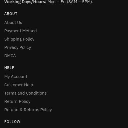
Working Days/Hours:
Mon – Fri (8AM – 5PM).
ABOUT
About Us
Payment Method
Shipping Policy
Privacy Policy
DMCA
HELP
My Account
Customer Help
Terms and Conditions
Return Policy
Refund & Returns Policy
FOLLOW