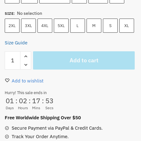
No selection
SIZE
:
2XL
3XL
4XL
5XL
L
M
S
XL
Size Guide
Going
Add to cart
Merry
Merry
Christmas
Add to wishlist
Cotton
Unisex
Hurry! This sale ends in
01
:
02
:
17
:
52
T-
Shirt
Days
Hours
Mins
Secs
quantity
Free Worldwide Shipping Over $50
Secure Payment via PayPal & Credit Cards.
Track Your Order Anytime.