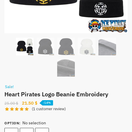
Sale!
Heart Pirates Logo Beanie Embroidery
Original
Current
21.50
$
25.00
$
-14%
(
1
customer review)
price
price
was:
is:
No selection
25.00 $.
21.50 $.
OPTION
: