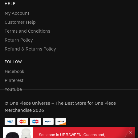
HELP
My Account
Customer Help
Terms and Conditions
Return Policy
Refund & Returns Policy
FOLLOW
Facebook
Pinterest
Youtube
© One Piece Universe – The Best Store for One Piece
Merchandise 2026