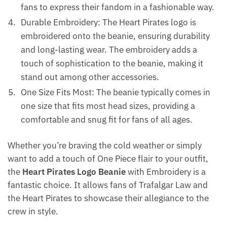
fans to express their fandom in a fashionable way.
Durable Embroidery: The Heart Pirates logo is
embroidered onto the beanie, ensuring durability
and long-lasting wear. The embroidery adds a
touch of sophistication to the beanie, making it
stand out among other accessories.
One Size Fits Most: The beanie typically comes in
one size that fits most head sizes, providing a
comfortable and snug fit for fans of all ages.
Whether you’re braving the cold weather or simply
want to add a touch of One Piece flair to your outfit,
the
Heart Pirates Logo Beanie
with Embroidery is a
fantastic choice. It allows fans of Trafalgar Law and
the Heart Pirates to showcase their allegiance to the
crew in style.