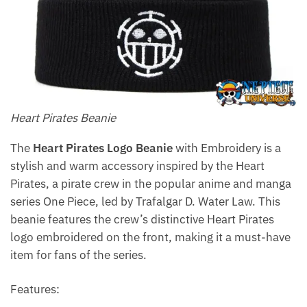
Heart Pirates Beanie
The
Heart Pirates Logo Beanie
with Embroidery is a
stylish and warm accessory inspired by the Heart
Pirates, a pirate crew in the popular anime and manga
series One Piece, led by Trafalgar D. Water Law. This
beanie features the crew’s distinctive Heart Pirates
logo embroidered on the front, making it a must-have
item for fans of the series.
Features: