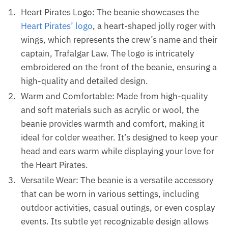
Heart Pirates Logo: The beanie showcases the
Heart Pirates’ logo
, a heart-shaped jolly roger with
wings, which represents the crew’s name and their
captain, Trafalgar Law. The logo is intricately
embroidered on the front of the beanie, ensuring a
high-quality and detailed design.
Warm and Comfortable: Made from high-quality
and soft materials such as acrylic or wool, the
beanie provides warmth and comfort, making it
ideal for colder weather. It’s designed to keep your
head and ears warm while displaying your love for
the Heart Pirates.
Versatile Wear: The beanie is a versatile accessory
that can be worn in various settings, including
outdoor activities, casual outings, or even cosplay
events. Its subtle yet recognizable design allows