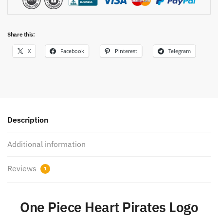
Share this:
X
Facebook
Pinterest
Telegram
Description
Additional information
Reviews
1
One Piece Heart Pirates Logo