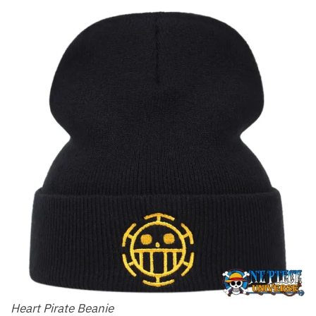
Heart Pirate Beanie