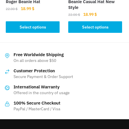
Roger Beanie Hat
Beanie Casual Hat New
page
Style
Original
Current
18.99
$
22.00
$
Original
Current
18.99
$
price
price
22.00
$
This
price
price
was:
is:
This
product
was:
is:
Select options
Select options
22.00 $.
18.99 $.
product
has
22.00 $.
18.99 $.
has
multiple
multiple
variants.
variants.
The
Free Worldwide Shipping
The
On all orders above $50
options
options
may
Customer Protection
may
be
Secure Payment & Order Support
be
chosen
International Warranty
chosen
on
Offered in the country of usage
on
the
the
product
100% Secure Checkout
product
PayPal / MasterCard / Visa
page
page