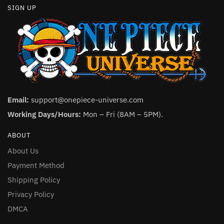
SIGN UP
Email:
support@onepiece-universe.com
Working Days/Hours:
Mon – Fri (8AM – 5PM).
ABOUT
About Us
Payment Method
Shipping Policy
Privacy Policy
DMCA