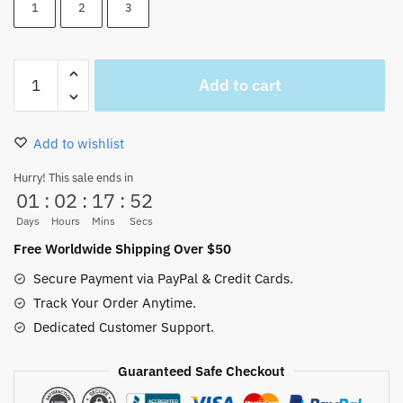
1
2
3
Heart
Add to cart
Pirates
Logo
Beanie
Add to wishlist
Embroidery
quantity
Hurry! This sale ends in
01
:
02
:
17
:
52
Days
Hours
Mins
Secs
Free Worldwide Shipping Over $50
Secure Payment via PayPal & Credit Cards.
Track Your Order Anytime.
Dedicated Customer Support.
Guaranteed Safe Checkout