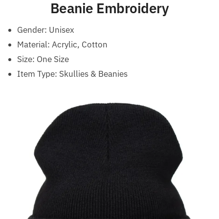
Beanie Embroidery
Gender:
Unisex
Material: Acrylic, Cotton
Size:
One Size
Item Type: Skullies & Beanies