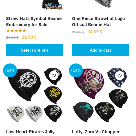
Straw Hats Symbol Beanie
One Piece Strawhat Logo
Embroidery for Sale
Official Beanie Hat
Original
Current
18.99
$
22.00
$
Original
Current
21.50
$
25.00
$
price
price
price
price
was:
is:
This
was:
is:
Select options
Add to cart
22.00 $.
18.99 $.
product
25.00 $.
21.50 $.
has
multiple
-14%
-14%
variants.
The
options
may
be
chosen
on
the
Law Heart Pirates Jolly
Luffy, Zoro Vs Chopper
product