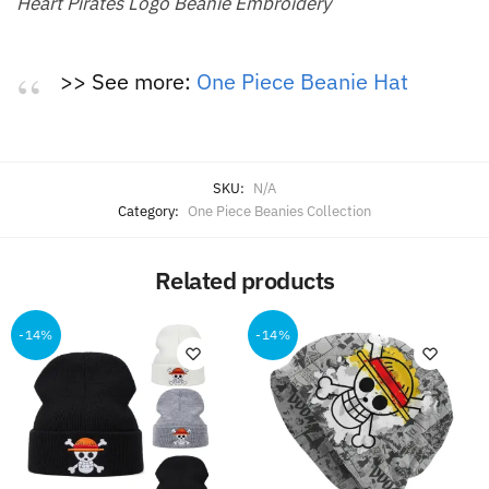
Heart Pirates Logo Beanie Embroidery
>> See more:
One Piece Beanie Hat
SKU:
N/A
Category:
One Piece Beanies Collection
Related products
-14%
-14%