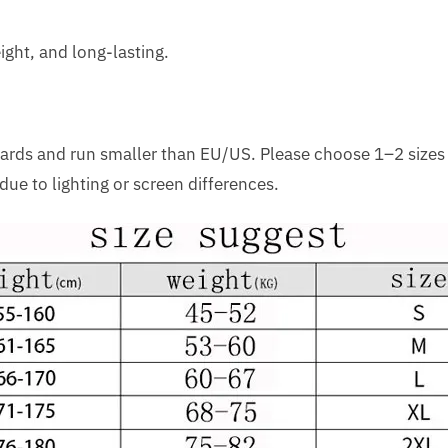
ight, and long-lasting.
dards and run smaller than EU/US. Please choose 1–2 sizes
due to lighting or screen differences.