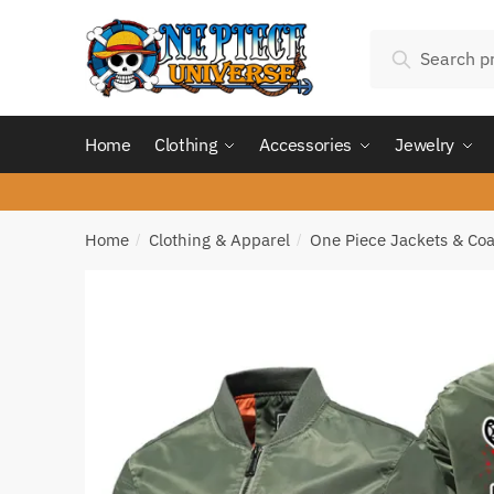
Skip
Skip
Search
to
to
Search
for:
navigation
content
Home
Clothing
Accessories
Jewelry
Home
Clothing & Apparel
One Piece Jackets & Coa
/
/