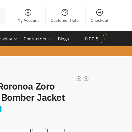
My Account
Customer Help
Checkout
osplay
Characters
Blogs
0.00
$
0
 Roronoa Zoro
Bomber Jacket
nt