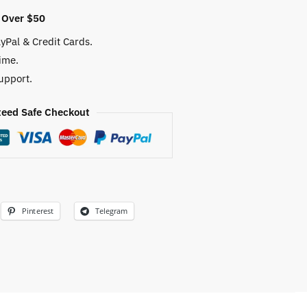
 Over $50
yPal & Credit Cards.
ime.
upport.
eed Safe Checkout
Pinterest
Telegram