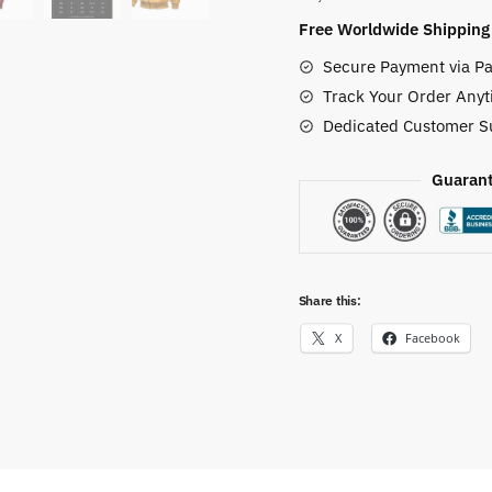
quantity
Free Worldwide Shipping
Secure Payment via Pa
Track Your Order Anyt
Dedicated Customer S
Guarant
Share this:
X
Facebook