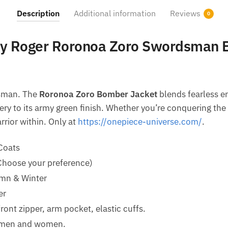
Description
Additional information
Reviews
0
lly Roger Roronoa Zoro Swordsman 
dsman. The
Roronoa Zoro Bomber Jacket
blends fearless e
ery to its army green finish. Whether you’re conquering the
rrior within. Only at
https://onepiece-universe.com/
.
Coats
(Choose your preference)
mn & Winter
er
ront zipper, arm pocket, elastic cuffs.
h men and women.