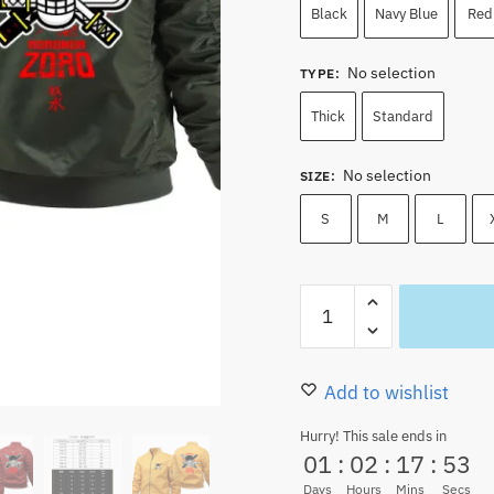
89.00 $.
79.99
Black
Navy Blue
Red
No selection
TYPE
:
Thick
Standard
No selection
SIZE
:
S
M
L
Jolly
Roger
Roronoa
Zoro
Add to wishlist
Swordsman
Hurry! This sale ends in
Bomber
01
:
02
:
17
:
52
Jacket
Days
Hours
Mins
Secs