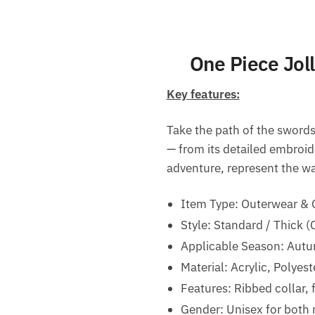
One Piece Jo
Key features:
Take the path of the swor
— from its detailed embroid
adventure, represent the wa
Item Type: Outerwear & 
Style: Standard / Thick 
Applicable Season: Autu
Material: Acrylic, Polyest
Features: Ribbed collar, f
Gender: Unisex for bot