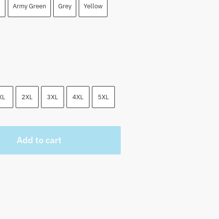
 $.
Army Green
Grey
Yellow
XL
2XL
3XL
4XL
5XL
Add to cart