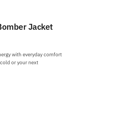
Bomber Jacket
nergy with everyday comfort
 cold or your next