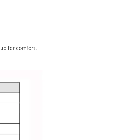
 up for comfort.