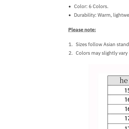
Color: 6 Colors.
Durability: Warm, lightwe
Please note:
Sizes follow Asian stan
Colors may slightly vary 