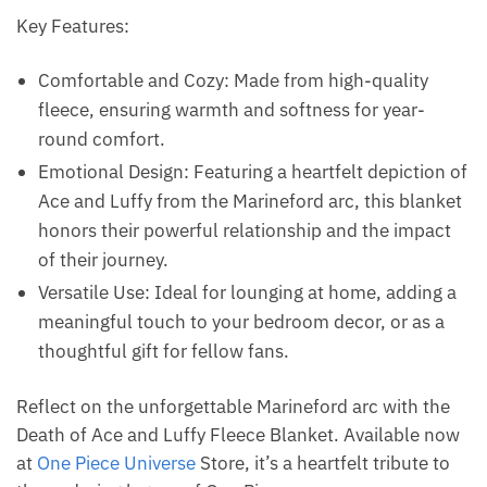
Key Features:
Comfortable and Cozy: Made from high-quality
fleece, ensuring warmth and softness for year-
round comfort.
Emotional Design: Featuring a heartfelt depiction of
Ace and Luffy from the Marineford arc, this blanket
honors their powerful relationship and the impact
of their journey.
Versatile Use: Ideal for lounging at home, adding a
meaningful touch to your bedroom decor, or as a
thoughtful gift for fellow fans.
Reflect on the unforgettable Marineford arc with the
Death of Ace and Luffy Fleece Blanket. Available now
at
One Piece Universe
Store, it’s a heartfelt tribute to