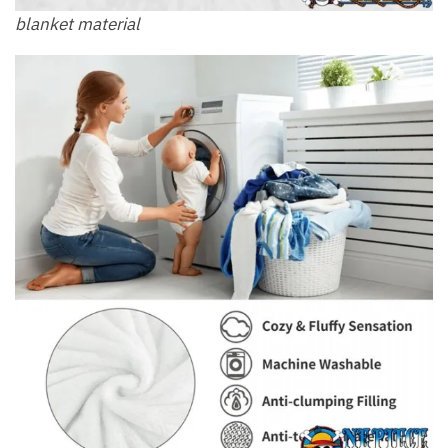
blanket material