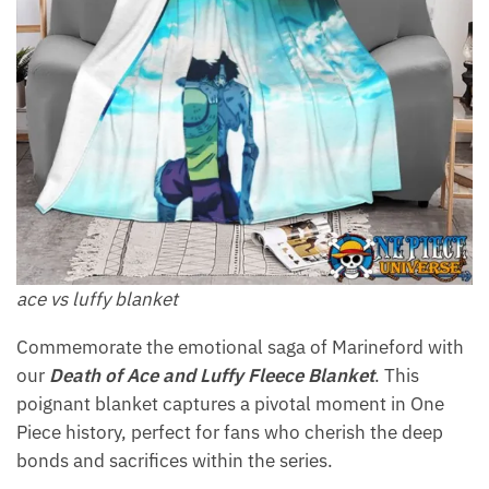
ace vs luffy blanket
Commemorate the emotional saga of Marineford with
our
Death of Ace and Luffy Fleece Blanket
. This
poignant blanket captures a pivotal moment in One
Piece history, perfect for fans who cherish the deep
bonds and sacrifices within the series.