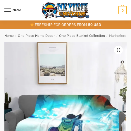
Skip
Skip
to
to
MENU
0
navigation
content
FREESHIP FOR ORDERS FROM
50 USD
Home
/
One Piece Home Decor
/
One Piece Blanket Collection
/
Marineford De