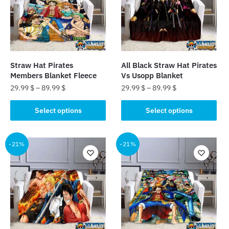
Straw Hat Pirates
All Black Straw Hat Pirates
Members Blanket Fleece
Vs Usopp Blanket
29.99
$
–
89.99
$
29.99
$
–
89.99
$
This
This
Select options
Select options
product
product
has
has
multiple
multiple
-21%
-21%
variants.
variants.
The
The
options
options
may
may
be
be
chosen
chosen