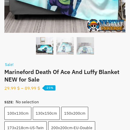
Sale!
Marineford Death Of Ace And Luffy Blanket
NEW for Sale
29.99
$
–
89.99
$
-21%
No selection
SIZE
:
100x130cm
130x150cm
150x200cm
173x218cm-US-Twin
200x200cm-EU-Double