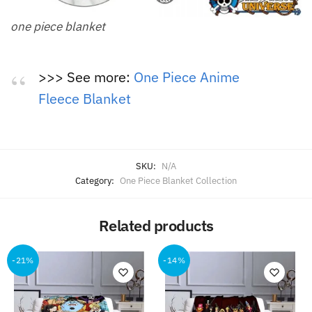
one piece blanket
>>> See more:
One Piece Anime
Fleece Blanket
SKU:
N/A
Category:
One Piece Blanket Collection
Related products
-21%
-14%