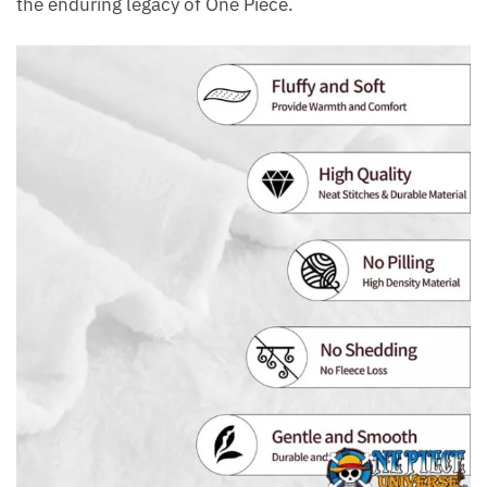
the enduring legacy of One Piece.