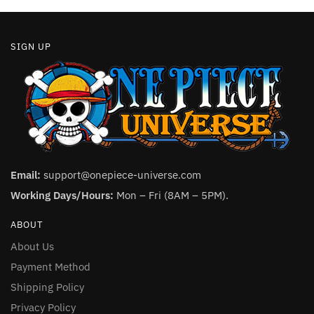
page
SIGN UP
Email:
support@onepiece-universe.com
Working Days/Hours:
Mon – Fri (8AM – 5PM).
ABOUT
About Us
Payment Method
Shipping Policy
Privacy Policy