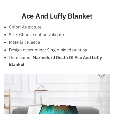
Ace And Luffy Blanket
Color: As picture
Size: Choose option validate.
Material: Fleece
Design description: Single-sided printing
Item name:
Marineford Death Of Ace And Luffy
Blanket