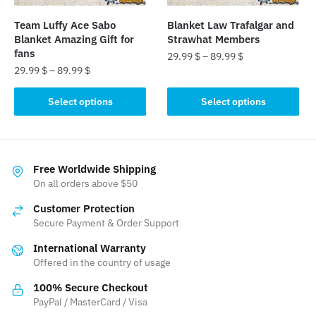
on
on
the
the
Team Luffy Ace Sabo
Blanket Law Trafalgar and
product
product
Blanket Amazing Gift for
Strawhat Members
page
page
fans
29.99
$
–
89.99
$
29.99
$
–
89.99
$
This
This
product
Select options
Select options
product
has
has
multiple
multiple
variants.
variants.
The
Free Worldwide Shipping
The
On all orders above $50
options
options
may
Customer Protection
may
be
Secure Payment & Order Support
be
chosen
International Warranty
chosen
on
Offered in the country of usage
on
the
the
product
100% Secure Checkout
product
PayPal / MasterCard / Visa
page