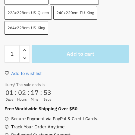
228x228cm-US-Queen
240x220cm-EU-King
264x228cm-US-King
Marineford
Add to cart
Death
Of
Ace
Add to wishlist
And
Luffy
Hurry! This sale ends in
01
:
02
:
17
:
52
Blanket
NEW
Days
Hours
Mins
Secs
for
Free Worldwide Shipping Over $50
Sale
Secure Payment via PayPal & Credit Cards.
quantity
Track Your Order Anytime.
Dedicated Customer Support.