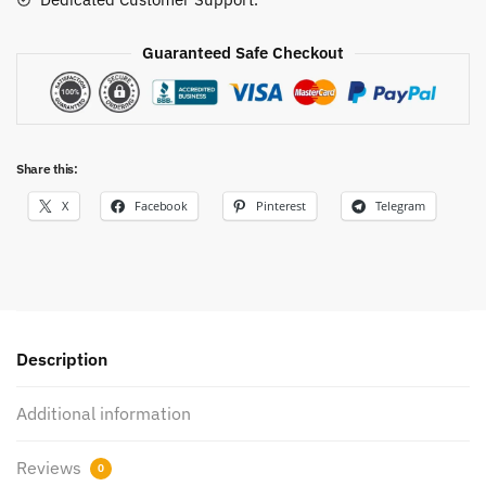
Guaranteed Safe Checkout
Share this:
X
Facebook
Pinterest
Telegram
Description
Additional information
Reviews
0