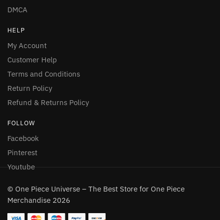
DMCA
HELP
My Account
Customer Help
Terms and Conditions
Return Policy
Refund & Returns Policy
FOLLOW
Facebook
Pinterest
Youtube
© One Piece Universe – The Best Store for One Piece
Merchandise 2026