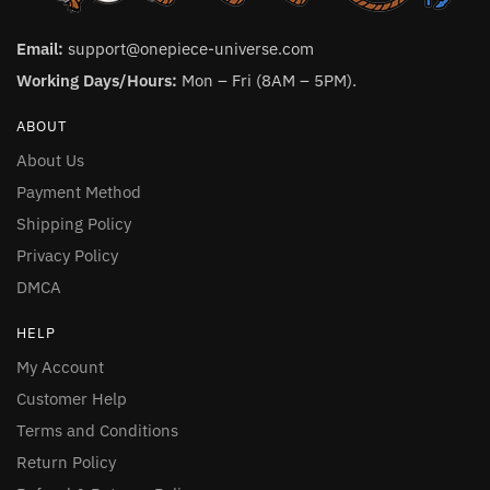
Email:
support@onepiece-universe.com
Working Days/Hours:
Mon – Fri (8AM – 5PM).
ABOUT
About Us
Payment Method
Shipping Policy
Privacy Policy
DMCA
HELP
My Account
Customer Help
Terms and Conditions
Return Policy