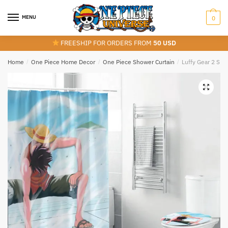
Skip
Skip
to
to
MENU
0
navigation
content
FREESHIP FOR ORDERS FROM
50 USD
Home
/
One Piece Home Decor
/
One Piece Shower Curtain
/
Luffy Gear 2 Sh