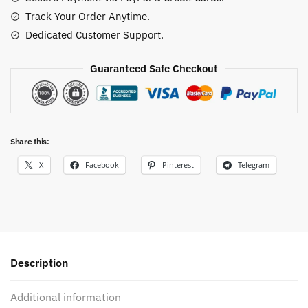
Track Your Order Anytime.
Dedicated Customer Support.
Guaranteed Safe Checkout
Share this:
X
Facebook
Pinterest
Telegram
Description
Additional information