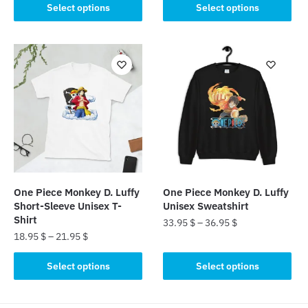
This
product
Select options
Select options
product
has
has
multiple
multiple
variants.
variants.
The
The
options
options
may
may
be
be
chosen
chosen
on
on
the
the
product
One Piece Monkey D. Luffy
One Piece Monkey D. Luffy
product
page
Short-Sleeve Unisex T-
Unisex Sweatshirt
page
Shirt
33.95
$
–
36.95
$
18.95
$
–
21.95
$
This
This
product
Select options
Select options
product
has
has
multiple