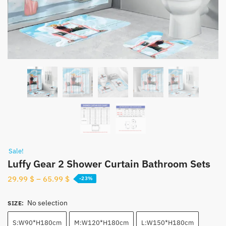
Sale!
Luffy Gear 2 Shower Curtain Bathroom Sets
29.99
$
–
65.99
$
-23%
No selection
SIZE
:
S:W90*H180cm
M:W120*H180cm
L:W150*H180cm