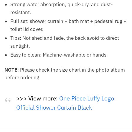
Strong water absorption, quick-dry, and dust-
resistant.
Full set: shower curtain + bath mat + pedestal rug +
toilet lid cover.
Tips: Not shed and fade, the back avoid to direct
sunlight.
Easy to clean: Machine-washable or hands.
NOTE
: Please check the size chart in the photo album
before ordering.
>>> View more:
One Piece Luffy Logo
Official Shower Curtain Black