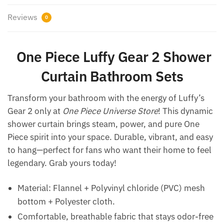
Reviews
0
One Piece Luffy Gear 2 Shower
Curtain Bathroom Sets
Transform your bathroom with the energy of Luffy’s
Gear 2 only at
One Piece Universe Store
! This dynamic
shower curtain brings steam, power, and pure One
Piece spirit into your space. Durable, vibrant, and easy
to hang—perfect for fans who want their home to feel
legendary. Grab yours today!
Material: Flannel + Polyvinyl chloride (PVC) mesh
bottom + Polyester cloth.
Comfortable, breathable fabric that stays odor-free