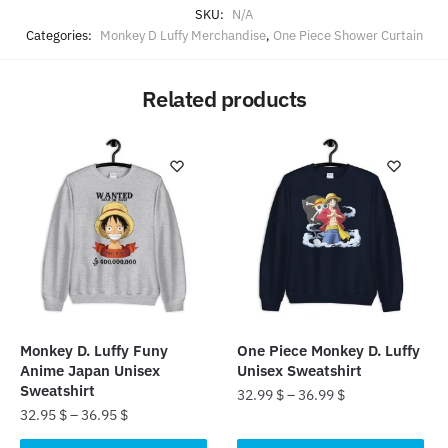
SKU:
N/A
Categories:
Monkey D Luffy Merchandise
,
One Piece Shower Curtain
Related products
Monkey D. Luffy Funy
One Piece Monkey D. Luffy
Anime Japan Unisex
Unisex Sweatshirt
Sweatshirt
32.99
$
–
36.99
$
32.95
$
–
36.95
$
This