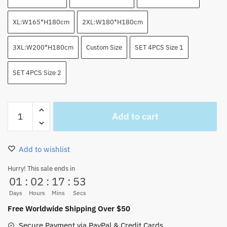
XL:W165*H180cm
2XL:W180*H180cm
3XL:W200*H180cm
Custom Size
SET 4PCS Size 1
SET 4PCS Size 2
Luffy
Add to cart
Gear
2
Shower
Add to wishlist
Curtain
Bathroom
Hurry! This sale ends in
01
:
02
:
17
:
52
Sets
quantity
Days
Hours
Mins
Secs
Free Worldwide Shipping Over $50
Secure Payment via PayPal & Credit Cards.