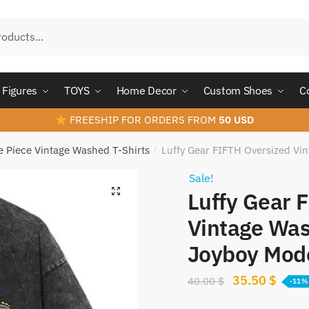
Figures
TOYS
Home Decor
Custom Shoes
C
FREESHIP FOR ORDERS FROM
50 USD
 Piece Vintage Washed T-Shirts
Luffy Gear FIFTH Oversized Vi
/
Sale!
Luffy Gear 
Vintage Was
Joyboy Mod
Original
Curre
35.50
$
40.00
$
-11%
price
price