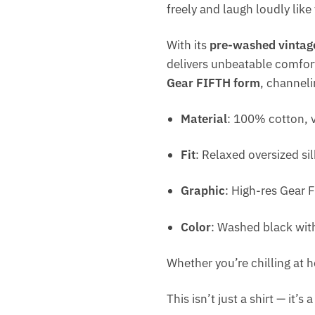
freely and laugh loudly like 
With its
pre-washed vintage
delivers unbeatable comfort
Gear FIFTH form
, channeli
Material
: 100% cotton, v
Fit
: Relaxed oversized si
Graphic
: High-res Gear 
Color
: Washed black wit
Whether you’re chilling at h
This isn’t just a shirt — it’s