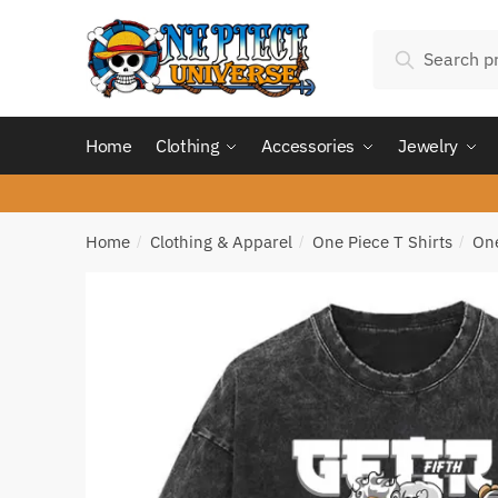
Skip
Skip
Search
to
to
Search
for:
navigation
content
Home
Clothing
Accessories
Jewelry
Home
Clothing & Apparel
One Piece T Shirts
One
/
/
/