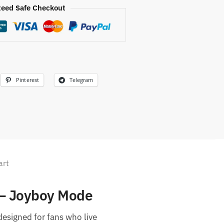
eed Safe Checkout
Pinterest
Telegram
art
 – Joyboy Mode
 designed for fans who live