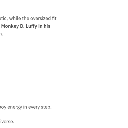
tic, while the oversized fit
s
Monkey D. Luffy in his
n.
boy energy in every step.
niverse.