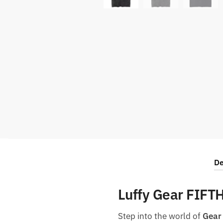
De
Luffy Gear FIFT
Step into the world of
Gear