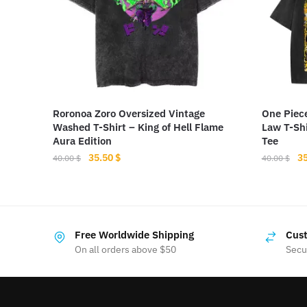
Roronoa Zoro Oversized Vintage
One Piec
Washed T-Shirt – King of Hell Flame
Law T-Shi
Aura Edition
Tee
Original
Current
Or
35.50
$
3
40.00
$
40.00
$
price
price
pr
This
This
was:
is:
wa
product
product
40.00 $.
35.50 $.
40
has
has
Free Worldwide Shipping
Cust
multiple
multiple
On all orders above $50
Secu
variants.
variants.
The
The
options
options