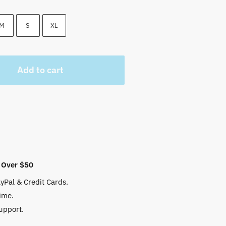
 $.
M
S
XL
Add to cart
 Over $50
yPal & Credit Cards.
ime.
upport.