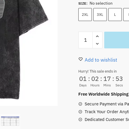
No selection
was:
is:
SIZE
:
40.00 $.
35.50
2XL
3XL
L
Luffy
Gear
FIFTH
Oversized
Add to wishlist
Vintage
Hurry! This sale ends in
Washed
01
:
02
:
17
:
52
T-
Days
Hours
Mins
Secs
Shirt
Free Worldwide Shipping
–
Secure Payment via Pa
Joyboy
Track Your Order Anyt
Mode
Dedicated Customer S
quantity