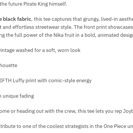
the future Pirate King himself.
 black fabric
, this tee captures that grungy, lived-in aesthe
 and effortless streetwear style. The front print showcase
ng the full power of the Nika fruit in a bold, animated desig
intage washed for a soft, worn look
lhouette
FIFTH Luffy print with comic-style energy
h unique fading
ome or heading out with the crew, this tee lets you rep Joy
 a tribute to one of the coolest strategists in the One Piece u