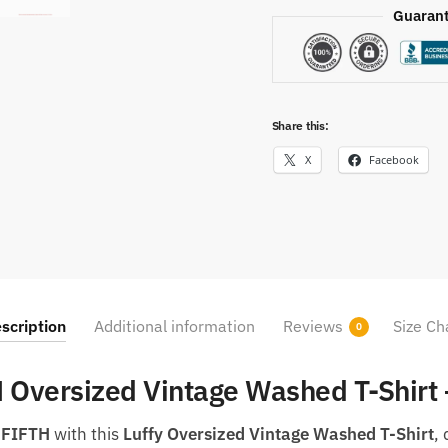
Guarant
Share this:
X
Facebook
scription
Additional information
Reviews
Size Ch
0
H Oversized Vintage Washed T-Shirt
 FIFTH
with this
Luffy Oversized Vintage Washed T-Shirt
,