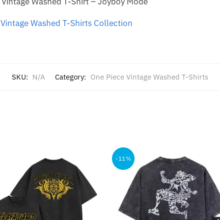
 Vintage Washed T-Shirt – Joyboy Mode
Vintage Washed T-Shirts Collection
SKU:
N/A
Category:
One Piece Vintage Washed T-Shirts
-11%