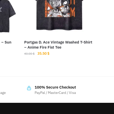
t – Sun
Portgas D. Ace Vintage Washed T-Shirt
– Anime Fire Fist Tee
Original
Current
35.50
$
40.00
$
price
price
This
was:
is:
product
40.00 $.
35.50 $.
has
multiple
100% Secure Checkout
variants.
sage
PayPal / MasterCard / Visa
The
options
may