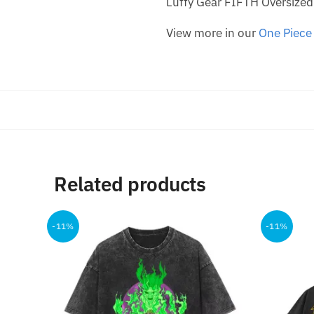
Luffy Gear FIFTH Oversized
View more in our
One Piece 
Related products
-11%
-11%