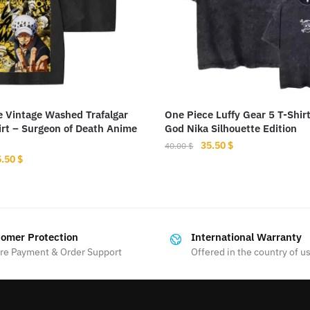
e Vintage Washed Trafalgar
One Piece Luffy Gear 5 T-Shir
rt – Surgeon of Death Anime
God Nika Silhouette Edition
Original
Current
35.50
$
40.00
$
iginal
Current
5.50
$
price
price
This
ice
price
was:
is:
s:
is:
product
40.00 $.
35.50 $.
.00 $.
35.50 $.
has
multiple
omer Protection
International Warranty
variants.
re Payment & Order Support
Offered in the country of u
The
options
may