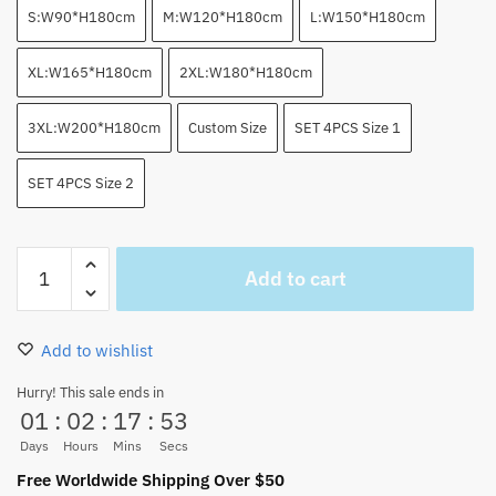
S:W90*H180cm
M:W120*H180cm
L:W150*H180cm
XL:W165*H180cm
2XL:W180*H180cm
3XL:W200*H180cm
Custom Size
SET 4PCS Size 1
SET 4PCS Size 2
Luffy
Add to cart
Highlighted
Manga
Collage
Add to wishlist
Shower
Curtain
Hurry! This sale ends in
01
:
02
:
17
:
52
Set
quantity
Days
Hours
Mins
Secs
Free Worldwide Shipping Over $50