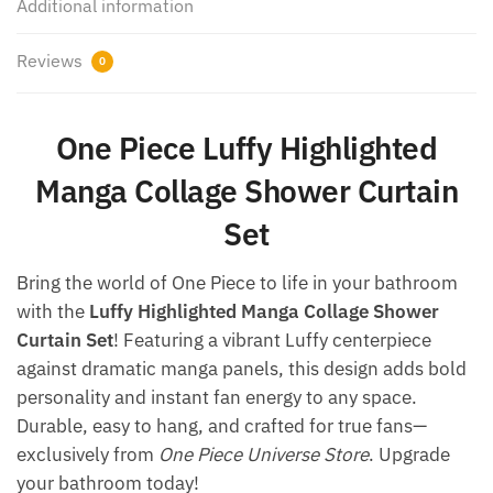
Additional information
Reviews
0
One Piece Luffy Highlighted
Manga Collage Shower Curtain
Set​
Bring the world of One Piece to life in your bathroom
with the
Luffy Highlighted Manga Collage Shower
Curtain Set
! Featuring a vibrant Luffy centerpiece
against dramatic manga panels, this design adds bold
personality and instant fan energy to any space.
Durable, easy to hang, and crafted for true fans—
exclusively from
One Piece Universe Store
. Upgrade
your bathroom today!