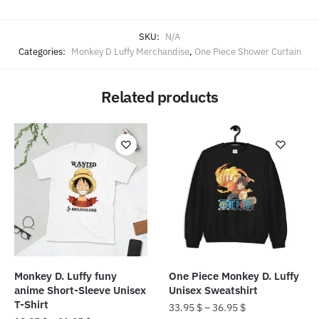
SKU:
N/A
Categories:
Monkey D Luffy Merchandise
,
One Piece Shower Curtain
Related products
Monkey D. Luffy funy
One Piece Monkey D. Luffy
anime Short-Sleeve Unisex
Unisex Sweatshirt
T-Shirt
33.95
$
–
36.95
$