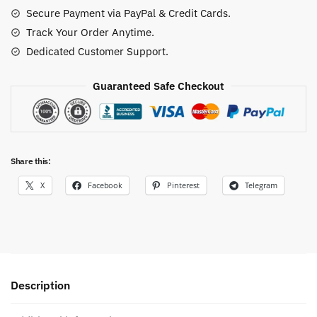
Secure Payment via PayPal & Credit Cards.
Track Your Order Anytime.
Dedicated Customer Support.
Guaranteed Safe Checkout
Share this:
X
Facebook
Pinterest
Telegram
Description