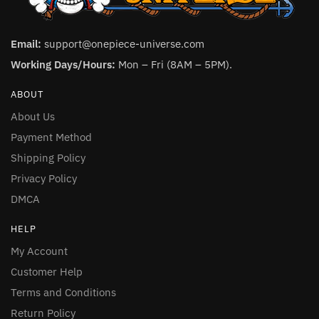
Email:
support@onepiece-universe.com
Working Days/Hours:
Mon – Fri (8AM – 5PM).
ABOUT
About Us
Payment Method
Shipping Policy
Privacy Policy
DMCA
HELP
My Account
Customer Help
Terms and Conditions
Return Policy