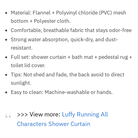
Material: Flannel + Polyvinyl chloride (PVC) mesh
bottom + Polyester cloth.
Comfortable, breathable fabric that stays odor-free
Strong water absorption, quick-dry, and dust-
resistant.
Full set: shower curtain + bath mat + pedestal rug +
toilet lid cover.
Tips: Not shed and fade, the back avoid to direct
sunlight.
Easy to clean: Machine-washable or hands.
>>> View more:
Luffy Running All
Characters Shower Curtain