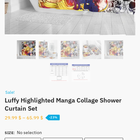
Sale!
Luffy Highlighted Manga Collage Shower
Curtain Set
29.99
$
–
65.99
$
-23%
No selection
SIZE
: