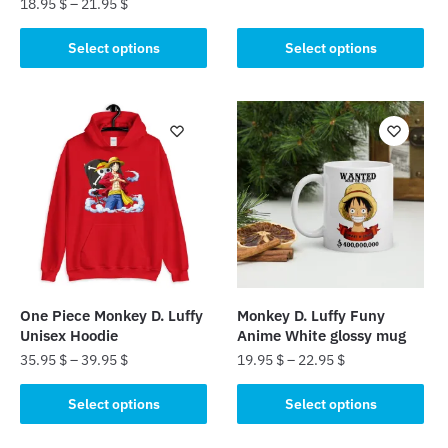
18.95
$
–
21.95
$
This
This
product
Select options
Select options
product
has
has
multiple
multiple
variants.
variants.
The
The
options
options
may
may
be
be
chosen
chosen
on
on
the
the
product
One Piece Monkey D. Luffy
Monkey D. Luffy Funy
product
page
Unisex Hoodie
Anime White glossy mug
page
35.95
$
–
39.95
$
19.95
$
–
22.95
$
This
This
Select options
Select options
product
product
has
has