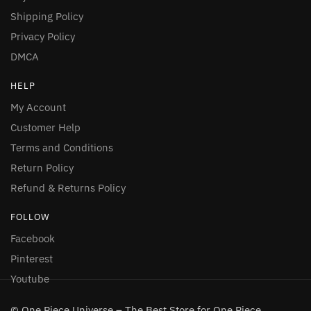
Shipping Policy
Privacy Policy
DMCA
HELP
My Account
Customer Help
Terms and Conditions
Return Policy
Refund & Returns Policy
FOLLOW
Facebook
Pinterest
Youtube
© One Piece Universe – The Best Store for One Piece