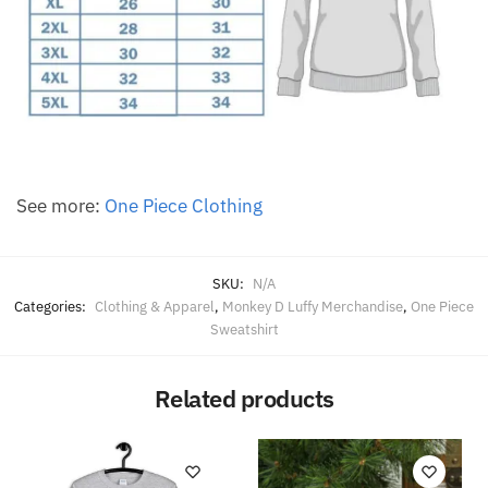
See more:
One Piece Clothing
SKU:
N/A
Categories:
Clothing & Apparel
,
Monkey D Luffy Merchandise
,
One Piece
Sweatshirt
Related products