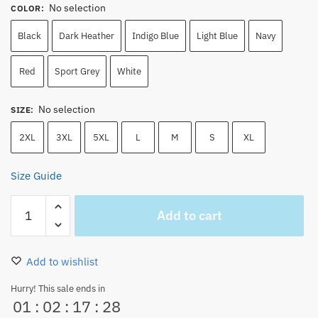
No selection
COLOR
:
Black
Dark Heather
Indigo Blue
Light Blue
Navy
Red
Sport Grey
White
No selection
SIZE
:
2XL
3XL
5XL
L
M
S
XL
Size Guide
Monkey
Add to cart
D.
Luffy
and
Add to wishlist
Roronoa
Zoro
Hurry! This sale ends in
01
:
02
:
17
:
28
Unisex