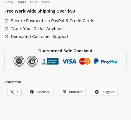
Sweatshirt
Days
Hours
Mins
Secs
quantity
Free Worldwide Shipping Over $50
Secure Payment via PayPal & Credit Cards.
Track Your Order Anytime.
Dedicated Customer Support.
Guaranteed Safe Checkout
Share this:
X
Facebook
Pinterest
Telegram