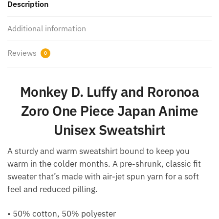
Description
Additional information
Reviews
0
Monkey D. Luffy and Roronoa
Zoro One Piece Japan Anime
Unisex Sweatshirt
A sturdy and warm sweatshirt bound to keep you
warm in the colder months. A pre-shrunk, classic fit
sweater that’s made with air-jet spun yarn for a soft
feel and reduced pilling.
• 50% cotton, 50% polyester