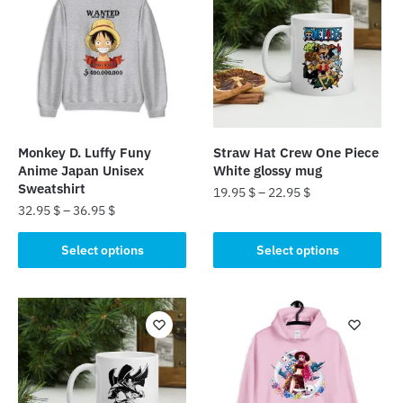
Monkey D. Luffy Funy
Straw Hat Crew One Piece
Anime Japan Unisex
White glossy mug
Sweatshirt
19.95
$
–
22.95
$
32.95
$
–
36.95
$
This
This
product
Select options
Select options
product
has
has
multiple
multiple
variants.
variants.
The
The
options
options
may
may
be