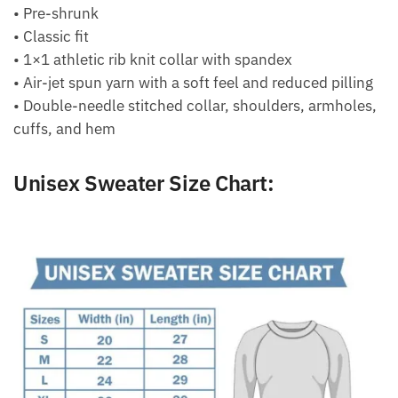
• Pre-shrunk
• Classic fit
• 1×1 athletic rib knit collar with spandex
• Air-jet spun yarn with a soft feel and reduced pilling
• Double-needle stitched collar, shoulders, armholes,
cuffs, and hem
Unisex Sweater Size Chart: