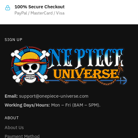
the
product
100% Secure Checkout
product
PayPal / MasterCard / Visa
page
page
SIGN UP
Email:
support@onepiece-universe.com
Working Days/Hours:
Mon – Fri (8AM – 5PM).
ABOUT
About Us
Payment Method