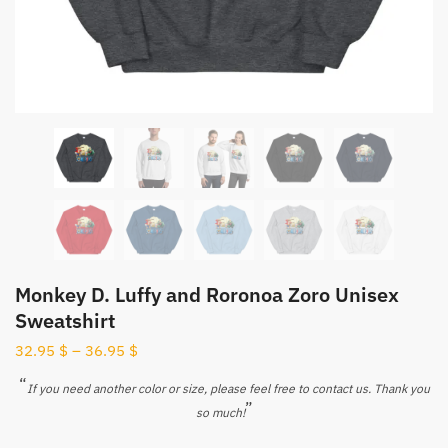
Monkey D. Luffy and Roronoa Zoro Unisex
Sweatshirt
32.95
$
–
36.95
$
“
If you need another color or size, please feel free to contact us. Thank you
”
so much!