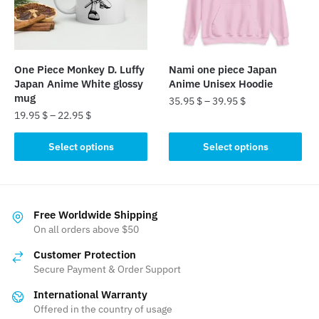
be
chosen
chosen
on
on
the
the
product
One Piece Monkey D. Luffy
Nami one piece Japan
product
page
Japan Anime White glossy
Anime Unisex Hoodie
page
mug
35.95
$
–
39.95
$
19.95
$
–
22.95
$
This
This
product
Select options
Select options
product
has
has
multiple
multiple
variants.
variants.
The
Free Worldwide Shipping
The
On all orders above $50
options
options
may
Customer Protection
may
be
Secure Payment & Order Support
be
chosen
International Warranty
chosen
on
Offered in the country of usage
on
the