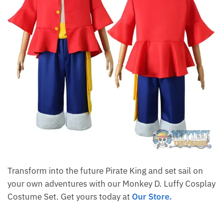
Transform into the future Pirate King and set sail on
your own adventures with our Monkey D. Luffy Cosplay
Costume Set. Get yours today at
Our Store.