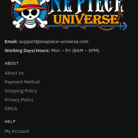
Email:
support@onepiece-universe.com
Working Days/Hours:
Mon – Fri (8AM – 5PM).
ABOUT
About Us
Payment Method
Shipping Policy
Privacy Policy
DMCA
HELP
My Account