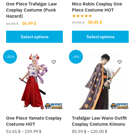
One Piece Trafalgar Law
Nico Robin Cosplay One
Cosplay Costume (Punk
Piece Costume HOT
Hazard)
Original
Current
58.85
$
69.00
$
Original
Current
56.99
$
65.00
$
price
price
price
price
This
This
was:
is:
was:
is:
Select options
Select options
product
product
69.00 $.
58.85 $.
65.00 $.
56.99 $.
has
has
multiple
multiple
-25%
-8%
variants.
variants.
The
The
options
options
may
may
be
be
chosen
chosen
on
on
the
the
One Piece Yamato Cosplay
Trafalgar Law Wano Outfit
product
product
Costume HOT
Cosplay Costume Kimono
page
page
53.65
$
–
159.99
$
85.59
$
–
120.00
$