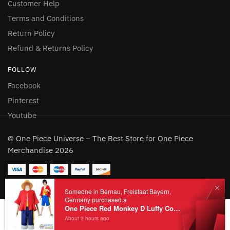
Customer Help
Terms and Conditions
Return Policy
Refund & Returns Policy
FOLLOW
Facebook
Pinterest
Youtube
© One Piece Universe – The Best Store for One Piece
Merchandise 2026
Add to cart
Someone in Bernau, Freistaat Bayern,
Germany purchased a