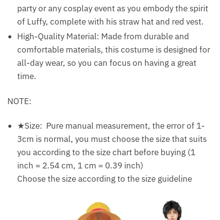
party or any cosplay event as you embody the spirit
of Luffy, complete with his straw hat and red vest.
High-Quality Material: Made from durable and
comfortable materials, this costume is designed for
all-day wear, so you can focus on having a great
time.
NOTE:
★Size: Pure manual measurement, the error of 1-
3cm is normal, you must choose the size that suits
you according to the size chart before buying (1
inch = 2.54 cm, 1 cm = 0.39 inch)
Choose the size according to the size guideline