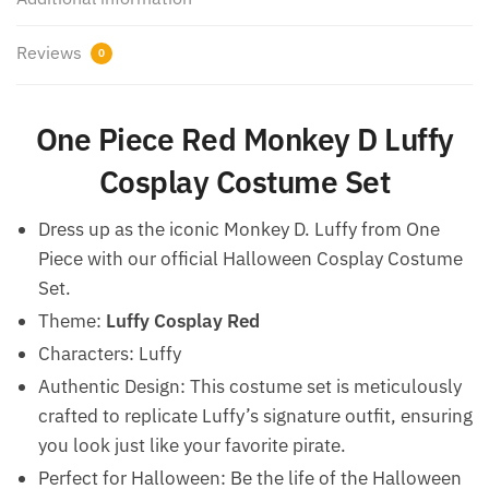
Reviews
0
One Piece Red Monkey D Luffy
Cosplay Costume Set
Dress up as the iconic Monkey D. Luffy from One
Piece with our official Halloween Cosplay Costume
Set.
Theme:
Luffy Cosplay Red
Characters: Luffy
Authentic Design: This costume set is meticulously
crafted to replicate Luffy’s signature outfit, ensuring
you look just like your favorite pirate.
Perfect for Halloween: Be the life of the Halloween