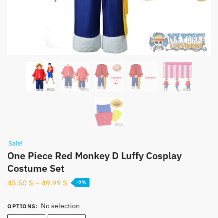
Sale!
One Piece Red Monkey D Luffy Cosplay
Costume Set
45.50
$
–
49.99
$
-9%
No selection
OPTIONS
: