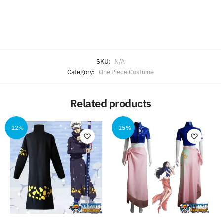
SKU:
N/A
Category:
One Piece Costume
Related products
-12%
-15%