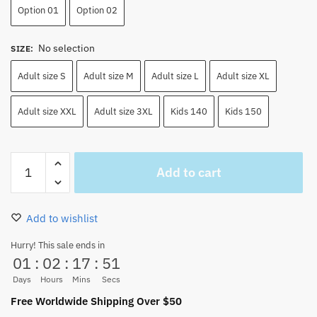
Option 01
Option 02
No selection
SIZE
:
Adult size S
Adult size M
Adult size L
Adult size XL
Adult size XXL
Adult size 3XL
Kids 140
Kids 150
One
Add to cart
Piece
Red
Monkey
Add to wishlist
D
Luffy
Hurry! This sale ends in
01
:
02
:
17
:
50
Cosplay
Costume
Days
Hours
Mins
Secs
Set
Free Worldwide Shipping Over $50
quantity