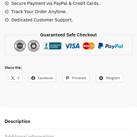
Secure Payment via PayPal & Credit Cards.
Track Your Order Anytime.
Dedicated Customer Support.
Guaranteed Safe Checkout
Share this:
X
Facebook
Pinterest
Telegram
Description
Additional information