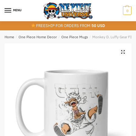
Skip
Skip
to
to
MENU
0
navigation
content
FREESHIP FOR ORDERS FROM
50 USD
Home
/
One Piece Home Decor
/
One Piece Mugs
/
Monkey D. Luffy Gear FIF