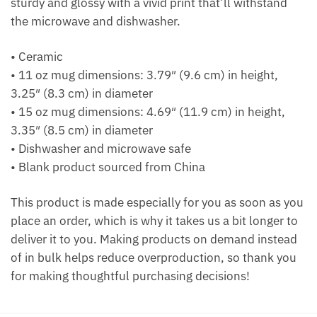
sturdy and glossy with a vivid print that’ll withstand
the microwave and dishwasher.
• Ceramic
• 11 oz mug dimensions: 3.79″ (9.6 cm) in height,
3.25″ (8.3 cm) in diameter
• 15 oz mug dimensions: 4.69″ (11.9 cm) in height,
3.35″ (8.5 cm) in diameter
• Dishwasher and microwave safe
• Blank product sourced from China
This product is made especially for you as soon as you
place an order, which is why it takes us a bit longer to
deliver it to you. Making products on demand instead
of in bulk helps reduce overproduction, so thank you
for making thoughtful purchasing decisions!