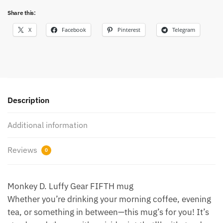
Share this:
X
Facebook
Pinterest
Telegram
Description
Additional information
Reviews
0
Monkey D. Luffy Gear FIFTH mug
Whether you’re drinking your morning coffee, evening
tea, or something in between—this mug’s for you! It’s