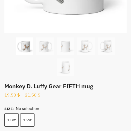
Monkey D. Luffy Gear FIFTH mug
19.50
$
–
21.50
$
No selection
SIZE
:
11oz
15oz