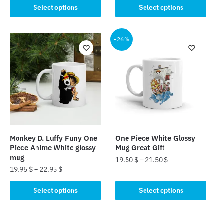
This
product
Select options
Select options
product
has
has
multiple
multiple
-26%
variants.
variants.
The
The
options
options
may
may
be
be
chosen
chosen
on
on
the
the
product
Monkey D. Luffy Funy One
One Piece White Glossy
product
page
Piece Anime White glossy
Mug Great Gift
page
mug
19.50
$
–
21.50
$
19.95
$
–
22.95
$
This
This
product
Select options
Select options
product
has
has
multiple