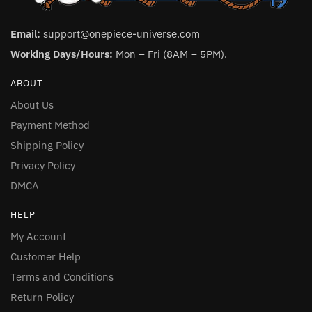
Email:
support@onepiece-universe.com
Working Days/Hours:
Mon – Fri (8AM – 5PM).
ABOUT
About Us
Payment Method
Shipping Policy
Privacy Policy
DMCA
HELP
My Account
Customer Help
Terms and Conditions
Return Policy