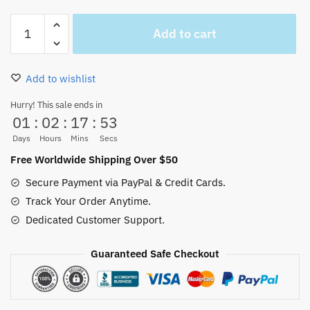
Monkey
Add to cart
D.
Luffy
Gear
Add to wishlist
FIFTH
mug
Hurry! This sale ends in
01
:
02
:
17
:
53
quantity
Days
Hours
Mins
Secs
Free Worldwide Shipping Over $50
Secure Payment via PayPal & Credit Cards.
Track Your Order Anytime.
Dedicated Customer Support.
Guaranteed Safe Checkout