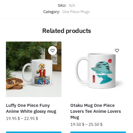
SKU:
N/A
Category:
One Piece Mugs
Related products
Luffy One Piece Funy
Otaku Mug One Piece
Anime White glossy mug
Lovers Tee Anime Lovers
Mug
19.95
$
–
22.95
$
19.50
$
–
25.50
$
This