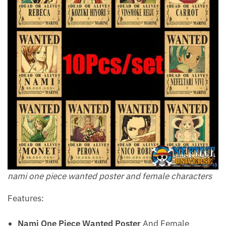
nami one piece wanted poster and female characters
Features:
Nami One Piece Wanted Poster
And Female