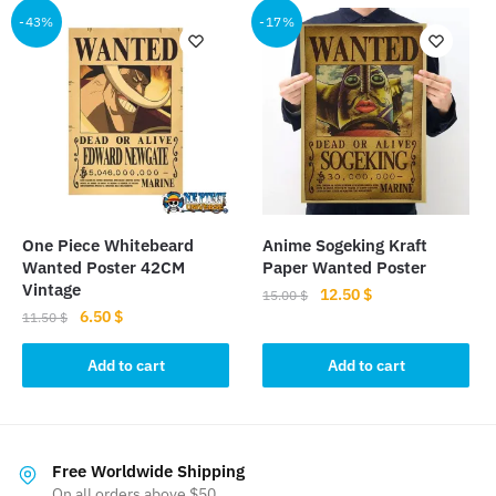
-43%
-17%
variants.
The
options
may
be
chosen
on
the
product
One Piece Whitebeard
Anime Sogeking Kraft
page
Wanted Poster 42CM
Paper Wanted Poster
Vintage
Original
Current
12.50
$
15.00
$
Original
Current
6.50
$
price
price
11.50
$
price
price
was:
is:
was:
is:
Add to cart
Add to cart
15.00 $.
12.50 $.
11.50 $.
6.50 $.
Free Worldwide Shipping
On all orders above $50