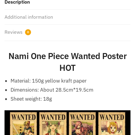
Description
Additional information
Reviews
0
Nami One Piece Wanted Poster
HOT
Material: 150g yellow kraft paper
Dimensions: About 28.5cm*19.5cm
Sheet weight: 18g