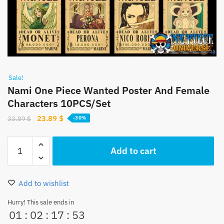
Sale!
Nami One Piece Wanted Poster And Female
Characters 10PCS/Set
Original
Current
23.89
$
33.89
$
-30%
price
price
was:
is:
Nami
Add to cart
33.89 $.
23.89 $.
One
Piece
Wanted
Add to wishlist
Poster
And
Hurry! This sale ends in
01
:
02
:
17
:
52
Female