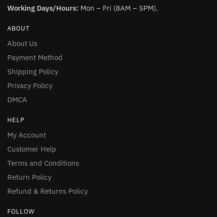
Working Days/Hours:
Mon – Fri (8AM – 5PM).
ABOUT
About Us
Payment Method
Shipping Policy
Privacy Policy
DMCA
HELP
My Account
Customer Help
Terms and Conditions
Return Policy
Refund & Returns Policy
FOLLOW