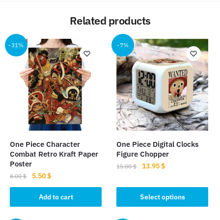
Related products
-31%
-7%
One Piece Character
One Piece Digital Clocks
Combat Retro Kraft Paper
Figure Chopper
Poster
Original
Current
13.95
$
15.00
$
Original
Current
5.50
$
price
price
8.00
$
This
price
price
was:
is:
product
was:
is:
Add to cart
Select options
15.00 $.
13.95 $.
8.00 $.
5.50 $.
has
multiple