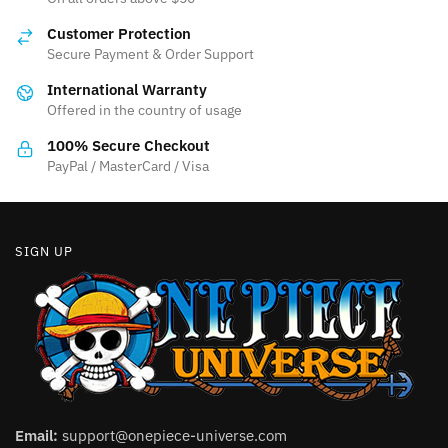
Customer Protection
Secure Payment & Order Support
International Warranty
Offered in the country of usage
100% Secure Checkout
PayPal / MasterCard / Visa
SIGN UP
Email:
support@onepiece-universe.com