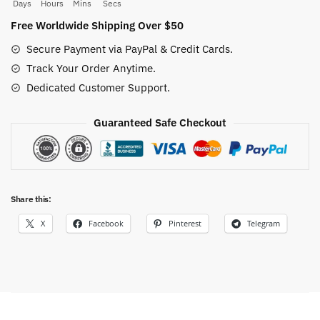
Characters
Days
Hours
Mins
Secs
10PCS/Set
Free Worldwide Shipping Over $50
quantity
Secure Payment via PayPal & Credit Cards.
Track Your Order Anytime.
Dedicated Customer Support.
Guaranteed Safe Checkout
Share this:
X
Facebook
Pinterest
Telegram