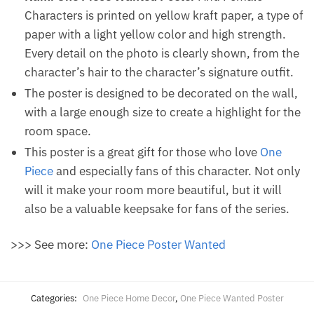
Characters is printed on yellow kraft paper, a type of
paper with a light yellow color and high strength.
Every detail on the photo is clearly shown, from the
character’s hair to the character’s signature outfit.
The poster is designed to be decorated on the wall,
with a large enough size to create a highlight for the
room space.
This poster is a great gift for those who love
One
Piece
and especially fans of this character. Not only
will it make your room more beautiful, but it will
also be a valuable keepsake for fans of the series.
>>> See more:
One Piece Poster Wanted
Categories:
One Piece Home Decor
,
One Piece Wanted Poster