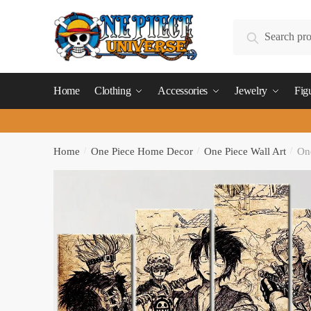
Skip
Skip
to
to
Search
Search
navigation
content
for:
Home
Clothing
Accessories
Jewelry
Fig
Home
/
One Piece Home Decor
/
One Piece Wall Art
/
One