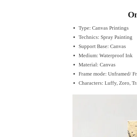
On
Type:
Canvas Printings
Technics:
Spray Painting
Support Base:
Canvas
Medium:
Waterproof Ink
Material:
Canvas
Frame mode:
Unframed/
F
Characters: Luffy, Zoro, Tr