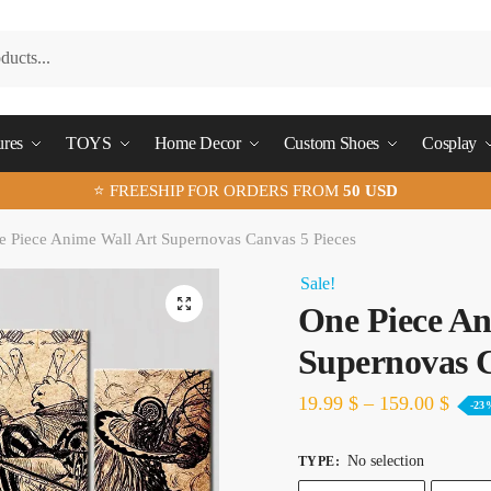
ures
TOYS
Home Decor
Custom Shoes
Cosplay
⭐ FREESHIP FOR ORDERS FROM
50 USD
 Piece Anime Wall Art Supernovas Canvas 5 Pieces
Sale!
🔍
One Piece An
Supernovas C
19.99
$
–
159.00
$
-23
No selection
TYPE
: