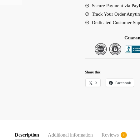
Secure Payment via PayP
quantity
Track Your Order Anyti
Dedicated Customer Sup
Guaran
Share this:
X
Facebook
Description
Additional information
Reviews
0