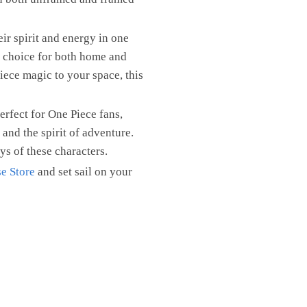
eir spirit and energy in one
t choice for both home and
iece magic to your space, this
rfect for One Piece fans,
 and the spirit of adventure.
ys of these characters.
e Store
and set sail on your