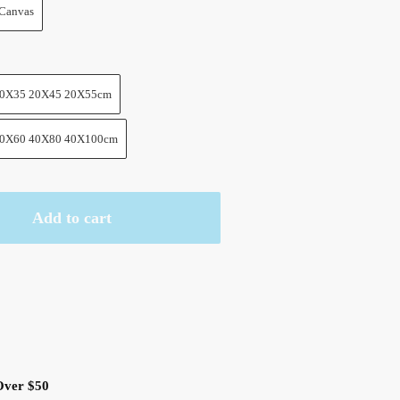
Canvas
0X35 20X45 20X55cm
0X60 40X80 40X100cm
Add to cart
Over $50