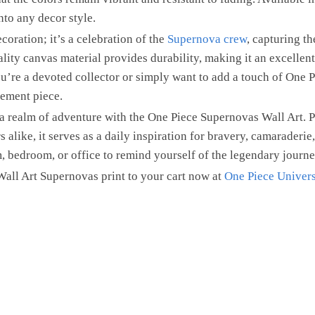
into any decor style.
ecoration; it’s a celebration of the
Supernova crew
, capturing th
ality canvas material provides durability, making it an excellen
u’re a devoted collector or simply want to add a touch of One P
tement piece.
a realm of adventure with the One Piece Supernovas Wall Art. Pe
 alike, it serves as a daily inspiration for bravery, camaraderie,
, bedroom, or office to remind yourself of the legendary journe
all Art Supernovas print to your cart now at
One Piece Univers