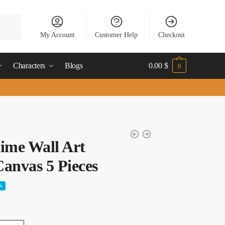
My Account
Customer Help
Checkout
Characters
Blogs
0.00
$
0
ime Wall Art
anvas 5 Pieces
%