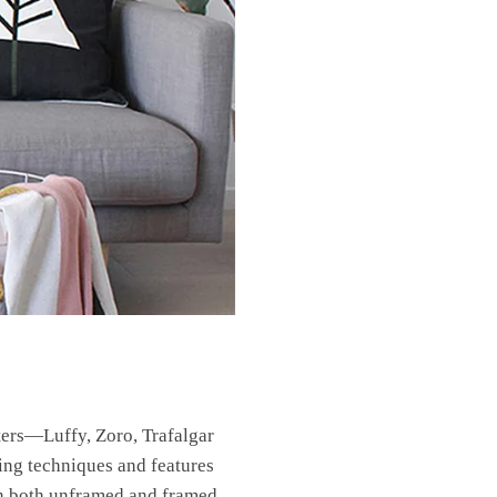
ters—Luffy, Zoro, Trafalgar
ting techniques and features
 in both unframed and framed