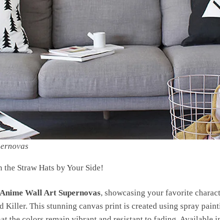
pernovas
h the Straw Hats by Your Side!
 Anime Wall Art Supernovas
, showcasing your favorite charac
 Killer. This stunning canvas print is created using spray pain
at the colors remain vibrant and resistant to fading. Available