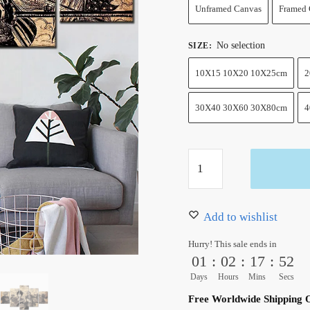
Unframed Canvas
Framed 
No selection
SIZE
:
10X15 10X20 10X25cm
2
30X40 30X60 30X80cm
4
One
Piece
Anime
Wall
Add to wishlist
Art
Hurry! This sale ends in
Supernovas
01
:
02
:
17
:
51
Canvas
Days
Hours
Mins
Secs
5
Free Worldwide Shipping 
Pieces