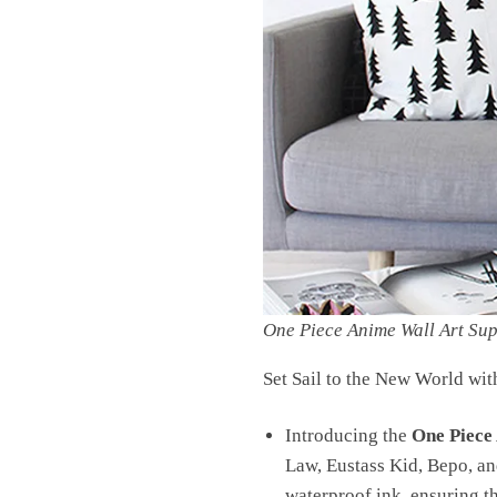
One Piece Anime Wall Art Su
Set Sail to the New World wit
Introducing the
One Piece
Law, Eustass Kid, Bepo, and
waterproof ink, ensuring th