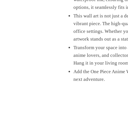
options, it seamlessly fits 
This wall art is not just a d
vibrant piece. The high-qu
office settings. Whether yo
artwork stands out as a sta
Transform your space into 
anime lovers, and collectors
Hang it in your living room
Add the One Piece Anime W
next adventure.