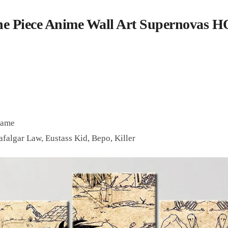
e Piece Anime Wall Art Supernovas 
rame
afalgar Law, Eustass Kid, Bepo, Killer