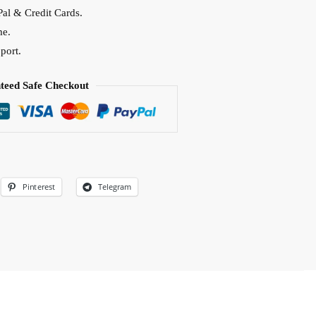
al & Credit Cards.
me.
port.
teed Safe Checkout
Pinterest
Telegram