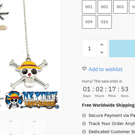
001
002
003
0
009
010
One
Piece
Bookmarks
Metal
Add to wishlist
HOT
Hurry! This sale ends in
Items
01
:
02
:
17
:
52
(10
Days
Hours
Mins
Secs
Styles
Free Worldwide Shipping
Jolly
Secure Payment via Pa
Roger)
Track Your Order Anyt
quantity
Dedicated Customer S