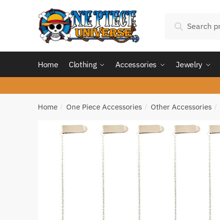
Skip
Skip
Search
to
to
Search
for:
navigation
content
Home
Clothing
Accessories
Jewelry
Home
One Piece Accessories
Other Accessories
/
/
/