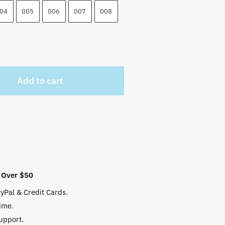
04
005
006
007
008
Add to cart
 Over $50
yPal & Credit Cards.
ime.
upport.