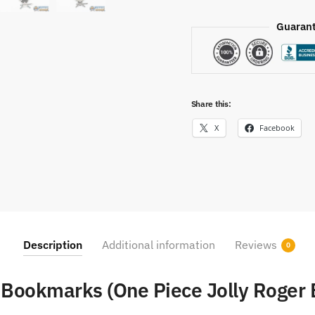
Guarant
Share this:
X
Facebook
Description
Additional information
Reviews
0
 Bookmarks (One Piece Jolly Roger