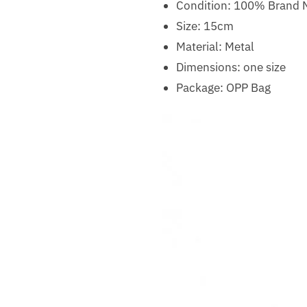
Condition: 100% Brand
Size: 15cm
Material: Metal
Dimensions: one size
Package: OPP Bag