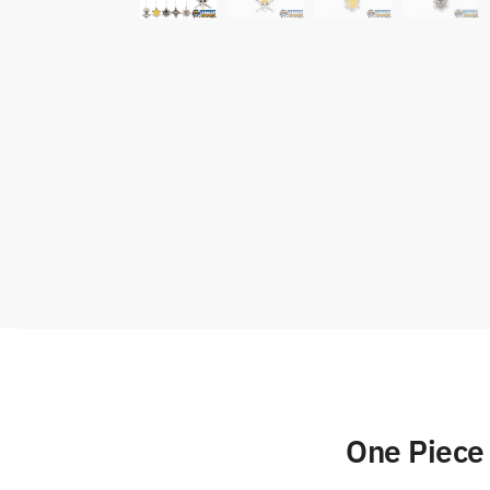
One Piece