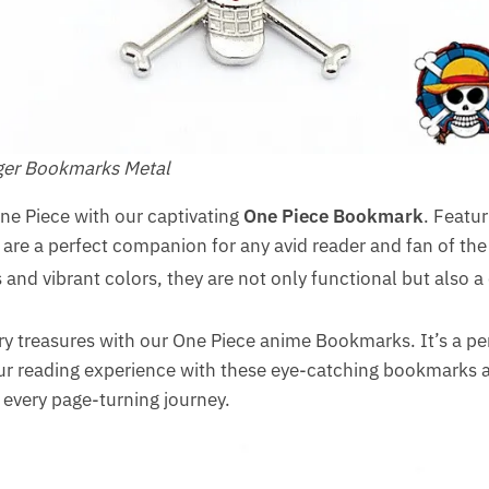
oger Bookmarks Metal
One Piece with our captivating
One Piece Bookmark
. Featur
re a perfect companion for any avid reader and fan of the 
and vibrant colors, they are not only functional but also a d
ary treasures with our One Piece anime Bookmarks. It’s a per
r reading experience with these eye-catching bookmarks and
every page-turning journey.