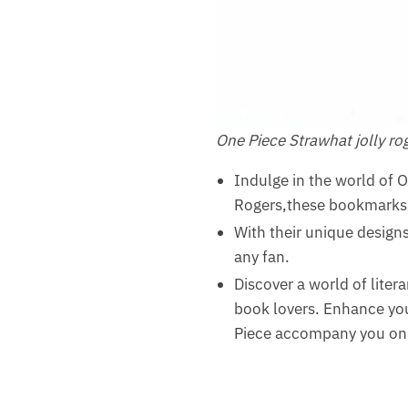
One Piece Strawhat jolly r
Indulge in the world of 
Rogers,these bookmarks a
With their unique designs 
any fan.
Discover a world of liter
book lovers. Enhance you
Piece accompany you on 