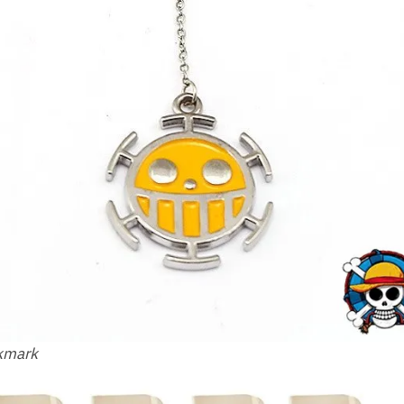
okmark