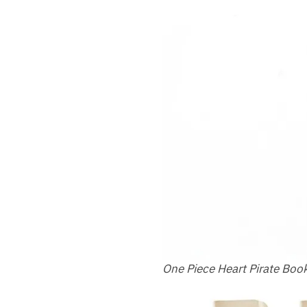
One Piece Heart Pirate Bo