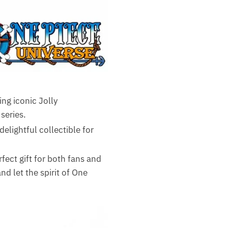
ing iconic Jolly
series.
elightful collectible for
fect gift for both fans and
 let the spirit of One