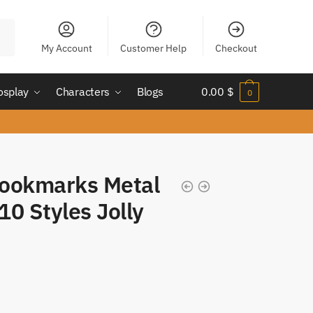
My Account
Customer Help
Checkout
osplay
Characters
Blogs
0.00
$
0
Bookmarks Metal
0 Styles Jolly