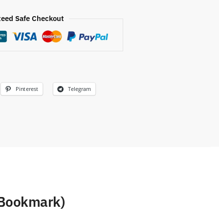
eed Safe Checkout
Pinterest
Telegram
 Bookmark)