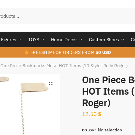
Figures
TOYS
Home Decor
Custom Shoes
C
FREESHIP FOR ORDERS FROM
50 USD
One Piece Bookmarks Metal HOT Items (10 Styles Jolly Roger)
One Piece 
HOT Items (1
Roger)
12.50
$
No selection
COLOR
: