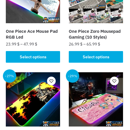
One Piece Ace Mouse Pad
One Piece Zoro Mousepad
RGB Led
Gaming (10 Styles)
23.99
$
–
47.99
$
26.99
$
–
65.99
$
This
This
Select options
Select options
product
product
has
has
multiple
multiple
-27%
-29%
variants.
variants.
The
The
options
options
may
may
be
be
chosen
chosen
on
on