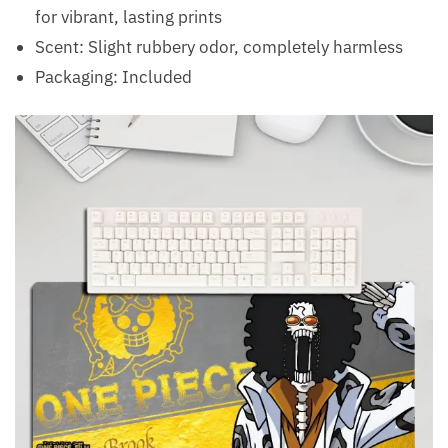
for vibrant, lasting prints
Scent: Slight rubbery odor, completely harmless
Packaging: Included