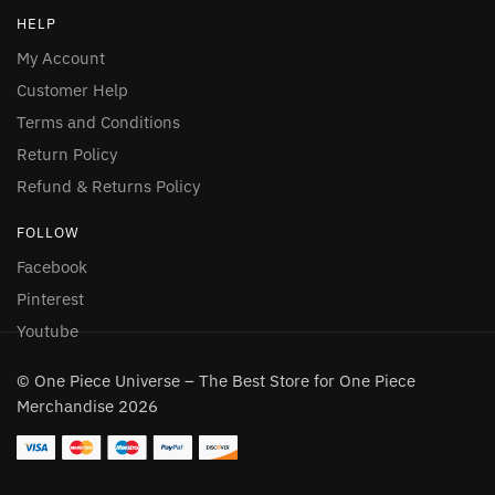
HELP
My Account
Customer Help
Terms and Conditions
Return Policy
Refund & Returns Policy
FOLLOW
Facebook
Pinterest
Youtube
© One Piece Universe – The Best Store for One Piece
Merchandise 2026