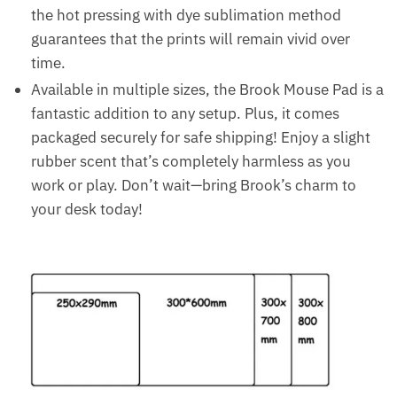
the hot pressing with dye sublimation method
guarantees that the prints will remain vivid over
time.
Available in multiple sizes, the Brook Mouse Pad is a
fantastic addition to any setup. Plus, it comes
packaged securely for safe shipping! Enjoy a slight
rubber scent that’s completely harmless as you
work or play. Don’t wait—bring Brook’s charm to
your desk today!