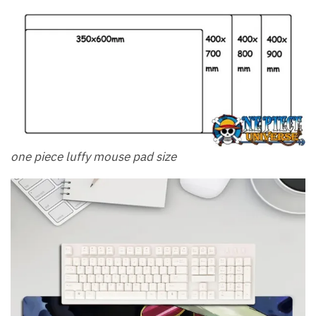
one piece luffy mouse pad size