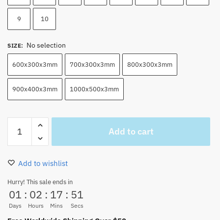
9
10
No selection
SIZE
:
600x300x3mm
700x300x3mm
800x300x3mm
900x400x3mm
1000x500x3mm
Soul
Add to cart
King
Brook
Mouse
Add to wishlist
Pad
Desk
Hurry! This sale ends in
01
:
02
:
17
:
50
Mat
quantity
Days
Hours
Mins
Secs