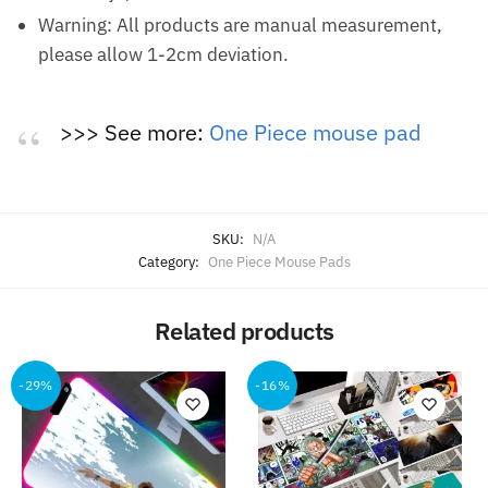
Warning: All products are manual measurement,
please allow 1-2cm deviation.
>>> See more:
One Piece mouse pad
SKU:
N/A
Category:
One Piece Mouse Pads
Related products
-29%
-16%