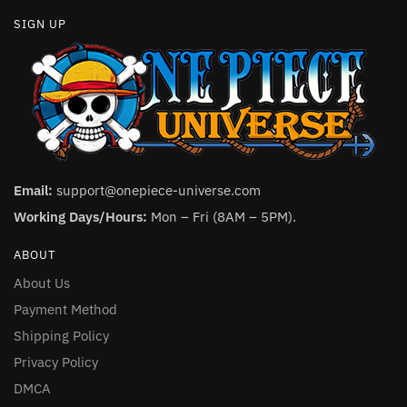
SIGN UP
Email:
support@onepiece-universe.com
Working Days/Hours:
Mon – Fri (8AM – 5PM).
ABOUT
About Us
Payment Method
Shipping Policy
Privacy Policy
DMCA