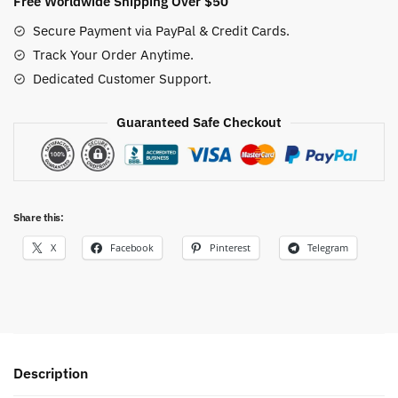
Free Worldwide Shipping Over $50
Secure Payment via PayPal & Credit Cards.
Track Your Order Anytime.
Dedicated Customer Support.
Guaranteed Safe Checkout
Share this:
X
Facebook
Pinterest
Telegram
Description