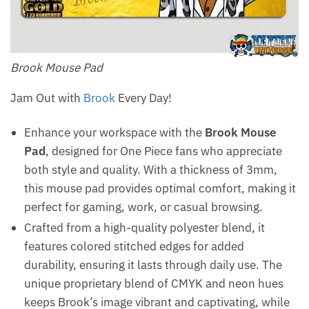
Brook Mouse Pad
Jam Out with
Brook
Every Day!
Enhance your workspace with the
Brook Mouse
Pad
, designed for One Piece fans who appreciate
both style and quality. With a thickness of 3mm,
this mouse pad provides optimal comfort, making it
perfect for gaming, work, or casual browsing.
Crafted from a high-quality polyester blend, it
features colored stitched edges for added
durability, ensuring it lasts through daily use. The
unique proprietary blend of CMYK and neon hues
keeps Brook’s image vibrant and captivating, while