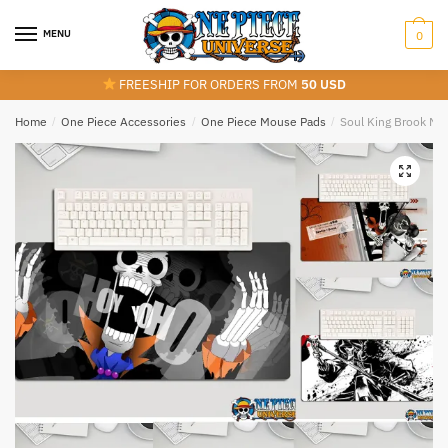
Skip
Skip
to
to
MENU
0
navigation
content
FREESHIP FOR ORDERS FROM
50 USD
Home
/
One Piece Accessories
/
One Piece Mouse Pads
/
Soul King Brook Mo