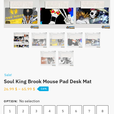
Sale!
Soul King Brook Mouse Pad Desk Mat
26.99
$
–
65.99
$
-16%
No selection
OPTION
:
1
2
3
4
5
6
7
8