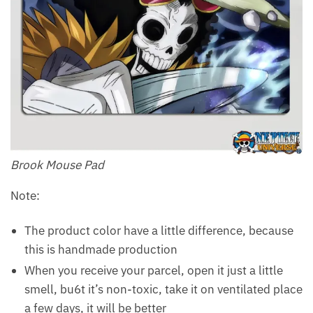
Brook Mouse Pad
Note:
The product color have a little difference, because
this is handmade production
When you receive your parcel, open it just a little
smell, bu6t it’s non-toxic, take it on ventilated place
a few days, it will be better