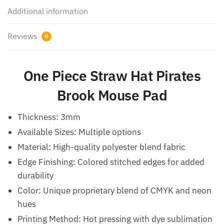
Additional information
Reviews
0
One Piece Straw Hat Pirates
Brook Mouse Pad
Thickness: 3mm
Available Sizes: Multiple options
Material: High-quality polyester blend fabric
Edge Finishing: Colored stitched edges for added
durability
Color: Unique proprietary blend of CMYK and neon
hues
Printing Method: Hot pressing with dye sublimation