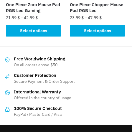
the
the
One Piece Zoro Mouse Pad
One Piece Chopper Mouse
product
product
RGB Led Gaming
Pad RGB Led
page
page
21.99
$
–
42.99
$
23.99
$
–
47.99
$
This
This
Select options
Select options
product
product
has
has
multiple
multiple
variants.
variants.
Free Worldwide Shipping
The
The
On all orders above $50
options
options
Customer Protection
may
may
Secure Payment & Order Support
be
be
International Warranty
chosen
chosen
Offered in the country of usage
on
on
the
the
100% Secure Checkout
product
product
PayPal / MasterCard / Visa
page
page