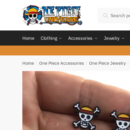
Skip
Skip
Search
to
to
Search
for:
navigation
content
Home
Clothing
Accessories
Jewelry
Home
One Piece Accessories
One Piece Jewelry
/
/
/