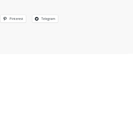
Pinterest
Telegram