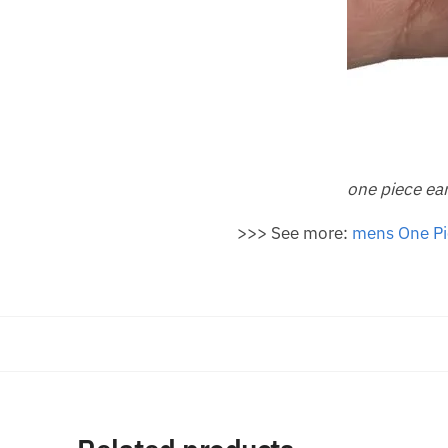
one piece ea
>>> See more:
m
ens One Pi