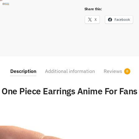
Share this:
X
Facebook
Description
Additional information
Reviews
0
One Piece Earrings Anime For Fans