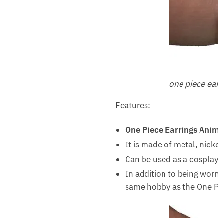
one piece ea
Features:
One Piece Earrings Ani
It is made of metal, nick
Can be used as a cosplay 
In addition to being worn 
same hobby as the One Pie