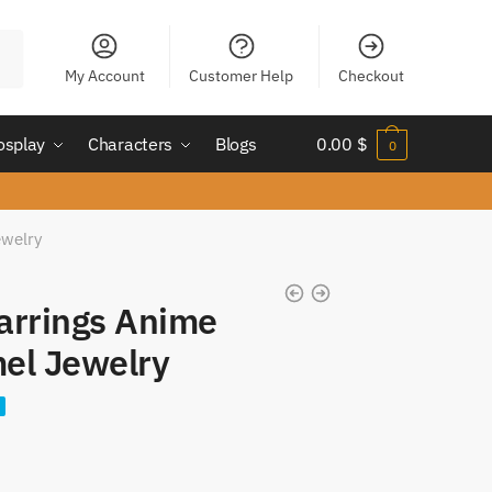
My Account
Customer Help
Checkout
osplay
Characters
Blogs
0.00
$
0
ewelry
arrings Anime
el Jewelry
nt