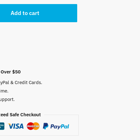
 $.
Add to cart
 Over $50
yPal & Credit Cards.
ime.
upport.
eed Safe Checkout