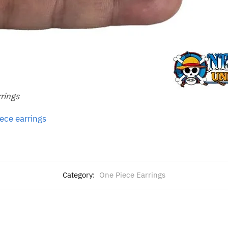
rrings
ece earrings
Category:
One Piece Earrings