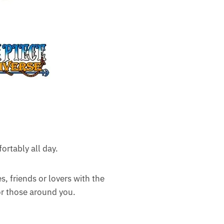
ortably all day.
es, friends or lovers with the
for those around you.