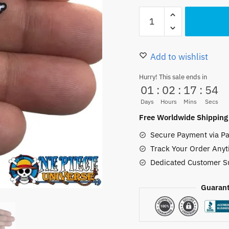
16.50 $.
11.50
One
Piece
Earrings
Anime
Add to wishlist
Lovely
Hurry! This sale ends in
Enamel
01
:
02
:
17
:
52
Jewelry
Days
Hours
Mins
Secs
quantity
Free Worldwide Shipping
Secure Payment via Pa
Track Your Order Anyt
Dedicated Customer S
Guarant