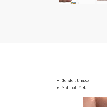
Gender:
Unisex
Material:
Metal