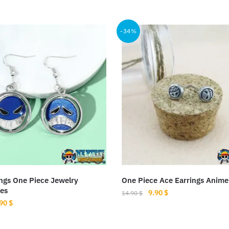
-34%
ngs One Piece Jewelry
One Piece Ace Earrings Anime
es
Original
Current
9.90
$
14.90
$
iginal
Current
.90
$
price
price
ice
price
was:
is:
s:
is:
14.90 $.
9.90 $.