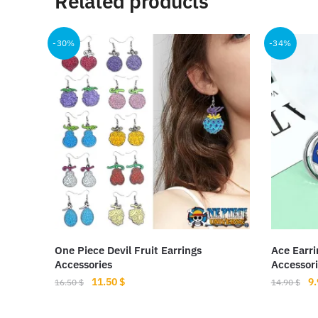
Related products
-30%
-34%
One Piece Devil Fruit Earrings
Ace Earri
Accessories
Accessori
Original
Current
Or
11.50
$
9
16.50
$
14.90
$
price
price
pr
This
was:
is:
wa