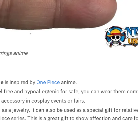
rrings anime
me
is inspired by
One Piece
anime.
el free and hypoallergenic for safe, you can wear them comf
accessory in cosplay events or fairs.
as a jewelry, it can also be used as a special gift for relativ
ce series. This is a great gift to show affection and care 