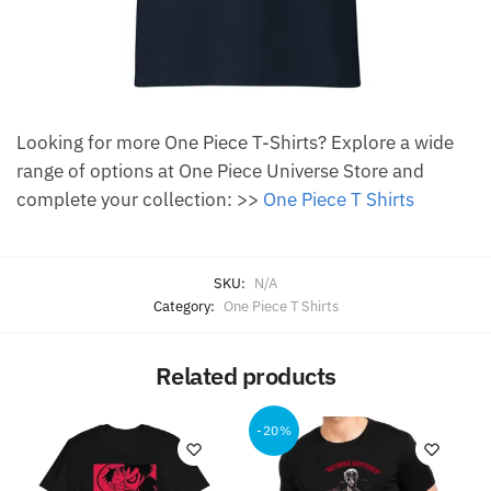
Looking for more One Piece T-Shirts? Explore a wide
range of options at One Piece Universe Store and
complete your collection: >>
One Piece T Shirts
SKU:
N/A
Category:
One Piece T Shirts
Related products
-20%