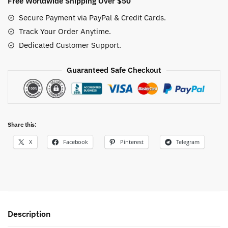
Free Worldwide Shipping Over $50
God
Secure Payment via PayPal & Credit Cards.
Nika
Track Your Order Anytime.
Cotton
Dedicated Customer Support.
Anime
Tee
quantity
Guaranteed Safe Checkout
Share this:
X
Facebook
Pinterest
Telegram
Description