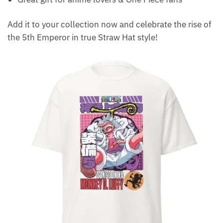
Add it to your collection now and celebrate the rise of
the 5th Emperor in true Straw Hat style!