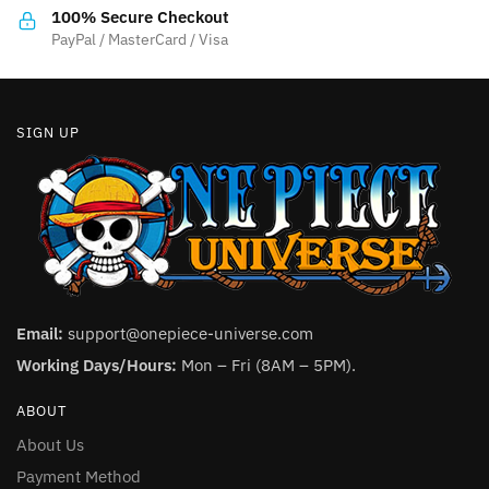
the
product
100% Secure Checkout
product
PayPal / MasterCard / Visa
page
page
SIGN UP
Email:
support@onepiece-universe.com
Working Days/Hours:
Mon – Fri (8AM – 5PM).
ABOUT
About Us
Payment Method