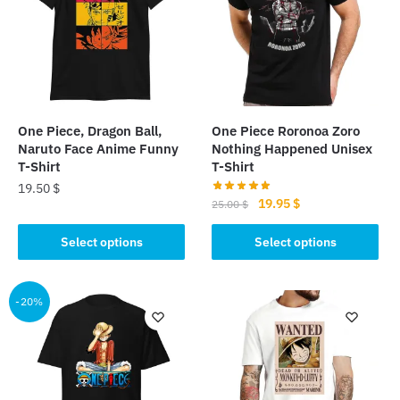
One Piece, Dragon Ball,
One Piece Roronoa Zoro
Naruto Face Anime Funny
Nothing Happened Unisex
T-Shirt
T-Shirt
19.50
$
Original
Current
19.95
$
25.00
$
This
price
price
This
was:
is:
Select options
Select options
product
product
25.00 $.
19.95 $.
has
has
multiple
multiple
-20%
variants.
variants.
The
The
options
options
may
may
be