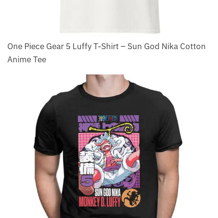
One Piece Gear 5 Luffy T-Shirt – Sun God Nika Cotton
Anime Tee