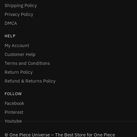
Shipping Policy
Privacy Policy
DMCA
HELP
My Account
Customer Help
Terms and Conditions
Return Policy
Refund & Returns Policy
FOLLOW
Facebook
Pinterest
Youtube
© One Piece Universe – The Best Store for One Piece