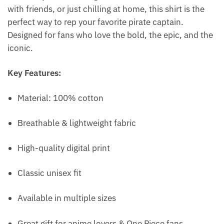
with friends, or just chilling at home, this shirt is the
perfect way to rep your favorite pirate captain.
Designed for fans who love the bold, the epic, and the
iconic.
Key Features:
Material: 100% cotton
Breathable & lightweight fabric
High-quality digital print
Classic unisex fit
Available in multiple sizes
Great gift for anime lovers & One Piece fans