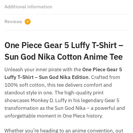
Additional information
Reviews
0
One Piece Gear 5 Luffy T-Shirt –
Sun God Nika Cotton Anime Tee
Unleash your inner pirate with the
One Piece Gear 5
Luffy T-Shirt – Sun God Nika Edition
. Crafted from
100% soft cotton, this tee delivers comfort and
standout style in one. The high-quality print
showcases Monkey D. Luffy in his legendary Gear 5
transformation as the Sun God Nika – a powerful and
unforgettable moment in One Piece history.
Whether you’re heading to an anime convention, out