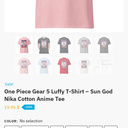
Sale!
One Piece Gear 5 Luffy T-Shirt – Sun God
Nika Cotton Anime Tee
19.95
$
-20%
No selection
COLOR
: