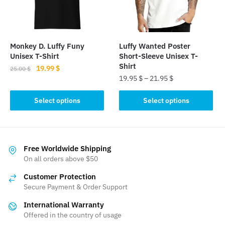
be
chosen
chosen
on
on
the
the
product
Monkey D. Luffy Funy
Luffy Wanted Poster
product
Unisex T-Shirt
Short-Sleeve Unisex T-
page
page
Shirt
Original
Current
19.99
$
25.00
$
19.95
$
–
21.95
$
price
price
This
was:
is:
This
product
Select options
Select options
25.00 $.
19.99 $.
product
has
has
multiple
multiple
variants.
variants.
The
Free Worldwide Shipping
The
On all orders above $50
options
options
may
Customer Protection
may
be
Secure Payment & Order Support
be
chosen
International Warranty
chosen
on
Offered in the country of usage
on
the