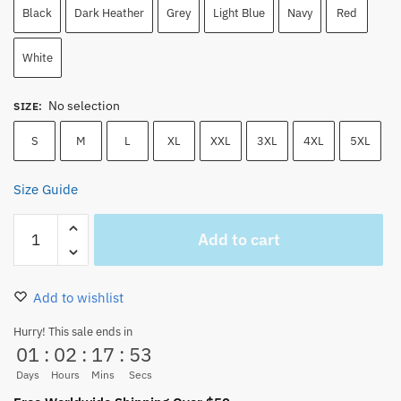
Black
Dark Heather
Grey
Light Blue
Navy
Red
White
No selection
SIZE
:
S
M
L
XL
XXL
3XL
4XL
5XL
Size Guide
One
Add to cart
Piece
Gear
5
Add to wishlist
Luffy
T-
Hurry! This sale ends in
01
:
02
:
17
:
52
Shirt
–
Days
Hours
Mins
Secs
Sun