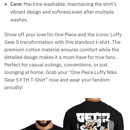
Care:
Machine washable, maintaining the shirt’s
vibrant design and softness even after multiple
washes.
Show off your love for One Piece and the iconic Luffy
Gear 5 transformation with this standout t-shirt. The
premium cotton material ensures comfort while the
detailed design makes it a must-have for true fans.
Perfect for casual outings, conventions, or just
lounging at home. Grab your “One Piece Luffy Nika
Gear 5 FTH T-Shirt” now and wear your fandom
proudly!