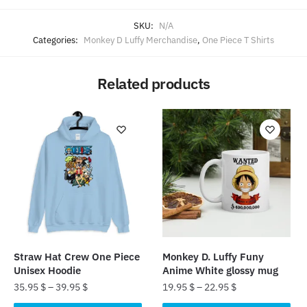
SKU:
N/A
Categories:
Monkey D Luffy Merchandise
,
One Piece T Shirts
Related products
Straw Hat Crew One Piece
Monkey D. Luffy Funy
Unisex Hoodie
Anime White glossy mug
35.95
$
–
39.95
$
19.95
$
–
22.95
$