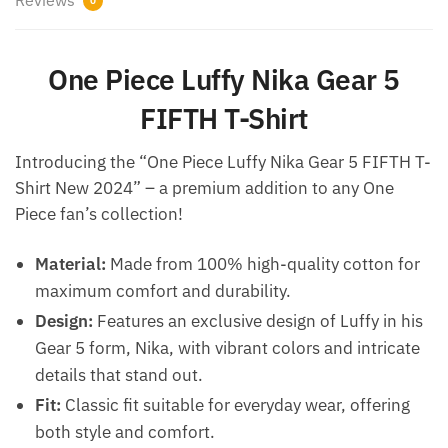
0
One Piece Luffy Nika Gear 5
FIFTH T-Shirt
Introducing the “One Piece Luffy Nika Gear 5 FIFTH T-
Shirt New 2024” – a premium addition to any One
Piece fan’s collection!
Material:
Made from 100% high-quality cotton for
maximum comfort and durability.
Design:
Features an exclusive design of Luffy in his
Gear 5 form, Nika, with vibrant colors and intricate
details that stand out.
Fit:
Classic fit suitable for everyday wear, offering
both style and comfort.