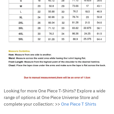
Looking for more One Piece T-Shirts? Explore a wide
range of options at One Piece Universe Store and
complete your collection: >>
One Piece T Shirts