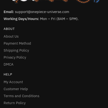
Email:
support@onepiece-universe.com
Working Days/Hours:
Mon – Fri (8AM – 5PM).
ABOUT
About Us
Payment Method
Shipping Policy
Privacy Policy
DMCA
HELP
My Account
Customer Help
Terms and Conditions
Return Policy