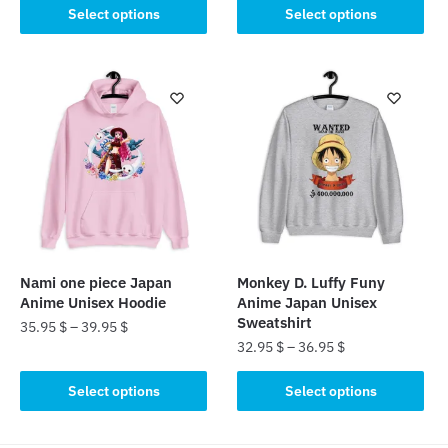
This
This
Select options
Select options
product
product
has
has
multiple
multiple
variants.
variants.
The
The
options
options
may
may
be
be
chosen
chosen
on
on
the
the
Nami one piece Japan
Monkey D. Luffy Funy
product
product
Anime Unisex Hoodie
Anime Japan Unisex
page
page
Sweatshirt
35.95
$
–
39.95
$
32.95
$
–
36.95
$
This
This
product
Select options
Select options
product
has
has
multiple