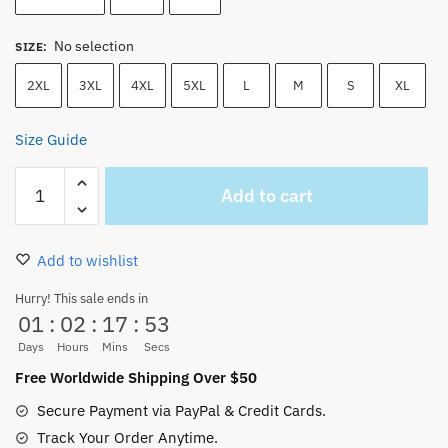
No selection
SIZE
:
2XL
3XL
4XL
5XL
L
M
S
XL
Size Guide
One
Add to cart
Piece
Luffy
Nika
Add to wishlist
Gear
5
Hurry! This sale ends in
01
:
02
:
17
:
53
FIFTH
T-
Days
Hours
Mins
Secs
Shirt
Free Worldwide Shipping Over $50
New
Secure Payment via PayPal & Credit Cards.
quantity
Track Your Order Anytime.