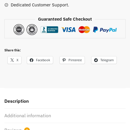
Dedicated Customer Support.
Guaranteed Safe Checkout
Share this:
X
Facebook
Pinterest
Telegram
Description
Additional information
Reviews