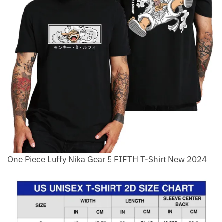
One Piece Luffy Nika Gear 5 FIFTH T-Shirt New 2024