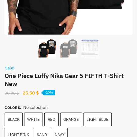
Sale!
One Piece Luffy Nika Gear 5 FIFTH T-Shirt
New
Original
Current
25.50
$
36.00
$
-29%
price
price
was:
is:
No selection
COLORS
:
36.00 $.
25.50 $.
BLACK
WHITE
RED
ORANGE
LIGHT BLUE
LIGHT PINK
SAND
NAVY