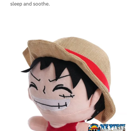
sleep and soothe.