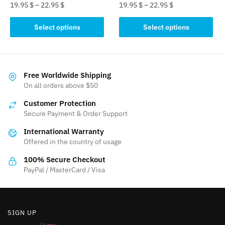
page
page
19.95
$
–
22.95
$
19.95
$
–
22.95
$
This
This
Select options
Select options
product
product
has
has
multiple
multiple
variants.
variants.
Free Worldwide Shipping
The
The
On all orders above $50
options
options
Customer Protection
may
may
Secure Payment & Order Support
be
be
International Warranty
chosen
chosen
Offered in the country of usage
on
on
the
the
100% Secure Checkout
product
product
PayPal / MasterCard / Visa
page
page
SIGN UP