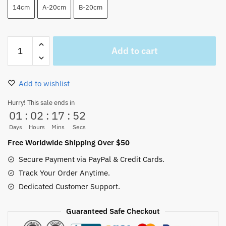
14cm
A-20cm
B-20cm
One
Add to cart
Piece
Luffy
Plush
Add to wishlist
Keychain
Amazing
Hurry! This sale ends in
01
:
02
:
17
:
52
Doll
Toys
Days
Hours
Mins
Secs
quantity
Free Worldwide Shipping Over $50
Secure Payment via PayPal & Credit Cards.
Track Your Order Anytime.
Dedicated Customer Support.
Guaranteed Safe Checkout