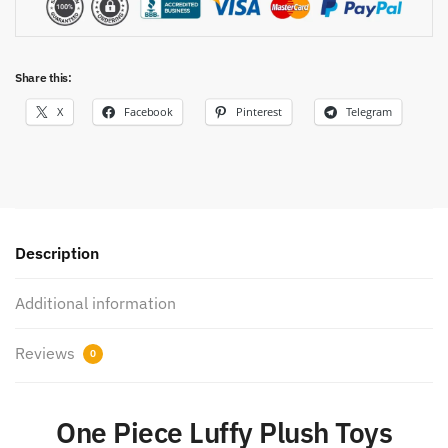
Share this:
X
Facebook
Pinterest
Telegram
Description
Additional information
Reviews
0
One Piece Luffy Plush Toys