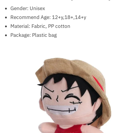
Gender:
Unisex
Recommend Age:
12+y,18+,14+y
Material: Fabric, PP cotton
Package: Plastic bag