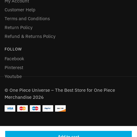
My Account
Customer Help
Terms and Conditions
Return Policy
Refund & Returns Policy
FOLLOW
Facebook
Pinterest
Youtube
© One Piece Universe – The Best Store for One Piece
Merchandise 2026
Add to cart