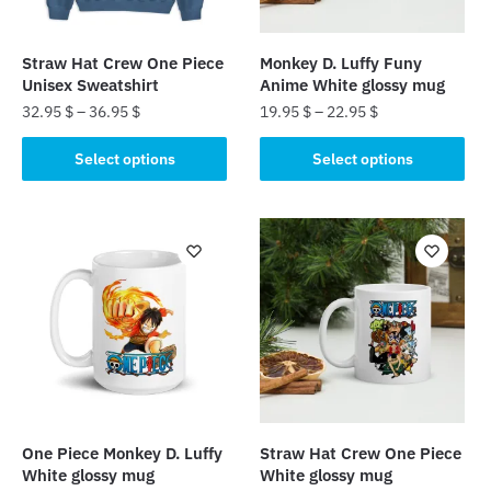
Straw Hat Crew One Piece
Monkey D. Luffy Funy
Unisex Sweatshirt
Anime White glossy mug
32.95
$
–
36.95
$
19.95
$
–
22.95
$
This
This
Select options
Select options
product
product
has
has
multiple
multiple
variants.
variants.
The
The
options
options
may
may
be
be
chosen
chosen
on
on
the
the
One Piece Monkey D. Luffy
Straw Hat Crew One Piece
product
product
White glossy mug
White glossy mug