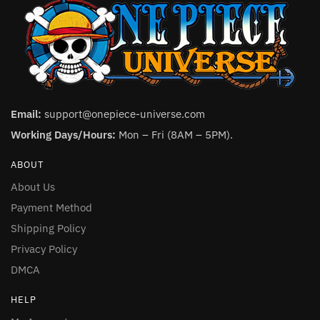
Email:
support@onepiece-universe.com
Working Days/Hours:
Mon – Fri (8AM – 5PM).
ABOUT
About Us
Payment Method
Shipping Policy
Privacy Policy
DMCA
HELP