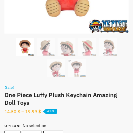
Sale!
One Piece Luffy Plush Keychain Amazing
Doll Toys
14.50
$
–
19.99
$
-24%
No selection
OPTION
: