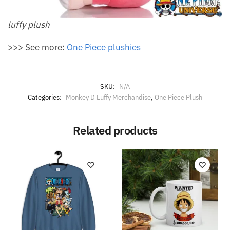
luffy plush
>>> See more:
O
ne Piece plushies
SKU:
N/A
Categories:
Monkey D Luffy Merchandise
,
One Piece Plush
Related products