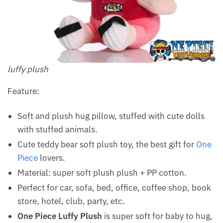
luffy plush
Feature:
Soft and plush hug pillow, stuffed with cute dolls
with stuffed animals.
Cute teddy bear soft plush toy, the best gift for
One
Piece
lovers.
Material: super soft plush plush + PP cotton.
Perfect for car, sofa, bed, office, coffee shop, book
store, hotel, club, party, etc.
One Piece Luffy Plush
is super soft for baby to hug,