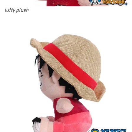
luffy plush