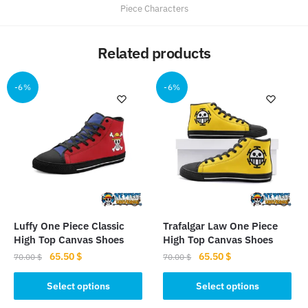
Piece Characters
Related products
-6%
-6%
Luffy One Piece Classic
Trafalgar Law One Piece
High Top Canvas Shoes
High Top Canvas Shoes
Original
Current
Original
Current
65.50
$
65.50
$
70.00
$
70.00
$
price
price
price
price
This
This
was:
is:
was:
is:
Select options
Select options
product
product
70.00 $.
65.50 $.
70.00 $.
65.50 $.