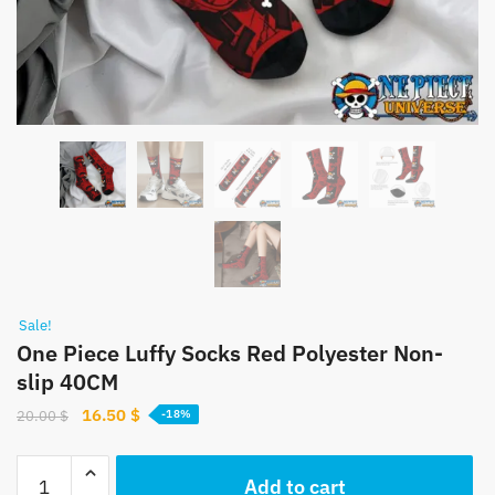
Sale!
One Piece Luffy Socks Red Polyester Non-
slip 40CM
Original
Current
16.50
$
20.00
$
-18%
price
price
was:
is:
One
Add to cart
20.00 $.
16.50 $.
Piece