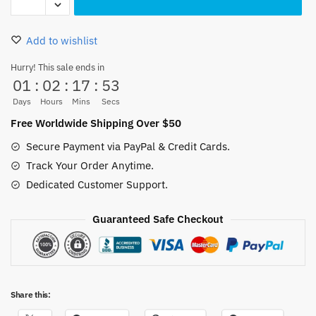
Luffy
Socks
Add to wishlist
Red
Polyester
Hurry! This sale ends in
01
:
02
:
17
:
53
Non-
slip
Days
Hours
Mins
Secs
40CM
Free Worldwide Shipping Over $50
quantity
Secure Payment via PayPal & Credit Cards.
Track Your Order Anytime.
Dedicated Customer Support.
Guaranteed Safe Checkout
Share this: