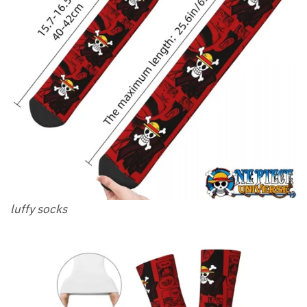
luffy socks