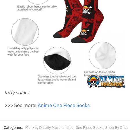
luffy socks
>>> See more:
Anime One Piece Socks
Categories:
Monkey D Luffy Merchandise
,
One Piece Socks
,
Shop By One