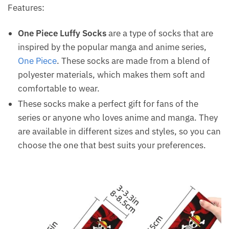
Features:
One Piece Luffy Socks
are a type of socks that are
inspired by the popular manga and anime series,
One Piece
. These socks are made from a blend of
polyester materials, which makes them soft and
comfortable to wear.
These socks make a perfect gift for fans of the
series or anyone who loves anime and manga. They
are available in different sizes and styles, so you can
choose the one that best suits your preferences.