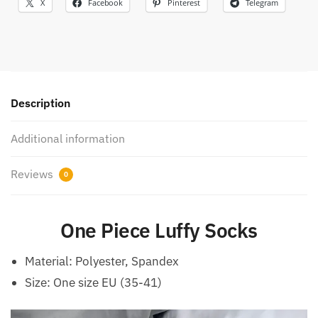
X
Facebook
Pinterest
Telegram
Description
Additional information
Reviews
0
One Piece Luffy Socks
Material: Polyester, Spandex
Size: One size EU (35-41)