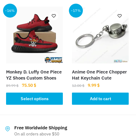
has
has
multiple
multiple
-16%
-17%
variants.
variants.
The
The
options
options
may
may
be
be
chosen
chosen
on
on
the
the
Monkey D. Luffy One Piece
Anime One Piece Chopper
product
product
YZ Shoes Custom Shoes
Hat Keychain Cute
page
page
Original
Current
Original
Current
75.50
$
9.99
$
89.99
$
12.00
$
price
price
price
price
This
was:
is:
was:
is:
Select options
Add to cart
product
89.99 $.
75.50 $.
12.00 $.
9.99 $.
has
multiple
variants.
Free Worldwide Shipping
The
On all orders above $50