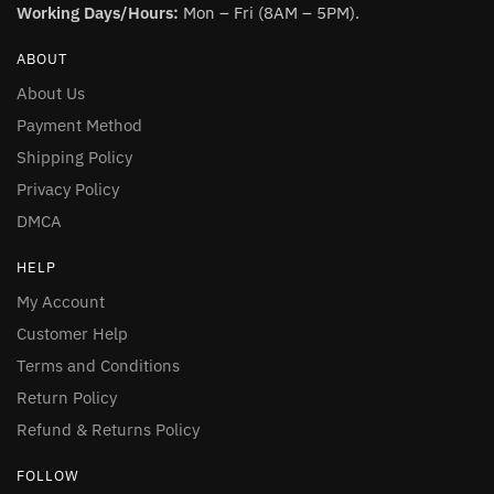
Working Days/Hours:
Mon – Fri (8AM – 5PM).
ABOUT
About Us
Payment Method
Shipping Policy
Privacy Policy
DMCA
HELP
My Account
Customer Help
Terms and Conditions
Return Policy
Refund & Returns Policy
FOLLOW