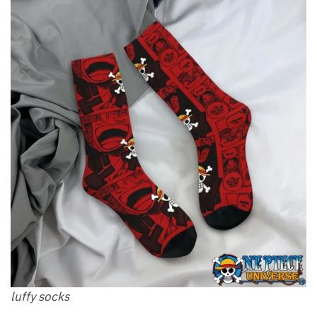
luffy socks