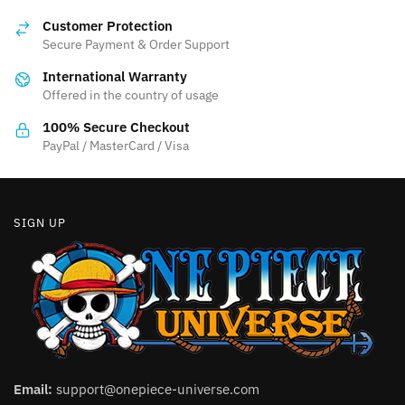
options
Customer Protection
may
Secure Payment & Order Support
be
International Warranty
chosen
Offered in the country of usage
on
the
100% Secure Checkout
product
PayPal / MasterCard / Visa
page
SIGN UP
Email:
support@onepiece-universe.com