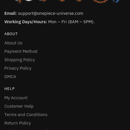
Email:
support@onepiece-universe.com
Working Days/Hours:
Mon – Fri (8AM – 5PM).
ABOUT
About Us
Payment Method
Shipping Policy
Privacy Policy
DMCA
HELP
My Account
Customer Help
Terms and Conditions
Return Policy