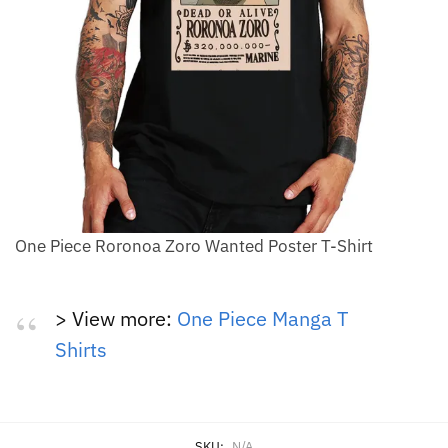
One Piece Roronoa Zoro Wanted Poster T-Shirt
> View more:
One Piece Manga T
Shirts
SKU:
N/A