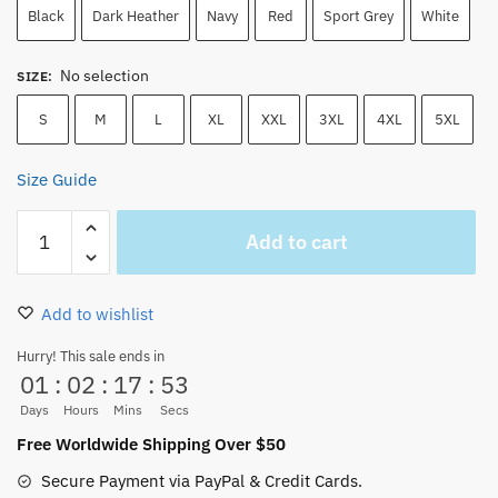
Black
Dark Heather
Navy
Red
Sport Grey
White
No selection
SIZE
:
S
M
L
XL
XXL
3XL
4XL
5XL
Size Guide
One
Add to cart
Piece
Roronoa
Zoro
Add to wishlist
Wanted
Poster
Hurry! This sale ends in
01
:
02
:
17
:
52
Authentic
Anime
Days
Hours
Mins
Secs
T-
Free Worldwide Shipping Over $50
Shirt
Secure Payment via PayPal & Credit Cards.
quantity