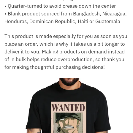
• Quarter-turned to avoid crease down the center
• Blank product sourced from Bangladesh, Nicaragua,
Honduras, Dominican Republic, Haiti or Guatemala
This product is made especially for you as soon as you
place an order, which is why it takes us a bit longer to
deliver it to you. Making products on demand instead
of in bulk helps reduce overproduction, so thank you
for making thoughtful purchasing decisions!