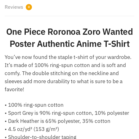
Reviews
0
One Piece Roronoa Zoro Wanted
Poster Authentic Anime T-Shirt
You’ve now found the staple t-shirt of your wardrobe.
It’s made of 100% ring-spun cotton and is soft and
comfy. The double stitching on the neckline and
sleeves add more durability to what is sure to be a
favorite!
• 100% ring-spun cotton
• Sport Grey is 90% ring-spun cotton, 10% polyester
• Dark Heather is 65% polyester, 35% cotton
• 4.5 oz/yd² (153 g/m²)
• Shoulder-to-shoulder taping