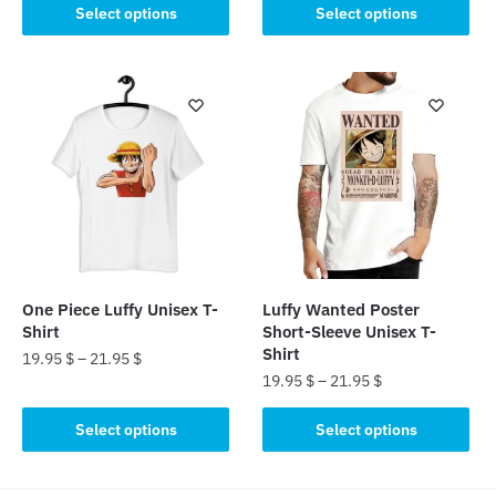
This
was:
is:
Select options
Select options
product
product
25.00 $.
19.95 $.
has
has
multiple
multiple
variants.
variants.
The
The
options
options
may
may
be
be
chosen
chosen
on
on
the
the
product
One Piece Luffy Unisex T-
Luffy Wanted Poster
product
Shirt
Short-Sleeve Unisex T-
page
page
Shirt
19.95
$
–
21.95
$
19.95
$
–
21.95
$
This
This
product
Select options
Select options
product
has
has
multiple