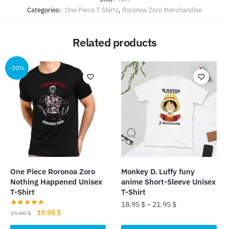
Categories:
One Piece T Shirts
,
Roronoa Zoro Merchandise
Related products
-20%
One Piece Roronoa Zoro
Monkey D. Luffy funy
Nothing Happened Unisex
anime Short-Sleeve Unisex
T-Shirt
T-Shirt
18.95
$
–
21.95
$
Original
Current
19.95
$
25.00
$
This
price
price