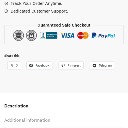
Track Your Order Anytime.
Dedicated Customer Support.
Guaranteed Safe Checkout
Share this:
X
Facebook
Pinterest
Telegram
Description
Additional information