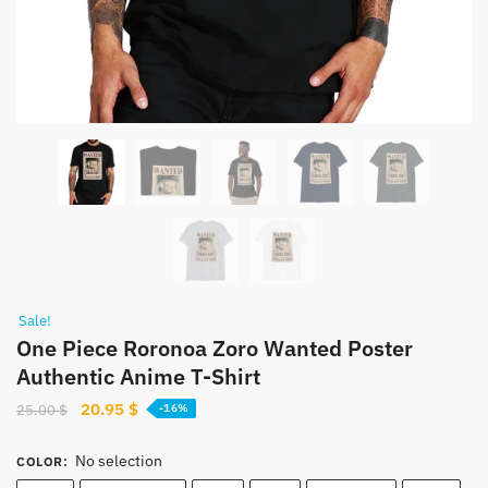
Sale!
One Piece Roronoa Zoro Wanted Poster
Authentic Anime T-Shirt
Original
Current
20.95
$
25.00
$
-16%
price
price
was:
is:
No selection
COLOR
:
25.00 $.
20.95 $.