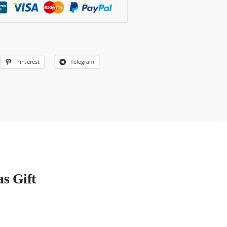
Pinterest
Telegram
s Gift