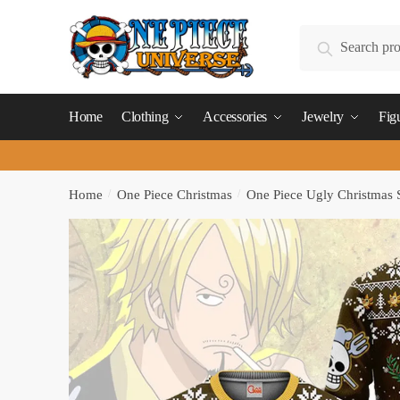
Skip
Skip
to
to
Search
Search
navigation
content
for:
Home
Clothing
Accessories
Jewelry
Fig
Home
/
One Piece Christmas
/
One Piece Ugly Christmas 