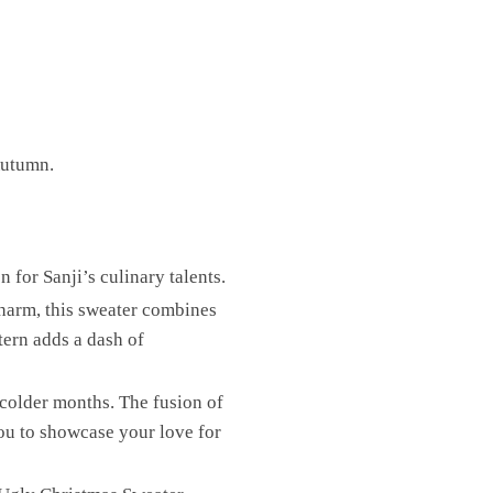
Autumn.
 for Sanji’s culinary talents.
charm, this sweater combines
tern adds a dash of
 colder months. The fusion of
you to showcase your love for