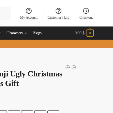
My Account
Customer Help
Checkout
Characters
Blogs
0.00
$
0
nji Ugly Christmas
s Gift