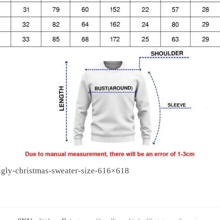
ugly-christmas-sweater-size-616×618