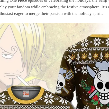
ing One Piece episodes or celebrating the holidays, the Sanji
play your fandom while embracing the festive atmosphere. It’s a
husiast eager to merge their passion with the holiday spirit.