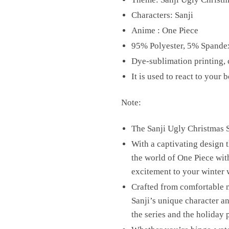
Characters: Sanji
Anime : One Piece
95% Polyester, 5% Spande
Dye-sublimation printing, c
It is used to react to you
Note:
The Sanji Ugly Christmas Sw
With a captivating design t
the world of One Piece with
excitement to your winter 
Crafted from comfortable ma
Sanji’s unique character a
the series and the holiday 