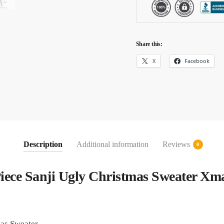
Share this:
X
Facebook
Description
Additional information
Reviews
0
iece Sanji Ugly Christmas Sweater Xma
as Sweater