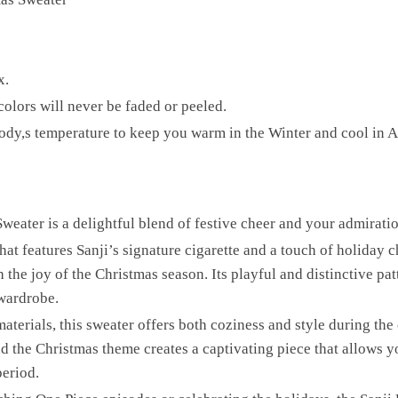
x.
olors will never be faded or peeled.
r body,s temperature to keep you warm in the Winter and cool in 
eater is a delightful blend of festive cheer and your admiration
hat features Sanji’s signature cigarette and a touch of holiday 
 the joy of the Christmas season. Its playful and distinctive pat
wardrobe.
terials, this sweater offers both coziness and style during the
nd the Christmas theme creates a captivating piece that allows 
period.