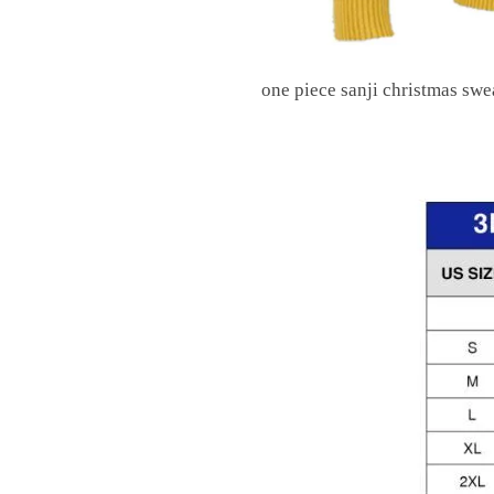
one piece sanji christmas swe