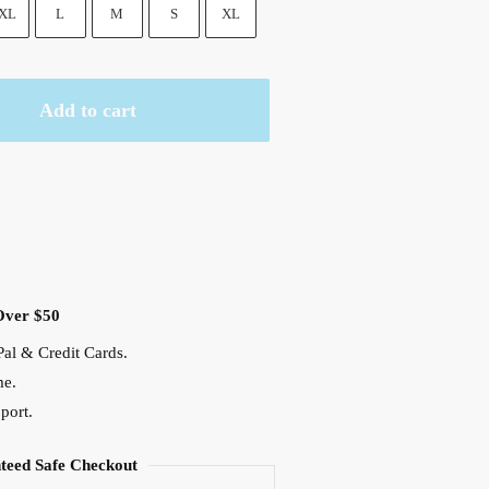
XL
L
M
S
XL
Add to cart
Over $50
al & Credit Cards.
me.
port.
teed Safe Checkout