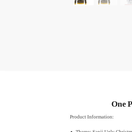
One P
Product Information:
Theme: Sanji Ugly Christm