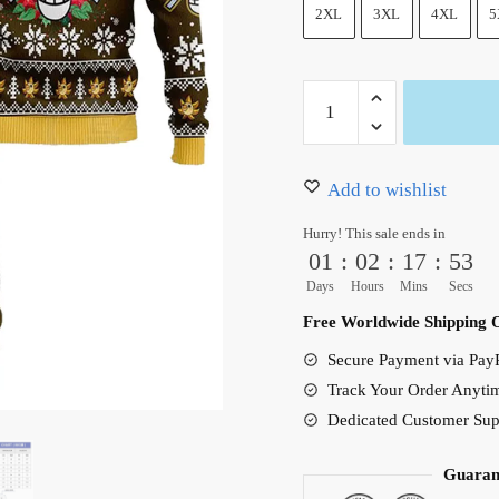
50.00 $.
39.95 $.
2XL
3XL
4XL
5
One
Piece
Sanji
Ugly
Add to wishlist
Christmas
Hurry! This sale ends in
Sweater
01
:
02
:
17
:
51
Xmas
Days
Hours
Mins
Secs
Gift
Free Worldwide Shipping 
quantity
Secure Payment via PayP
Track Your Order Anyti
Dedicated Customer Sup
Guaran