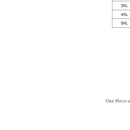
One Piece-