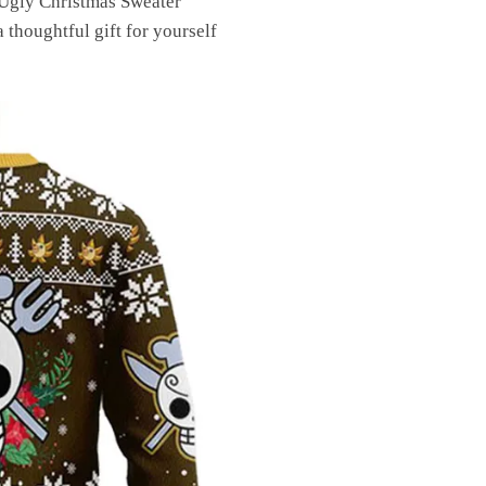
 Ugly Christmas Sweater
 thoughtful gift for yourself