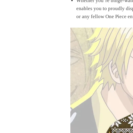
Whether you’re binge-watch
enables you to proudly dis
or any fellow One Piece ent