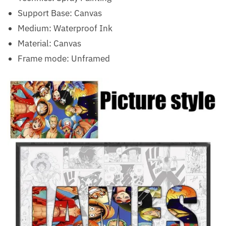
Support Base:
Canvas
Medium:
Waterproof Ink
Material:
Canvas
Frame mode:
Unframed