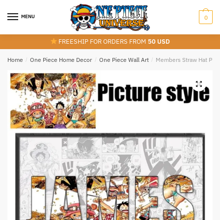
Skip
Skip
to
to
MENU
0
navigation
content
FREESHIP FOR ORDERS FROM
50 USD
Home
/
One Piece Home Decor
/
One Piece Wall Art
/
Members Straw Hat Pira