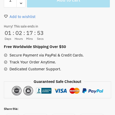
Straw
Hat
Pirates
Add to wishlist
Canvas
Wall
Hurry! This sale ends in
01
:
02
:
17
:
53
Decor
Customized
Days
Hours
Mins
Secs
Name
Free Worldwide Shipping Over $50
quantity
Secure Payment via PayPal & Credit Cards.
Track Your Order Anytime.
Dedicated Customer Support.
Guaranteed Safe Checkout
Share this: