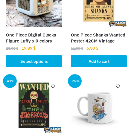
One Piece Digital Clocks
One Piece Shanks Wanted
Figure Luffy x 9 colors
Poster 42CM Vintage
Original
Current
Original
Current
19.99
$
6.50
$
25.00
$
11.50
$
price
price
price
price
This
was:
is:
was:
is:
Select options
Add to cart
product
25.00 $.
19.99 $.
11.50 $.
6.50 $.
has
multiple
-43%
-26%
variants.
The
options
may
be
chosen
on