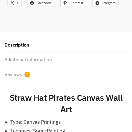
X
Facebook
Pinterest
Telegram
Description
Additional information
Reviews
0
Straw Hat Pirates Canvas Wall
Art
Type:
Canvas Printings
Technics:
Spray Painting