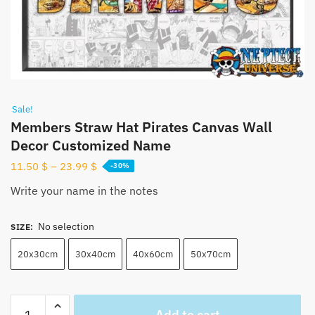
Sale!
Members Straw Hat Pirates Canvas Wall
Decor Customized Name
11.50
$
–
23.99
$
-30%
Write your name in the notes
No selection
SIZE
:
20x30cm
30x40cm
40x60cm
50x70cm
Members
Add to cart