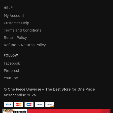
HELP
My Account
Customer Help
Terms and Conditions
Return Policy
Refund & Returns Policy
FOLLOW
Facebook
Pinterest
Youtube
© One Piece Universe – The Best Store for One Piece
Merchandise 2026