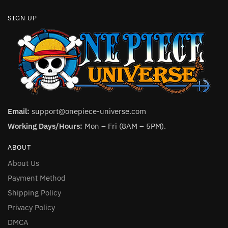
SIGN UP
Email:
support@onepiece-universe.com
Working Days/Hours:
Mon – Fri (8AM – 5PM).
ABOUT
About Us
Payment Method
Shipping Policy
Privacy Policy
DMCA