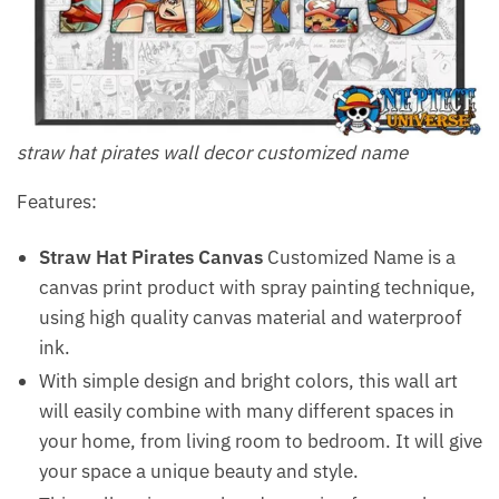
straw hat pirates wall decor customized name
Features:
Straw Hat Pirates Canvas
Customized Name is a
canvas print product with spray painting technique,
using high quality canvas material and waterproof
ink.
With simple design and bright colors, this wall art
will easily combine with many different spaces in
your home, from living room to bedroom. It will give
your space a unique beauty and style.