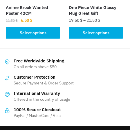
the
Anime Brook Wanted
One Piece White Glossy
product
Poster 42CM
Mug Great Gift
page
Original
Current
6.50
$
19.50
$
–
21.50
$
11.50
$
price
price
This
This
was:
is:
Select options
Select options
product
product
11.50 $.
6.50 $.
has
has
multiple
multiple
variants.
variants.
Free Worldwide Shipping
The
The
On all orders above $50
options
options
Customer Protection
may
may
Secure Payment & Order Support
be
be
International Warranty
chosen
chosen
Offered in the country of usage
on
on
the
the
100% Secure Checkout
product
product
PayPal / MasterCard / Visa
page
page