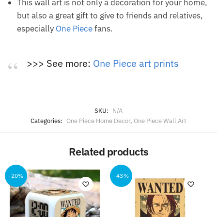
This wall art is not only a decoration for your home,
but also a great gift to give to friends and relatives,
especially
One Piece
fans.
>>> See more:
One Piece art prints
SKU:
N/A
Categories:
One Piece Home Decor
,
One Piece Wall Art
Related products
-20%
-43%