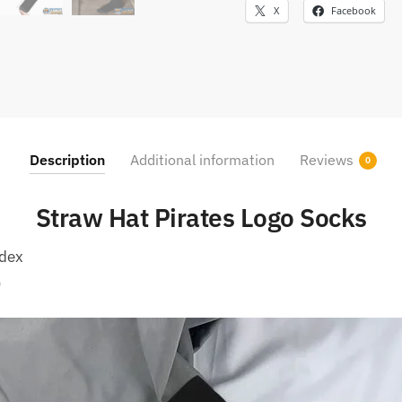
X
Facebook
Description
Additional information
Reviews
0
Straw Hat Pirates Logo Socks
ndex
)