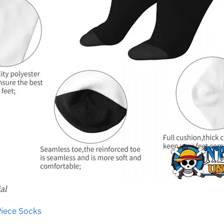
al
iece Socks