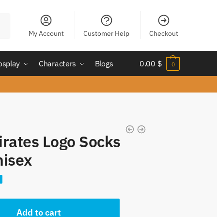
My Account
Customer Help
Checkout
osplay
Characters
Blogs
0.00
$
0
irates Logo Socks
nisex
nt
Add to cart