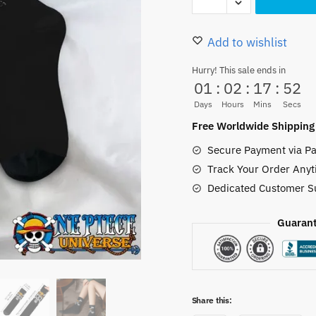
Hat
20.00 $.
16.50
Pirates
Logo
Add to wishlist
Socks
Hurry! This sale ends in
Polyester
01
:
02
:
17
:
51
Unisex
Days
Hours
Mins
Secs
quantity
Free Worldwide Shipping
Secure Payment via Pa
Track Your Order Anyt
Dedicated Customer S
Guarant
Share this: