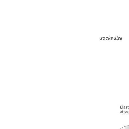
socks size