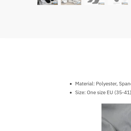
Material: Polyester, Spa
Size: One size EU (35-41