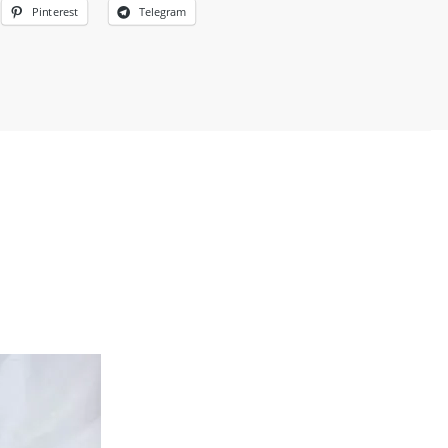
Pinterest
Telegram