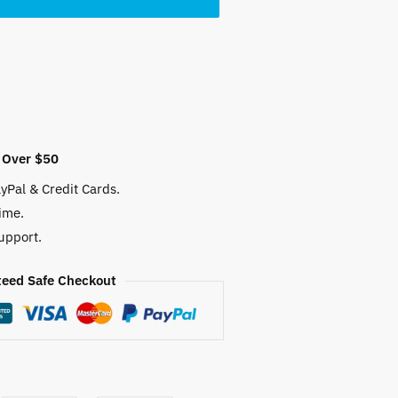
 $.
 Over $50
yPal & Credit Cards.
ime.
upport.
eed Safe Checkout