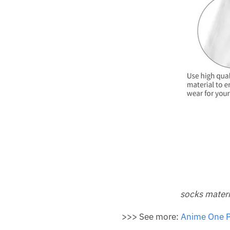
socks materi
>>> See more:
Anime One P