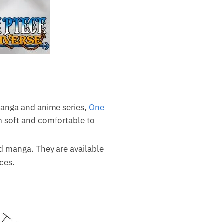
 manga and anime series,
One
m soft and comfortable to
nd manga. They are available
ces.