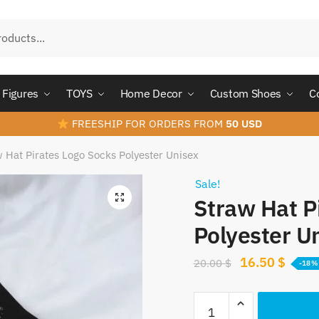
Figures
TOYS
Home Decor
Custom Shoes
C
FREESHIP FOR ORDERS FROM
50 USD
 Hat Pirates Logo Socks Polyester Unisex
Sale!
Straw Hat P
Polyester U
Original
Curre
16.50
$
20.00
$
-18%
price
price
Straw
was:
is: