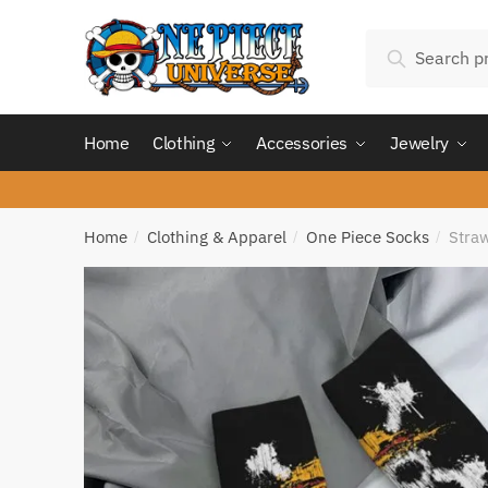
Skip
Skip
Search
to
to
Search
for:
navigation
content
Home
Clothing
Accessories
Jewelry
Home
Clothing & Apparel
One Piece Socks
Straw
/
/
/