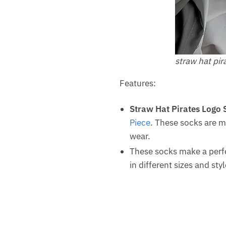
straw hat pir
Features:
Straw Hat Pirates Logo 
Piece
. These socks are m
wear.
These socks make a perfe
in different sizes and st