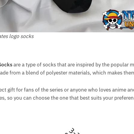
ates logo socks
Socks
are a type of socks that are inspired by the popular
ade from a blend of polyester materials, which makes the
ct gift for fans of the series or anyone who loves anime a
yles, so you can choose the one that best suits your preferen