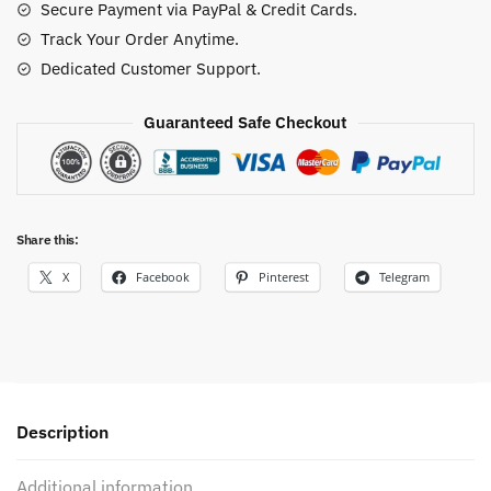
Secure Payment via PayPal & Credit Cards.
Track Your Order Anytime.
Dedicated Customer Support.
Guaranteed Safe Checkout
Share this:
X
Facebook
Pinterest
Telegram
Description
Additional information