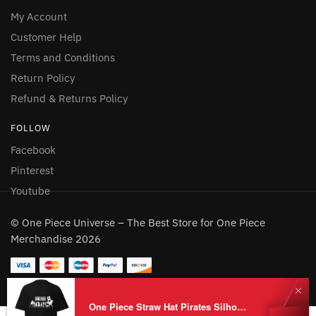
My Account
Customer Help
Terms and Conditions
Return Policy
Refund & Returns Policy
FOLLOW
Facebook
Pinterest
Youtube
© One Piece Universe – The Best Store for One Piece
Merchandise 2026
One Piece Straw Hat Pirates Silhouette T-Shirt