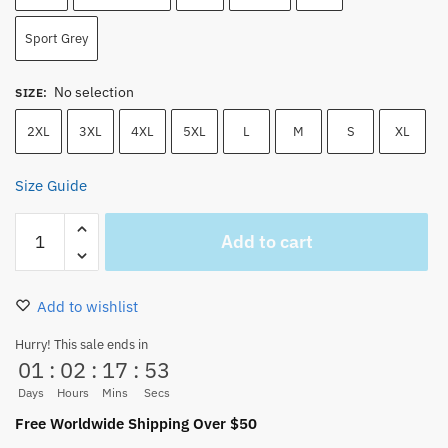
Sport Grey
No selection
SIZE
:
2XL
3XL
4XL
5XL
L
M
S
XL
Size Guide
One
Add to cart
Piece
Straw
Hat
Add to wishlist
Pirates
Silhouette
Hurry! This sale ends in
01
:
02
:
17
:
53
T-
Shirt
Days
Hours
Mins
Secs
quantity
Free Worldwide Shipping Over $50