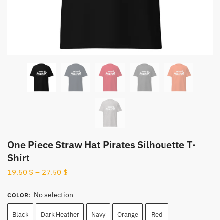
One Piece Straw Hat Pirates Silhouette T-
Shirt
19.50
$
–
27.50
$
No selection
COLOR
:
Black
Dark Heather
Navy
Orange
Red