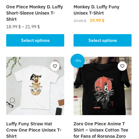
One Piece Monkey D. Luffy
Monkey D. Luffy Funy
Short-Sleeve Unisex T-
Unisex T-Shirt
Shirt
Original
Current
19.99
$
25.00
$
18.99
$
–
21.99
$
price
price
This
was:
is:
This
product
Select options
Select options
25.00 $.
19.99 $.
product
has
has
multiple
multiple
-9%
variants.
variants.
The
The
options
options
may
may
be
be
chosen
chosen
on
on
the
the
product
Luffy Funy Straw Hat
Zoro One Piece Anime T
product
page
Crew One Piece Unisex T-
Shirt – Unisex Cotton Tee
page
Shirt
for Fans of Roronoa Zoro