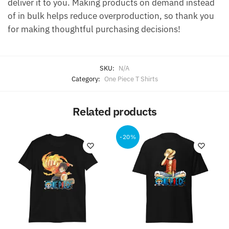
deliver it to you. Making products on demand instead
of in bulk helps reduce overproduction, so thank you
for making thoughtful purchasing decisions!
SKU:
N/A
Category:
One Piece T Shirts
Related products
-20%