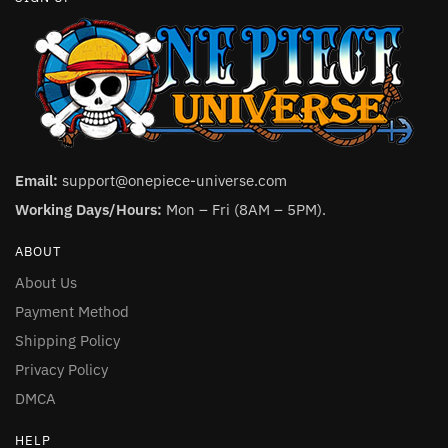
Email:
support@onepiece-universe.com
Working Days/Hours:
Mon – Fri (8AM – 5PM).
ABOUT
About Us
Payment Method
Shipping Policy
Privacy Policy
DMCA
HELP