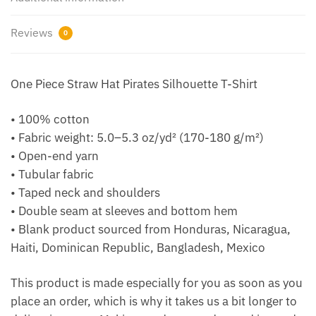
Reviews
0
One Piece Straw Hat Pirates Silhouette T-Shirt
• 100% cotton
• Fabric weight: 5.0–5.3 oz/yd² (170-180 g/m²)
• Open-end yarn
• Tubular fabric
• Taped neck and shoulders
• Double seam at sleeves and bottom hem
• Blank product sourced from Honduras, Nicaragua,
Haiti, Dominican Republic, Bangladesh, Mexico
This product is made especially for you as soon as you
place an order, which is why it takes us a bit longer to