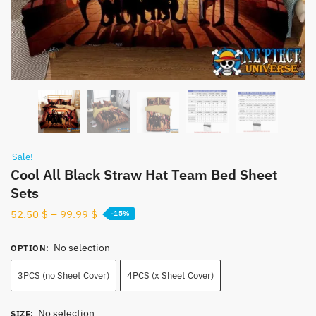
Sale!
Cool All Black Straw Hat Team Bed Sheet
Sets
52.50
$
–
99.99
$
-15%
No selection
OPTION
:
3PCS (no Sheet Cover)
4PCS (x Sheet Cover)
No selection
SIZE
: