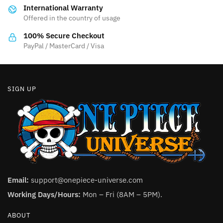
International Warranty
chosen
chosen
Offered in the country of usage
on
on
the
the
100% Secure Checkout
product
product
PayPal / MasterCard / Visa
page
page
SIGN UP
Email:
support@onepiece-universe.com
Working Days/Hours:
Mon – Fri (8AM – 5PM).
ABOUT