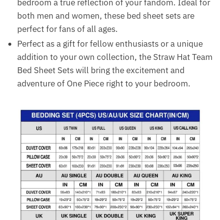
bedroom a true reflection of your fandom. Ideal for
both men and women, these bed sheet sets are
perfect for fans of all ages.
Perfect as a gift for fellow enthusiasts or a unique
addition to your own collection, the Straw Hat Team
Bed Sheet Sets will bring the excitement and
adventure of One Piece right to your bedroom.