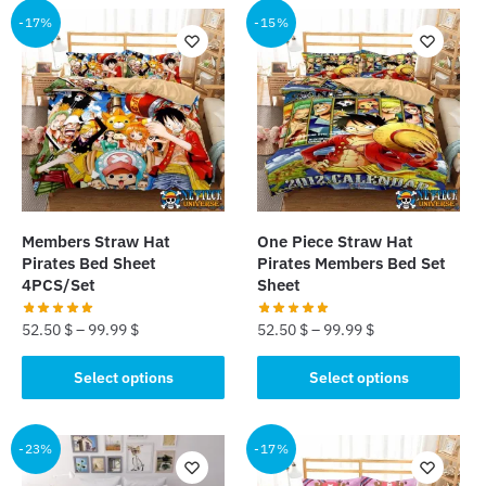
-17%
-15%
Members Straw Hat
One Piece Straw Hat
Pirates Bed Sheet
Pirates Members Bed Set
4PCS/Set
Sheet
52.50
$
–
99.99
$
52.50
$
–
99.99
$
This
This
Select options
Select options
product
product
has
has
multiple
multiple
-23%
-17%
variants.
variants.