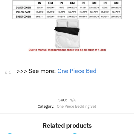
>>> See more:
One Piece Bed
SKU:
N/A
Category:
One Piece Bedding Set
Related products