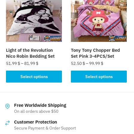
The
The
options
options
may
may
be
be
chosen
chosen
on
on
the
the
Light of the Revolution
Tony Tony Chopper Bed
product
product
Nico Robin Bedding Set
Set Pink 3-4PCS/Set
page
page
51.99
$
–
81.99
$
52.50
$
–
99.99
$
This
This
Select options
Select options
product
product
has
has
multiple
multiple
variants.
variants.
Free Worldwide Shipping
The
The
On all orders above $50
options
options
Customer Protection
may
may
Secure Payment & Order Support
be
be