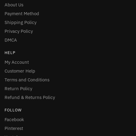
About Us
Payment Method
Shipping Policy
Privacy Policy
DMCA
HELP
My Account
Customer Help
Terms and Conditions
Return Policy
Refund & Returns Policy
FOLLOW
Facebook
Pinterest