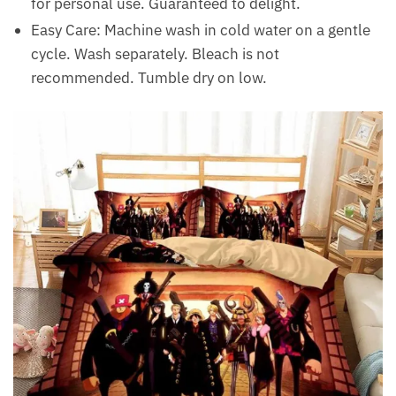
for personal use. Guaranteed to delight.
Easy Care: Machine wash in cold water on a gentle
cycle. Wash separately. Bleach is not
recommended. Tumble dry on low.