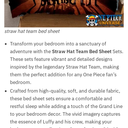
straw hat team bed sheet
Transform your bedroom into a sanctuary of
adventure with the
Straw Hat Team Bed Sheet
Sets.
These sets feature vibrant and detailed designs
inspired by the legendary Straw Hat Team, making
them the perfect addition for any One Piece fan’s
bedroom.
Crafted from high-quality, soft, and durable fabric,
these bed sheet sets ensure a comfortable and
restful sleep while adding a touch of the Grand Line
to your bedroom decor. The vivid imagery captures
the essence of Luffy and his crew, making your