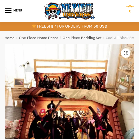
Skip
Skip
to
to
MENU
0
navigation
content
FREESHIP FOR ORDERS FROM
50 USD
Home
/
One Piece Home Decor
/
One Piece Bedding Set
/
Cool All Black Stra