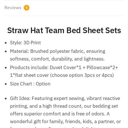
Reviews
0
Straw Hat Team Bed Sheet Sets
Style:
3D Print
Material: Brushed polyester fabric, ensuring
softness, comfort, durability, and lightness.
Products include: Duvet Cover*1 + Pillowcase*2+
1*flat sheet cover (choose option 3pcs or 4pcs)
Size Chart : Option
Gift Idea: Featuring expert sewing, vibrant reactive
printing, and a high thread count, our bedding set
offers superior comfort and is free of odors. A
wonderful gift for family, friends, kids, a partner, or