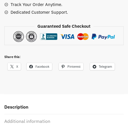
Track Your Order Anytime.
Dedicated Customer Support.
Guaranteed Safe Checkout
Share this:
X
Facebook
Pinterest
Telegram
Description
Additional information