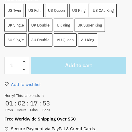
US Twin
US Full
US Queen
US King
US CAL King
UK Single
UK Double
UK King
UK Super King
AU Single
AU Double
AU Queen
AU King
Cool
Add to cart
All
Black
Straw
Add to wishlist
Hat
Team
Hurry! This sale ends in
01
:
02
:
17
:
53
Bed
Sheet
Days
Hours
Mins
Secs
Sets
Free Worldwide Shipping Over $50
quantity
Secure Payment via PayPal & Credit Cards.